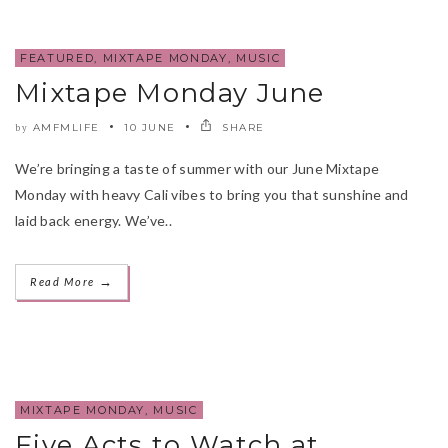
FEATURED
,
MIXTAPE MONDAY
,
MUSIC
Mixtape Monday June
AMFMLIFE
10 JUNE
SHARE
by
We’re bringing a taste of summer with our June Mixtape
Monday with heavy Cali vibes to bring you that sunshine and
laid back energy. We’ve..
→
Read More
MIXTAPE MONDAY
,
MUSIC
Five Acts to Watch at