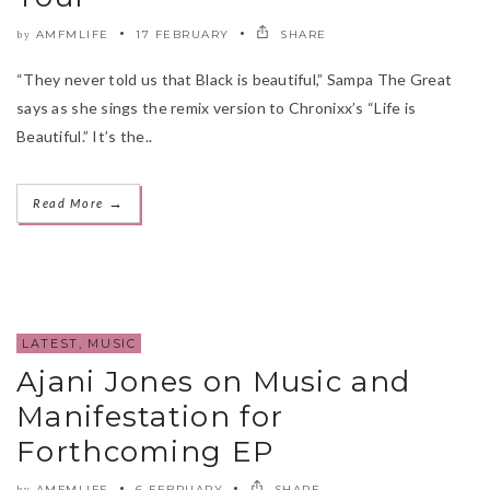
AMFMLIFE
17 FEBRUARY
SHARE
by
“They never told us that Black is beautiful,” Sampa The Great
says as she sings the remix version to Chronixx’s “Life is
Beautiful.” It’s the..
→
Read More
LATEST
,
MUSIC
Ajani Jones on Music and
Manifestation for
Forthcoming EP
AMFMLIFE
6 FEBRUARY
SHARE
by