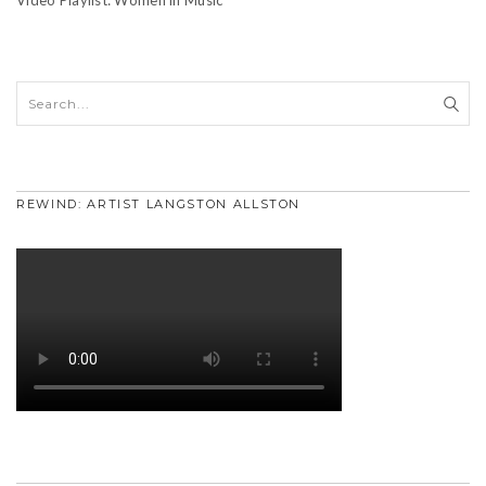
REWIND: ARTIST LANGSTON ALLSTON