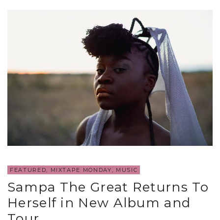
FEATURED
,
MIXTAPE MONDAY
,
MUSIC
Sampa The Great Returns To
Herself in New Album and
Tour