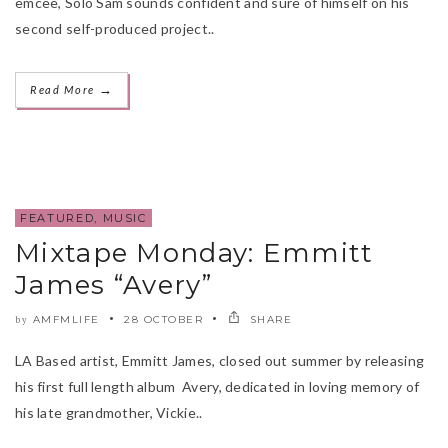
emcee, Solo Sam sounds confident and sure of himself on his
second self-produced project..
→
Read More
FEATURED
,
MUSIC
Mixtape Monday: Emmitt
James “Avery”
AMFMLIFE
28 OCTOBER
SHARE
by
LA Based artist, Emmitt James, closed out summer by releasing
his first full length album Avery, dedicated in loving memory of
his late grandmother, Vickie..