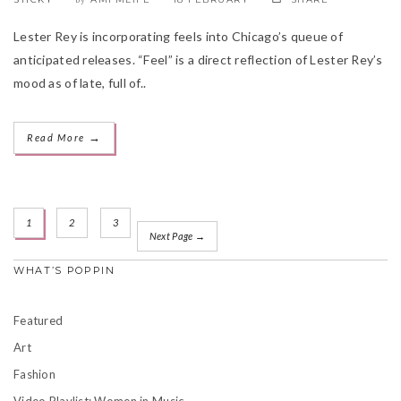
Lester Rey is incorporating feels into Chicago’s queue of
anticipated releases. “Feel” is a direct reflection of Lester Rey’s
mood as of late, full of..
→
Read More
1
2
3
Next Page →
WHAT’S POPPIN
Featured
Art
Fashion
Video Playlist: Women in Music