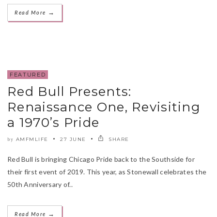
→
Read More
FEATURED
Red Bull Presents:
Renaissance One, Revisiting
a 1970’s Pride
AMFMLIFE
27 JUNE
SHARE
by
Red Bull is bringing Chicago Pride back to the Southside for
their first event of 2019. This year, as Stonewall celebrates the
50th Anniversary of..
→
Read More