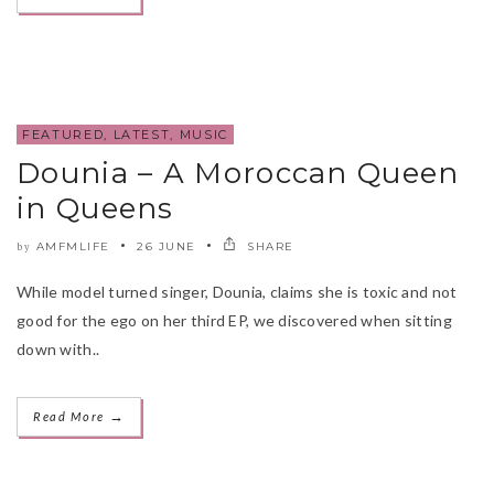
FEATURED
,
LATEST
,
MUSIC
Dounia – A Moroccan Queen
in Queens
AMFMLIFE
26 JUNE
SHARE
by
While model turned singer, Dounia, claims she is toxic and not
good for the ego on her third EP, we discovered when sitting
down with..
→
Read More