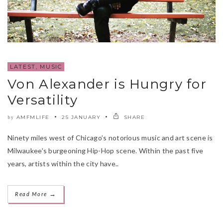
LATEST
,
MUSIC
Von Alexander is Hungry for
Versatility
AMFMLIFE
25 JANUARY
SHARE
by
Ninety miles west of Chicago’s notorious music and art scene is
Milwaukee’s burgeoning Hip-Hop scene. Within the past five
years, artists within the city have..
→
Read More