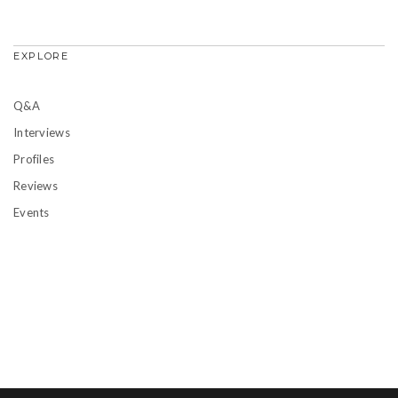
EXPLORE
Q&A
Interviews
Profiles
Reviews
Events