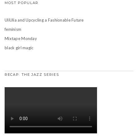
MOST POPULAR
UliUlia and Upcycling a Fashionable Future
feminism
Mixtape Monday
black girl magic
RECAP: THE JAZZ SERIES