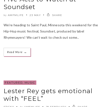
Soundset
AMFMLIFE
23 MAY
SHARE
by
We’re heading to Saint Paul, Minnesota this weekend for the
Hip-Hop music festival, Soundset, produced by label
Rhymesayers! We can’t wait to check out some..
→
Read More
FEATURED
,
MUSIC
Lester Rey gets emotional
with “FEEL”
STICKY
AMFMLIFE
18 FEBRUARY
SHARE
by