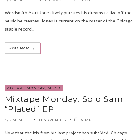
Wordsmith Ajani Jones lively pursues his dreams to live off the
music he creates. Jones is current on the roster of the Chicago
staple record..
→
Read More
MIXTAPE MONDAY
,
MUSIC
Mixtape Monday: Solo Sam
“Plated” EP
AMFMLIFE
11 NOVEMBER
SHARE
by
Now that the itis from his last project has subsided, Chicago