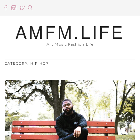
AMFM.LIFE
Art Music Fashion Life
CATEGORY: HIP HOP