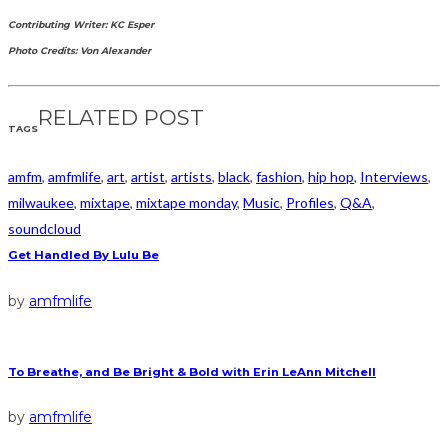
Contributing Writer: KC Esper
Photo Credits: Von Alexander
RELATED POST
TAGS
amfm
,
amfmlife
,
art
,
artist
,
artists
,
black
,
fashion
,
hip hop
,
Interviews
,
milwaukee
,
mixtape
,
mixtape monday
,
Music
,
Profiles
,
Q&A
,
soundcloud
Get Handled By Lulu Be
by
amfmlife
To Breathe, and Be Bright & Bold with Erin LeAnn Mitchell
by
amfmlife