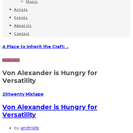
Music
Artists
Events
About Us
Contact
A Place to Inherit the Craft: ..
READING
Von Alexander is Hungry for
Versatility
20twenty Mixtape
Von Alexander is Hungry for
Versatility
by
amfmlife