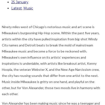
25 January
Latest
,
Music
Ninety miles west of Chicago’s notorious music and art scene is
Milwaukee’s burgeoning Hip-Hop scene. Within the past five years,
artists within the city have pulled inspiration from big-shot Windy
City names and Detroit beats to break the mold of mainstream
Milwaukee music and become a force to be reckoned with.
Milwaukee’s own influence on its artists’ experiences and
inspirations is undeniable, with artists like breakout artist, Kenny
Hoopla, the veteran Webster X, and the New Age Narcissism crew,
the city has rousing sounds that differ from one artist to the next.
Music inside Milwaukee is gritty on one hand, and playful on the
other, but for Von Alexander, those two moods live in harmony with
each other.
Von Alexander has been making music since he was a teenager and