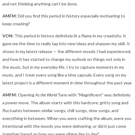
and not thinking anything can’t be done.
AMFM:
Did you find this period in history especially motivating to
keep creating?
VON:
This period in history definitely lit a flame in my creativity. It
gave me the time to really tap into new ideas and sharpen my skill. It
shows in my latest release — the different moods I had experienced,
and how it has started to change my outlook on things not only in
the music, but in my everyday life. I try to capture moments in my
music, and I treat every song like a time capsule. Every song on my
latest project is a different moment in time throughout the past year.
AMFM:
Opening
As the World Turns
with “Magnificent” was definitely
a power move. The album starts with this hardcore, gritty song and
fluctuates between similar songs, chill songs, slow songs, and
everything in between. When you were crafting the album, were you
intentional with the moods you were delivering, or did it just come
together based on how you were vibing day to day?