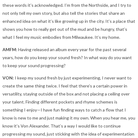
these words it’s acknowledged. I’m from the Northside, and I try to
not only tell my own story, but also tell the stories that share an
enhanced idea on what it’s like growing up in the city. It’s a place that
shows you how to really get out of the mud and be hungry, that’s
what I feel my music embodies from Milwaukee. It’s my home.
AMFM:
Having released an album every year for the past several
years, how do you keep your sound fresh? In what way do you want
to keep your sound progressing?
VON:
I keep my sound fresh by just experimenting, I never want to
create the same thing twice. I feel that there’s a certain power in
versatility, staying outside of the box and not placing a ceiling over
your talent. Finding different pockets and rhyme schemes is
something I enjoy—I have fun finding ways to catch a flow that I
know is new to me and just making it my own. When you hear me, you
know it’s Von Alexander. That’s a way I would like to continue
progressing my sound, just sticking with the idea of experimentation