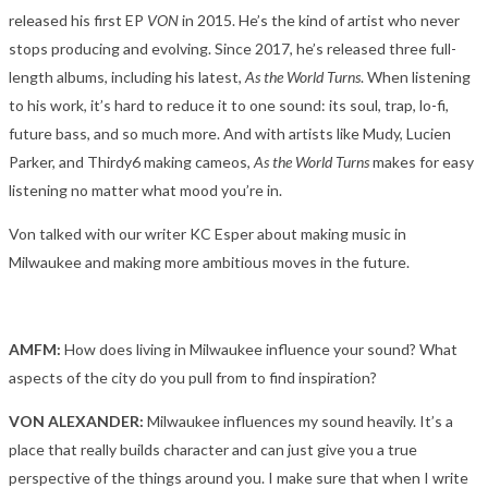
released his first EP
VON
in 2015. He’s the kind of artist who never
stops producing and evolving. Since 2017, he’s released three full-
length albums, including his latest,
As the World Turns
. When listening
to his work, it’s hard to reduce it to one sound: its soul, trap, lo-fi,
future bass, and so much more. And with artists like Mudy, Lucien
Parker, and Thirdy6 making cameos,
As the World Turns
makes for easy
listening no matter what mood you’re in.
Von talked with our writer KC Esper about making music in
Milwaukee and making more ambitious moves in the future.
AMFM:
How does living in Milwaukee influence your sound? What
aspects of the city do you pull from to find inspiration?
VON ALEXANDER:
Milwaukee influences my sound heavily. It’s a
place that really builds character and can just give you a true
perspective of the things around you. I make sure that when I write