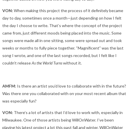
VON:
When making this project the process of it definitely became
day to day, sometimes once a month—just depending on how I felt
the day I choose to write. That’s where the concept of the project
came from, just different moods being placed into the music. Some
songs were made all in one sitting, some were spread out and took
weeks or months to fully piece together. “Magnificent” was the last
song I wrote, and one of the last songs recorded, but I felt like I
couldn’t release
As the World Turns
without it.
AMFM:
Is there an artist you’d love to collaborate with in the future?
Was there one you collaborated with on your most recent album that
was especially fun?
VON:
There’s a lot of artists that I’d love to work with, especially in
Milwaukee. One of those artists being WillOnWater. I’ve been
playing his latest project a lot this past fall and winter. WillOnWater