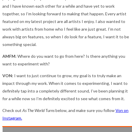
and I have known each other for a while and have yet to work
together, so I’m looking forward to making that happen. Every artist
featured on my latest project are all artists I enjoy. I also wanted to
work with artists from home who I feel like are just great. I’m not
always big on features, so when I do look for a feature, I want it to be
something special.
AMFM:
Where do you want to go from here? Is there anything you
want to experiment with?
VON:
I want to just continue to grow, my goal is to truly make an
impact through my work. When it comes to experimenting, I want to
definitely tap into a completely different sound, I’ve been planning it
for a while now so I’m definitely excited to see what comes from it.
Check out
As The World Turns
below, and make sure you follow
Von on
Instagram.