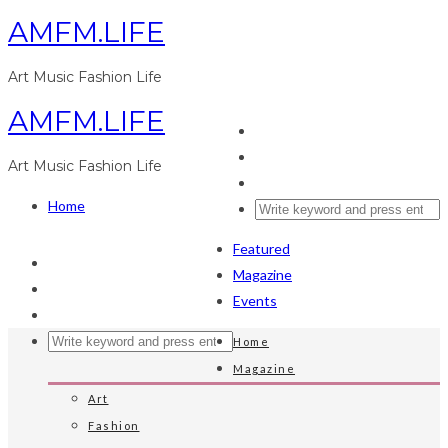
AMFM.LIFE
Art Music Fashion Life
AMFM.LIFE
Art Music Fashion Life
Home
Featured
Magazine
Events
Home
Magazine
Art
Fashion