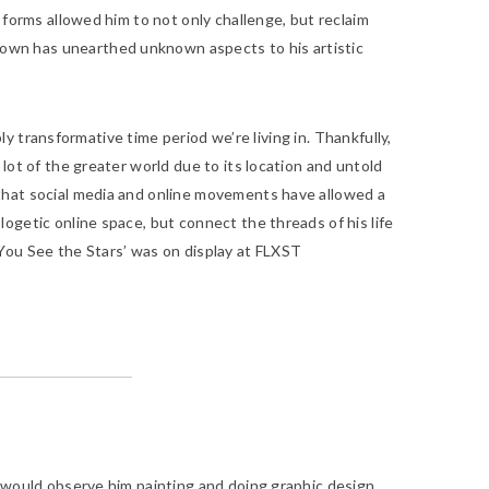
 forms allowed him to not only challenge, but reclaim
own has unearthed unknown aspects to his artistic
ly transformative time period we’re living in. Thankfully,
lot of the greater world due to its location and untold
 that social media and online movements have allowed a
ogetic online space, but connect the threads of his life
ou See the Stars’
was on display at FLXST
. I would observe him painting and doing graphic design