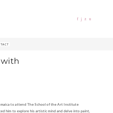
TACT
 with
amaica to attend The School of the Art Institute
d him to explore his artistic mind and delve into paint,