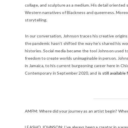
collage, and sculpture as a medium. His detail oriented 
Western narratives of Blackness and queerness. Moreov
storytelling.
In our conversation, Johnson traces his creative origins b
the pandemic hasn’t shifted the way he’s shared his work
histories. Social media became the tool Johnson used t
freedom to create worlds unimaginable in person. Johnso
in Jamaica, to his current burgeoning career here in Chi
Contemporary in September 2020, and
is still availabl
AMFM:
Where did your journey as an artist begin? When w
LEASHO JOHNSON:
I’ve always been a creator in a way