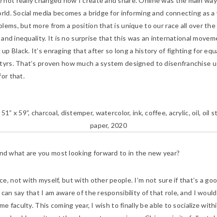
ave not really changed how I create and share. Online was the main w
rld. Social media becomes a bridge for informing and connecting as a 
ems, but more from a position that is unique to our race all over the g
 and inequality. It is no surprise that this was an international movem
 Black. It’s enraging that after so long a history of fighting for equa
tyrs. That’s proven how much a system designed to disenfranchise us a
or that.
” 51” x 59”, charcoal, distemper, watercolor, ink, coffee, acrylic, oil, oil
paper, 2020
nd what are you most looking forward to in the new year?
ce, not with myself, but with other people. I’m not sure if that’s a goo
an say that I am aware of the responsibility of that role, and I would 
me faculty. This coming year, I wish to finally be able to socialize wit