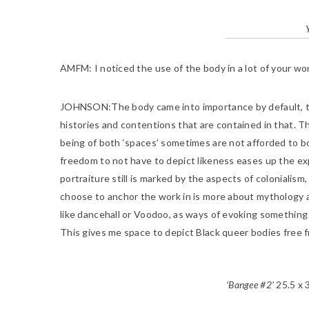
AMFM:
I noticed the use of the body in a lot of your w
JOHNSON
:The body came into importance by default, t
histories and contentions that are contained in that. Th
being of both ‘spaces’ sometimes are not afforded to bot
freedom to not have to depict likeness eases up the ex
portraiture still is marked by the aspects of colonialism
choose to anchor the work in is more about mythology an
like dancehall or Voodoo, as ways of evoking something
This gives me space to depict Black queer bodies free 
‘Bangee #2’
25.5 x 3