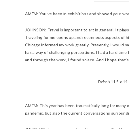
AMFM:
You’ve been in exhibitions and showed your work 
JOHNSON:
Travel is important to art in general. It pla
Traveling for me opens up and reconnects aspects of hi
Chicago informed my work greatly. Presently, I would sa
has a way of challenging perceptions. I had a hard time 
and through the work, I found solace. And I hope that’s
Deloris
11.5 x 14.
AMFM:
This year has been traumatically long for many o
pandemic, but also the current conversations surroundin