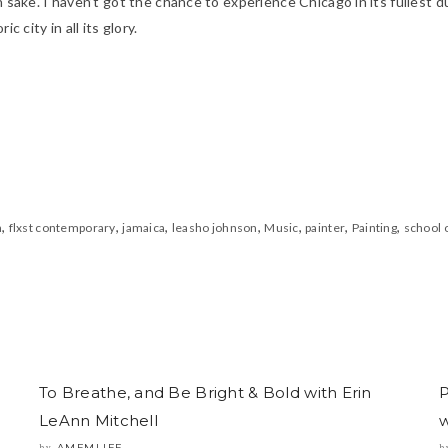
n sake. I haven’t got the chance to experience Chicago in its fullest d
c city in all its glory.
,
,
,
,
,
,
,
n
flxst contemporary
jamaica
leasho johnson
Music
painter
Painting
school o
To Breathe, and Be Bright & Bold with Erin
P
LeAnn Mitchell
w
AMFMLIFE