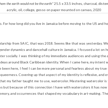
om the earth would not be the earth”
25.5 x 33.5 inches, charcoal, diste
acrylic, oil, collage, gesso on paper mounted on canvas, 2020
o. For how long did you live in Jamaica before moving to the US and h
larship from SAIC, that was 2018. Seems like that was yesterday. Wel
n gender dynamics and dancehall culture in Jamaica. I focused a lot on 
er socially. I was thinking of my immediate audiences and using the a
ideas around Black Caribbean identity. When I came here, my intent w
’ve been here, I feel I can be more personal and fearless about my true
queerness. Covering up that aspect of my identity is reflexive, and 
al that my father taught me to use, watercolor. Mastering watercolor i
ns but because of this connection I have with watercolors it has now 
memory, and occurrences that shaped my vocabulary in art-making. The