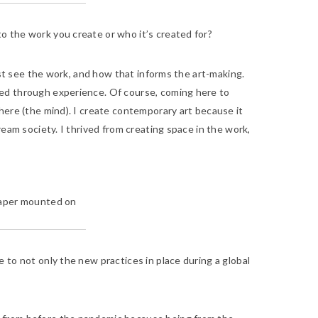
o the work you create or who it’s created for?
tist see the work, and how that informs the art-making.
red through experience. Of course, coming here to
here (the mind). I create contemporary art because it
eam society. I thrived from creating space in the work,
n paper mounted on
 to not only the new practices in place during a global