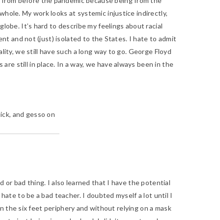
ay from before the pandemic because being from the
whole. My work looks at systemic injustice indirectly,
lobe. It’s hard to describe my feelings about racial
ent and not (just) isolated to the States. I hate to admit
lity, we still have such a long way to go. George Floyd
re still in place. In a way, we have always been in the
 stick, and gesso on
d or bad thing. I also learned that I have the potential
hate to be a bad teacher. I doubted myself a lot until I
hin the six feet periphery and without relying on a mask