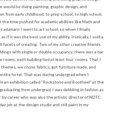
e would be doing painting, graphic design, and
on from early childhood, to prep school, to high school.
at the time pushed for academic abilities like Math and
as adamant I went to art school, so when I finally
if it was the best use of my ability. Ironically, I sold a
all facets of creating. Two of my other creative friends
uildings with single or double occupancy, there was a bar
e rooms, each building had at least four rooms. That I
the themes, we chose fabrics, got furniture made, and
 entire hotel. That was during undergrad when I
n an exhibition called
“Rockstone and Bootheel” at the
r graduating from undergrad, I was dabbling in fashion as
er by career who was also the artistic director of NDTC
 job at the design studio and still paint in my