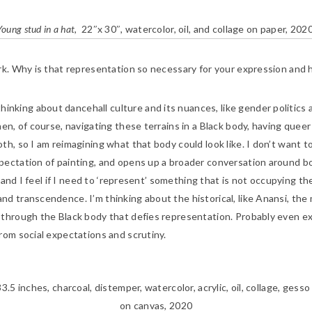
Young stud in a hat
, 22″x 30″, watercolor, oil, and collage on paper, 2020
ork. Why is that representation so necessary for your expression and 
hinking about dancehall culture and its nuances, like gender politics
en, of course, navigating these terrains in a Black body, having queer
h, so I am reimagining what that body could look like. I don’t want to
pectation of painting, and opens up a broader conversation around bo
, and I feel if I need to ‘represent’ something that is not occupying t
d transcendence. I’m thinking about the historical, like Anansi, the m
 through the Black body that defies representation. Probably even e
from social expectations and scrutiny.
3.5 inches, charcoal, distemper, watercolor, acrylic, oil, collage, ges
on canvas, 2020