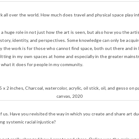
all over the world. How much does travel and physical space play int
ys a huge role in not just how the art is seen, but also how you the ar
story, identity, and perspectives. Some knowledge can only be acqui
y the work is for those who cannot find space, both out there and in 
fitting in my own spaces at home and especially in the greater mainstr
 what it does for people in my community.
5 x 2 inches, Charcoal, watercolor, acrylic, oil stick, oil, and gesso o
canvas, 2020
f us. Have you revisited the way in which you create and share art due
g systemic racial injustice?