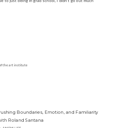
ue to just being in grad school, I didn’t go out much
f the art institute
ushing Boundaries, Emotion, and Familiarity
ith Roland Santana
AMFMLIFE