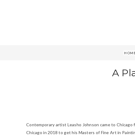
HOM
A Pl
Contemporary artist Leasho Johnson came to Chicago from
Chicago in 2018 to get his Masters of Fine Art in Paint