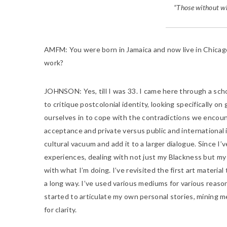
“Those without wh
AMFM:
You were born in Jamaica and now live in Chicag
work?
JOHNSON:
Yes, till I was 33. I came here through a
scho
to critique postcolonial identity, looking specifically o
ourselves in to cope with the contradictions we encount
acceptance and private versus public and international 
cultural vacuum and add it to a larger dialogue. Since I
experiences, dealing with not just my Blackness but my 
with what I’m doing. I’ve revisited the first art materi
a long way. I’ve used various mediums for various reaso
started to articulate my own personal stories, mining 
for clarity.