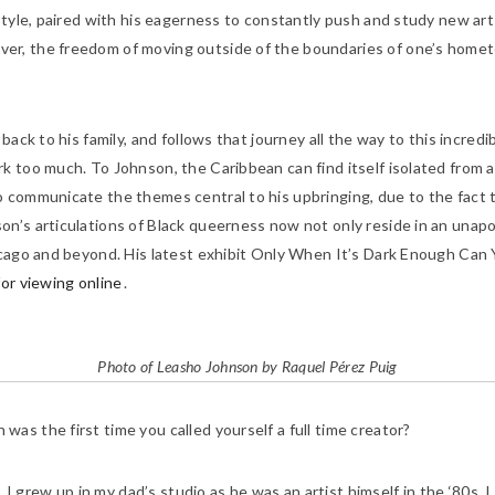
style, paired with his eagerness to constantly push and study new art
er, the freedom of moving outside of the boundaries of one’s homet
ack to his family, and follows that journey all the way to this incredib
 too much. To Johnson, the Caribbean can find itself isolated from a 
o communicate the themes central to his upbringing, due to the fact
n’s articulations of Black queerness now not only reside in an unapol
cago and beyond. His latest exhibit
Only When It’s Dark Enough Can Y
e for viewing online
.
Photo of Leasho Johnson by Raquel Pérez Puig
as the first time you called yourself a full time creator?
. I grew up in my dad’s studio as he was an artist himself in the ‘80s