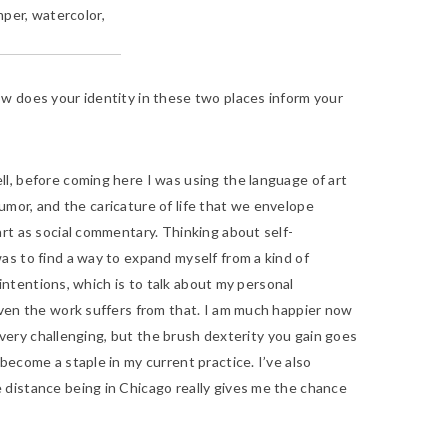
mper, watercolor,
ow does your identity in these two places inform your
l, before coming here I was using the language of art
humor, and the caricature of life that we envelope
rt as social commentary. Thinking about self-
as to find a way to expand myself from a kind of
 intentions, which is to talk about my personal
even the work suffers from that. I am much happier now
s very challenging, but the brush dexterity you gain goes
become a staple in my current practice. I’ve also
 distance being in Chicago really gives me the chance