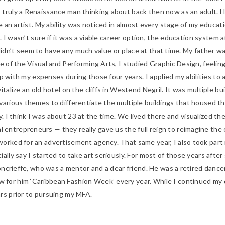
 truly a Renaissance man thinking about back then now as an adult. H
e an artist. My ability was noticed in almost every stage of my educati
g. I wasn’t sure if it was a viable career option, the education system 
wn didn’t seem to have any much value or place at that time. My father w
of the Visual and Performing Arts, I studied Graphic Design, feeling as 
elp with my expenses during those four years. I applied my abilities to 
italize an old hotel on the cliffs in Westend Negril. It was multiple b
various themes to differentiate the multiple buildings that housed th
ally. I think I was about 23 at the time. We lived there and visualized 
entrepreneurs — they really gave us the full reign to reimagine the
orked for an advertisement agency. That same year, I also took part i
ally say I started to take art seriously. For most of those years afte
Moncrieffe, who was a mentor and a dear friend. He was a retired danc
or him ‘Caribbean Fashion Week’ every year. While I continued my day
ars prior to pursuing my MFA.