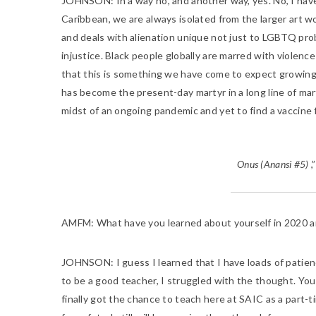
JOHNSON
: In a way no, and another way, yes. No, I h
Caribbean, we are always isolated from the larger art wo
and deals with alienation unique not just to LGBTQ probl
injustice. Black people globally are marred with violence
that this is something we have come to expect growing up
has become the present-day martyr in a long line of mar
midst of an ongoing pandemic and yet to find a vaccine f
Onus (Anansi #5)
,
AMFM
: What have you learned about yourself in 2020 a
JOHNSON:
I guess I learned that I have loads of patien
to be a good teacher, I struggled with the thought. You c
finally got the chance to teach here at SAIC as a part-ti