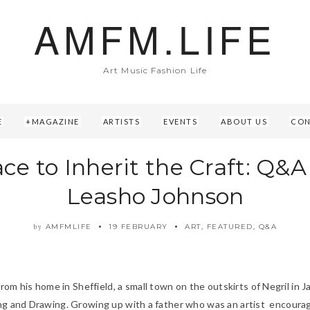
AMFM.LIFE
Art Music Fashion Life
E
MAGAZINE
ARTISTS
EVENTS
ABOUT US
CON
ace to Inherit the Craft: Q&A
Leasho Johnson
AMFMLIFE
19 FEBRUARY
ART
,
FEATURED
,
Q&A
by
 his home in Sheffield, a small town on the outskirts of Negril in J
ing and Drawing. Growing up with a father who was an artist encourage