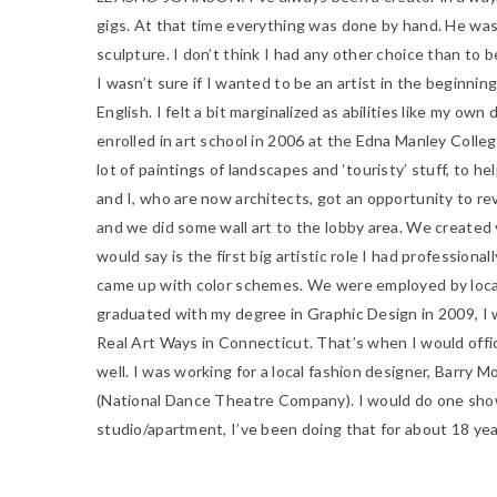
gigs. At that time everything was done by hand. He was
sculpture. I don’t think I had any other choice than to b
I wasn’t sure if I wanted to be an artist in the beginnin
English. I felt a bit marginalized as abilities like my o
enrolled in art school in 2006 at the Edna Manley College 
lot of paintings of landscapes and ‘touristy’ stuff, to h
and I, who are now architects, got an opportunity to rev
and we did some wall art to the lobby area. We created 
would say is the first big artistic role I had profession
came up with color schemes. We were employed by local 
graduated with my degree in Graphic Design in 2009, I w
Real Art Ways in Connecticut.
That’s when I would offici
well. I was working for a local fashion designer, Barry 
(National Dance Theatre Company). I would do one show f
studio/apartment, I’ve been doing that for about 18 ye