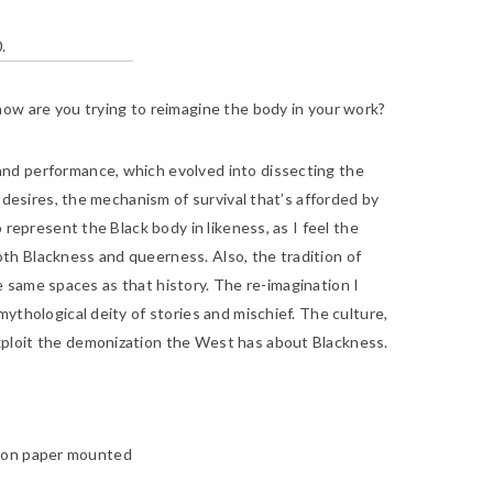
.
how are you trying to reimagine the body in your work?
 and performance, which evolved into dissecting the
 desires, the mechanism of survival that’s afforded by
 represent the Black body in likeness, as I feel the
th Blackness and queerness. Also, the tradition of
he same spaces as that history. The re-imagination I
ythological deity of stories and mischief. The culture,
xploit the demonization the West has about Blackness.
so on paper mounted