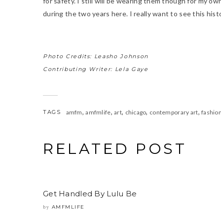
for safety. I still will be wearing them though for my ow
during the two years here. I really want to see this histori
Photo Credits: Leasho Johnson
Contributing Writer: Lela Gaye
,
,
,
,
,
TAGS
amfm
amfmlife
art
chicago
contemporary art
fashio
RELATED POST
Get Handled By Lulu Be
AMFMLIFE
by