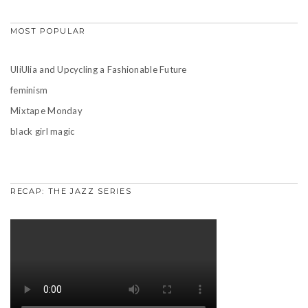
MOST POPULAR
UliUlia and Upcycling a Fashionable Future
feminism
Mixtape Monday
black girl magic
RECAP: THE JAZZ SERIES