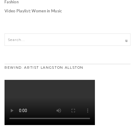
Fashion
Video Playlist: Women in Music
REWIND: ARTIST LANGSTON ALLSTON