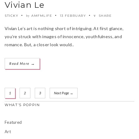
Vivian Le
STICKY
AMFMLIFE
13 FEBRUARY
SHARE
by
Vivian Le’s art is nothing short of intriguing. At first glance,
you’re struck with images of innocence, youthfulness, and
romance. But, a closer look would..
→
Read More
1
2
3
Next Page →
WHAT’S POPPIN
Featured
Art