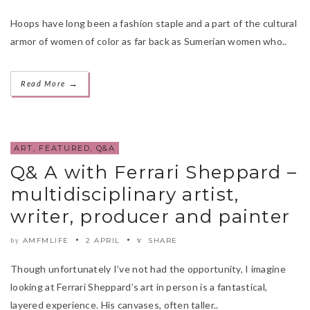
Hoops have long been a fashion staple and a part of the cultural
armor of women of color as far back as Sumerian women who..
→
Read More
ART
,
FEATURED
,
Q&A
Q& A with Ferrari Sheppard –
multidisciplinary artist,
writer, producer and painter
AMFMLIFE
2 APRIL
SHARE
by
Though unfortunately I’ve not had the opportunity, I imagine
looking at Ferrari Sheppard’s art in person is a fantastical,
layered experience. His canvases, often taller..