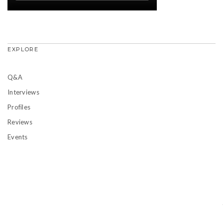
EXPLORE
Q&A
Interviews
Profiles
Reviews
Events