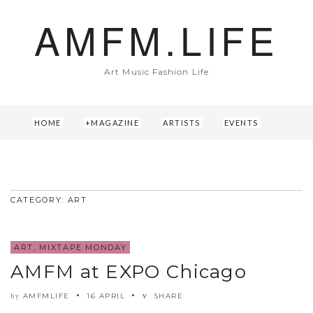
AMFM.LIFE
Art Music Fashion Life
HOME
MAGAZINE
ARTISTS
EVENTS
ABOUT US
CONTACT
CATEGORY: ART
ART
,
MIXTAPE MONDAY
AMFM at EXPO Chicago
AMFMLIFE
16 APRIL
SHARE
by