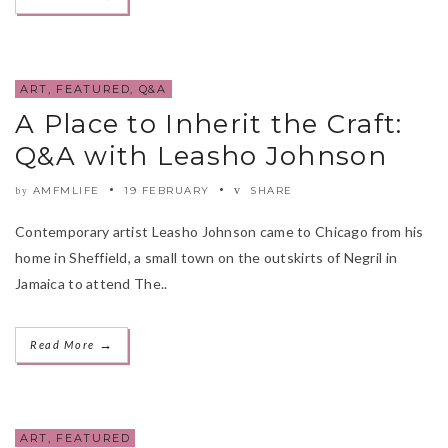
ART
,
FEATURED
,
Q&A
A Place to Inherit the Craft:
Q&A with Leasho Johnson
AMFMLIFE
19 FEBRUARY
SHARE
by
Contemporary artist Leasho Johnson came to Chicago from his
home in Sheffield, a small town on the outskirts of Negril in
Jamaica to attend The..
→
Read More
ART
,
FEATURED