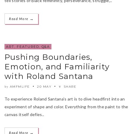
tell stories of Black femininity, perseverance, struggle,..
→
Read More
ART
,
FEATURED
,
Q&A
Pushing Boundaries,
Emotion, and Familiarity
with Roland Santana
AMFMLIFE
20 MAY
SHARE
by
To experience Roland Santana’s art is to dive headfirst into an
experiment of shape and color. Everything from the paint to the
canvas itself defies..
→
Read More