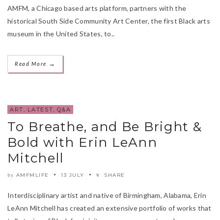
AMFM, a Chicago based arts platform, partners with the
historical South Side Community Art Center, the first Black arts
museum in the United States, to..
→
Read More
ART
,
LATEST
,
Q&A
To Breathe, and Be Bright &
Bold with Erin LeAnn
Mitchell
AMFMLIFE
13 JULY
SHARE
by
Interdisciplinary artist and native of Birmingham, Alabama, Erin
LeAnn Mitchell has created an extensive portfolio of works that