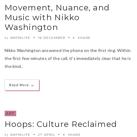
Movement, Nuance, and
Music with Nikko
Washington
AMFMLIFE
16 DECEMBER
SHARE
by
Nikko Washington answered the phone on the first ring. Within
the first few minutes of the call, it’s immediately clear that he is
the kind..
→
Read More
ART
Hoops: Culture Reclaimed
AMFMLIFE
27 APRIL
SHARE
by