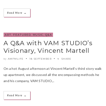
→
Read More
ART
,
FEATURED
,
MUSIC
,
Q&A
A Q&A with VAM STUDIO’s
Visionary, Vincent Martell
AMFMLIFE
18 SEPTEMBER
SHARE
by
On a hot August afternoon at Vincent Martell’s third story walk
up apartment, we discussed all the encompassing methods he
and his company, VAM STUDIO,..
→
Read More