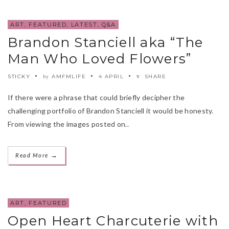
ART
,
FEATURED
,
LATEST
,
Q&A
Brandon Stanciell aka “The
Man Who Loved Flowers”
STICKY
AMFMLIFE
4 APRIL
SHARE
by
If there were a phrase that could briefly decipher the
challenging portfolio of Brandon Stanciell it would be honesty.
From viewing the images posted on..
→
Read More
ART
,
FEATURED
Open Heart Charcuterie with