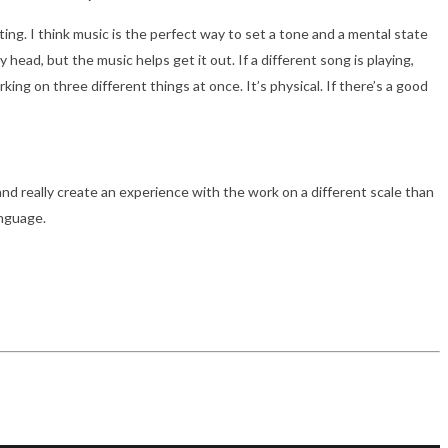
nting. I think music is the perfect way to set a tone and a mental state
head, but the music helps get it out. If a different song is playing,
ing on three different things at once. It’s physical. If there’s a good
nd really create an experience with the work on a different scale than
anguage.