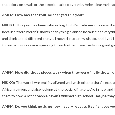
the colors on a wall, or the people I talk to everyday helps clear my he
AMFM: How has that routine changed this year?
NIKKO:
This year has been interesting, but it’s made me look inward 
because there weren’t shows or anything planned because of everything
and think about different things. I moved into a new studio, and I got t
those two works were speaking to each other. I was really in a good gr
AMFM: How did those pieces work when they were finally shown of
NIKKO:
The work I was making aligned well with other artists’ because
African religion, and also looking at the social climate we’re in now a
them to now. A lot of people haven’t finished high school—maybe they w
AMFM: Do you think noticing how history repeats itself shapes you