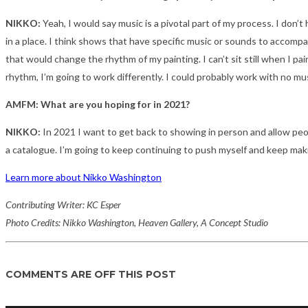
NIKKO:
Yeah, I would say music is a pivotal part of my process. I don’t
in a place. I think shows that have specific music or sounds to accompany
that would change the rhythm of my painting. I can’t sit still when I pa
rhythm, I’m going to work differently. I could probably work with no music
AMFM: What are you hoping for in 2021?
NIKKO:
In 2021 I want to get back to showing in person and allow peop
a catalogue. I’m going to keep continuing to push myself and keep mak
Learn more about Nikko Washington
Contributing Writer: KC Esper
Photo Credits: Nikko Washington, Heaven Gallery, A Concept Studio
COMMENTS ARE OFF THIS POST