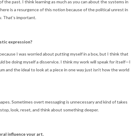
 of the past. I think learning as much as you can about the systems in
ere is a resurgence of this notion because of the political unrest in
w. That’s important.
istic expression?
rt because I was worried about putting myself in a box, but I think that
 be doing myself a disservice. I think my work will speak for itself—I
m and the ideal to look at a piece in one way just isn’t how the world
 shapes. Sometimes overt messaging is unnecessary and kind of takes
to stop, look, reset, and think about something deeper.
ral influence your art.