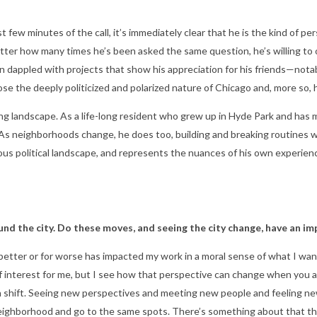
t few minutes of the call, it’s immediately clear that he is the kind o
ter how many times he’s been asked the same question, he’s willing to o
 dappled with projects that show his appreciation for his friends—notably
se the deeply politicized and polarized nature of Chicago and, more so, 
g landscape. As a life-long resident who grew up in Hyde Park and has m
it. As neighborhoods change, he does too, building and breaking routines w
ious political landscape, and represents the nuances of his own experie
nd the city. Do these moves, and seeing the city change, have an im
r better or for worse has impacted my work in a moral sense of what I wa
ld of interest for me, but I see how that perspective can change when you 
 shift. Seeing new perspectives and meeting new people and feeling new 
neighborhood and go to the same spots. There’s something about that tha