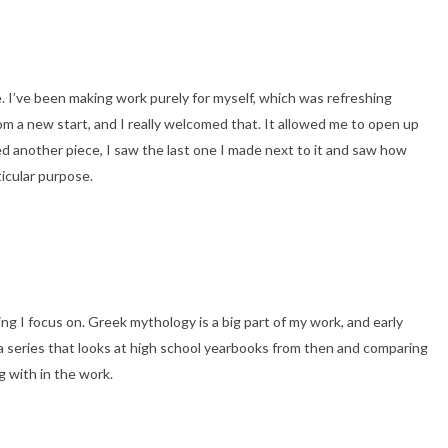
. I’ve been making work purely for myself, which was refreshing
m a new start, and I really welcomed that. It allowed me to open up
ced another piece, I saw the last one I made next to it and saw how
ticular purpose.
g I focus on. Greek mythology is a big part of my work, and early
n a series that looks at high school yearbooks from then and comparing
g with in the work.