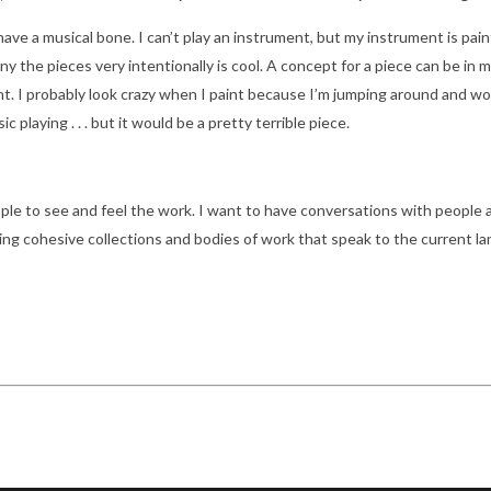
 have a musical bone. I can’t play an instrument, but my instrument is pai
 the pieces very intentionally is cool. A concept for a piece can be in my 
int. I probably look crazy when I paint because I’m jumping around and work
 playing . . . but it would be a pretty terrible piece.
le to see and feel the work. I want to have conversations with people a
ing cohesive collections and bodies of work that speak to the current l