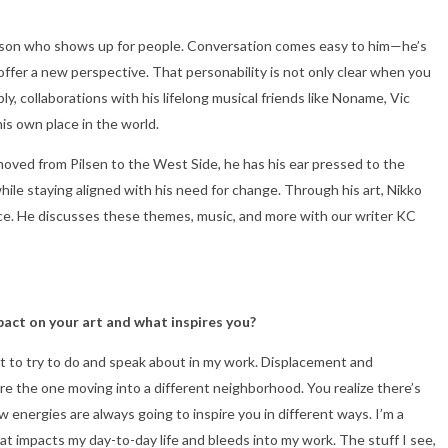
f person who shows up for people. Conversation comes easy to him—he’s
ffer a new perspective. That personability is not only clear when you
, collaborations with his lifelong musical friends like Noname, Vic
his own place in the world.
oved from Pilsen to the West Side, he has his ear pressed to the
hile staying aligned with his need for change. Through his art, Nikko
nce. He discusses these themes, music, and more with our writer KC
pact on your art and what inspires you?
nt to try to do and speak about in my work. Displacement and
are the one moving into a different neighborhood. You realize there’s
energies are always going to inspire you in different ways. I’m a
t impacts my day-to-day life and bleeds into my work. The stuff I see,