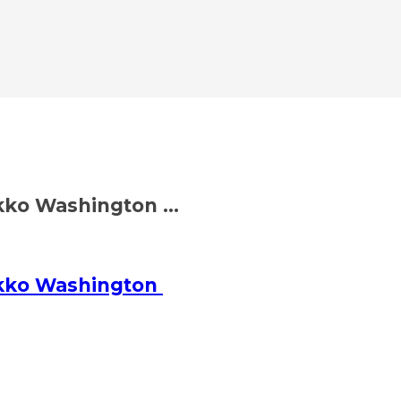
ko Washington ...
ikko Washington