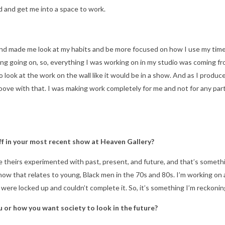
ad and get me into a space to work.
and made me look at my habits and be more focused on how I use my time
 going on, so, everything I was working on in my studio was coming fro
o look at the work on the wall like it would be in a show. And as I produ
oove with that. I was making work completely for me and not for any par
f in your most recent show at Heaven Gallery?
 theirs experimented with past, present, and future, and that’s somethin
nd how that relates to young, Black men in the 70s and 80s. I’m working o
ere locked up and couldn’t complete it. So, it’s something I’m reckonin
 or how you want society to look in the future?