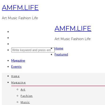
AMFM.LIFE
Art Music Fashion Life
AMFM.LIFE
Art Music Fashion Life
Home
Featured
Magazine
Events
Home
Magazine
Art
Fashion
Music