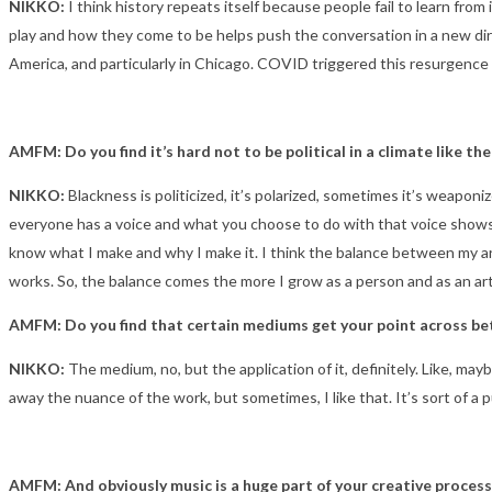
NIKKO:
I think history repeats itself because people fail to learn fro
play and how they come to be helps push the conversation in a new direc
America, and particularly in Chicago. COVID triggered this resurgence
AMFM: Do you find it’s hard not to be political in a climate like t
NIKKO:
Blackness is politicized, it’s polarized, sometimes it’s weaponi
everyone has a voice and what you choose to do with that voice shows a 
know what I make and why I make it. I think the balance between my art 
works. So, the balance comes the more I grow as a person and as an art
AMFM: Do you find that certain mediums get your point across bet
NIKKO:
The medium, no, but the application of it, definitely. Like, 
away the nuance of the work, but sometimes, I like that. It’s sort of a 
AMFM: And obviously music is a huge part of your creative process