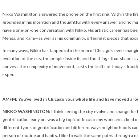
Nikko Washington answered the phone on the first ring. Within the firs
grounded in his intention and thoughtful with every answer, and no mat
have a one-on-one conversation with Nikko. His artistic career has been
Mensa, and Kami—as well as his community, offering it pieces that expo
In many ways, Nikko has tapped into the hum of Chicago’s ever-changin
evolution of the city, the people inside it, and the things that shape 
conveys the complexity of movement, tests the limits of today’s fract
Esper.
AMFM: You’ve lived in Chicago your whole life and have moved arou
NIKKO WASHINGTON:
I think seeing the city evolve and change fo
gentrification, early on, was a big topic of focus in my work and a fie
different types of gentrification and different ways neighborhoods can
person of routine and habits. I like to walk the same paths through a 