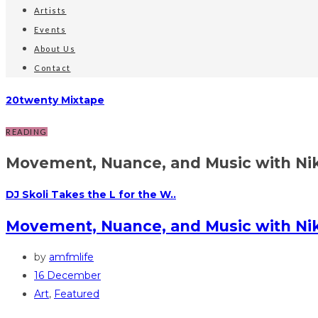
Artists
Events
About Us
Contact
20twenty Mixtape
READING
Movement, Nuance, and Music with Nik
DJ Skoli Takes the L for the W..
Movement, Nuance, and Music with N
by
amfmlife
16 December
Art
,
Featured