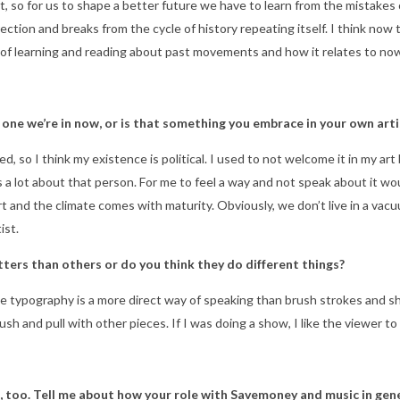
m it, so for us to shape a better future we have to learn from the mistakes
tion and breaks from the cycle of history repeating itself. I think now th
 of learning and reading about past movements and how it relates to no
he one we’re in now, or is that something you embrace in your own art
zed, so I think my existence is political. I used to not welcome it in my a
lot about that person. For me to feel a way and not speak about it would
and the climate comes with maturity. Obviously, we don’t live in a vacuu
ist.
ters than others or do you think they do different things?
maybe typography is a more direct way of speaking than brush strokes and
push and pull with other pieces. If I was doing a show, I like the viewer 
, too. Tell me about how your role with Savemoney and music in gene