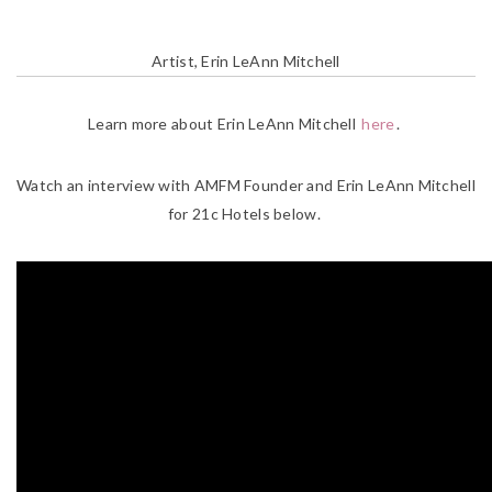
Artist, Erin LeAnn Mitchell
Learn more about Erin LeAnn Mitchell
here
.
Watch an interview with AMFM Founder and Erin LeAnn Mitchell
for 21c Hotels below.