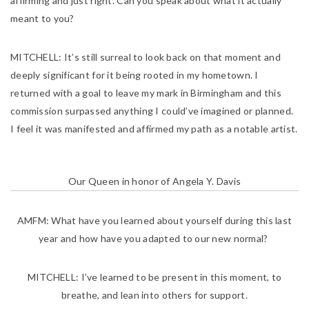
affirming and just right. Can you speak about what it actually
meant to you?
MITCHELL:
It’s still surreal to look back on that moment and
deeply significant for it being rooted in my hometown. I
returned with a goal to leave my mark in Birmingham and this
commission surpassed anything I could’ve imagined or planned.
I feel it was manifested and affirmed my path as a notable artist.
Our Queen in honor of Angela Y. Davis
AMFM:
What have you learned about yourself during this last
year and how have you adapted to our new normal?
MITCHELL:
I’ve learned to be present in this moment, to
breathe, and lean into others for support.