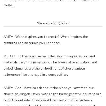
Gullah.
“Peace Be Still,” 2020
AMFM:
What inspires you to create? What inspires the
textures and materials you’ll choose?
MITCHELL:
I have a diverse collection of images, music, and
materials that inform my work. The layers of paint, fabric, and
embellishments are the embodiment of these various
references I’ve arranged in a composition.
AMFM:
And I have to ask about the piece you awarded our
champion, Angela Davis, with at the Birmingham Museum of Art.
From the outside, it feels as if that moment must’ve been