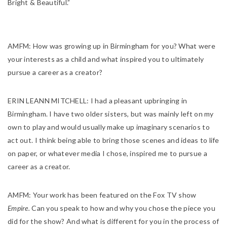
Bright & Beautiful.”
AMFM:
How was growing up in Birmingham for you? What were
your interests as a child and what inspired you to ultimately
pursue a career as a creator?
ERIN LEANN MITCHELL:
I had a pleasant upbringing in
Birmingham. I have two older sisters, but was mainly left on my
own to play and would usually make up imaginary scenarios to
act out. I think being able to bring those scenes and ideas to life
on paper, or whatever media I chose, inspired me to pursue a
career as a creator.
AMFM:
Your work has been featured on the Fox TV show
Empire.
Can you speak to how and why you chose the piece you
did for the show? And what is different for you in the process of