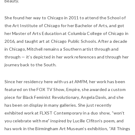
beauty.
She found her way to Chicago in 2011 to attend the School of
the Art Institute of Chicago for her Bachelor of Arts, and got
her Master of Arts Education at Columbia College of Chicago in
2016, and taught art at Chicago Public Schools. After a decade
in Chicago, Mitchell remains a Southern artist through and
through — it’s depicted in her work references and through her
journey back to the South.
Since her residency here with us at AMFM, her work has been
featured on the FOX TV Show,
Empire
, she awarded a custom
piece for Black Feminist Revolutionary, Angela Davis, and she
has been on display in many galleries. She just recently
exhibited work at FLXST Contemporary in a duo show, “won’t
you celebrate with me” inspired by Lucille Clfiton’s poem, and
has work in the Birmingham Art Museum’s exhibition, “All Things