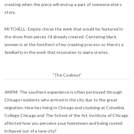
creating when the piece will end up a part of someone else’s
story.
MITCHELL:
Empire chose the work that would be featured in
the show from pieces I’d already created. Centering black
women is at the forefront of my creating process so there’s a
familiarity in the work that resonates to many stories.
“The Cookout”
AMFM:
The southern experience is often portrayed through
Chicago residents who arrived in the city due to the great
migration. How has living in Chicago and studying at Columbia
College Chicago and The School of the Art Institute of Chicago
affected how you perceive your hometown and being rooted
in/based out of a new city?