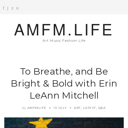
AMFM.LIFE
Art Music Fashion Life
To Breathe, and Be
Bright & Bold with Erin
LeAnn Mitchell
AMFMLIFE
13 JULY
ART
,
LATEST
,
Q&A
by