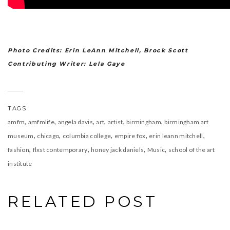
Photo Credits: Erin LeAnn Mitchell, Brock Scott
Contributing Writer: Lela Gaye
TAGS
,
,
,
,
,
,
amfm
amfmlife
angela davis
art
artist
birmingham
birmingham art
,
,
,
,
,
museum
chicago
columbia college
empire fox
erin leann mitchell
,
,
,
,
fashion
flxst contemporary
honey jack daniels
Music
school of the art
institute
RELATED POST