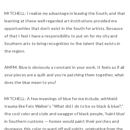
MITCHELL:
I realize my advantage in leaving the South, and that
learning at these well regarded art institutions provided me
opportunities that don’t exist in the South for artists. Because
of that I feel I have a responsibility to put on for my city and
Southern arts to bring recognition to the talent that exists in
the region.
AMFM:
Blue is obviously a constant in your work. It feels as if all
your pieces are a quilt and you’re patching them together, what
does the blue mean to you?
MITCHELL:
A few meanings of blue for me include, withheld
trauma like Fats Walker’s “What did I do to be so black & blue?,”
the cool color and style and swagger of black people, ‘haint blue’
in Southern customs — homes would paint their porches and
doorways this color to ward off evil spirits, originating from the