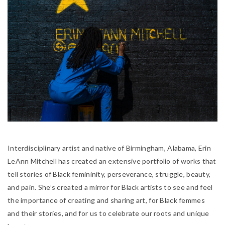
Interdisciplinary artist and native of Birmingham, Alabama, Erin
LeAnn Mitchell has created an extensive portfolio of works that
tell stories of Black femininity, perseverance, struggle, beauty,
and pain.
She’s created a mirror for Black artists to see and feel
the importance of creating and sharing art, for Black femmes
and their stories, and for us to celebrate our roots and unique