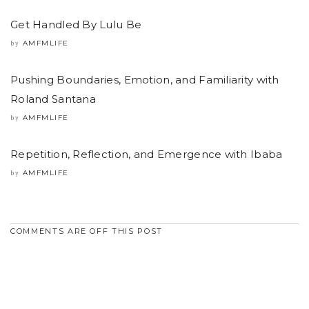
Get Handled By Lulu Be
AMFMLIFE
by
Pushing Boundaries, Emotion, and Familiarity with
Roland Santana
AMFMLIFE
by
Repetition, Reflection, and Emergence with Ibaba
AMFMLIFE
by
COMMENTS ARE OFF THIS POST