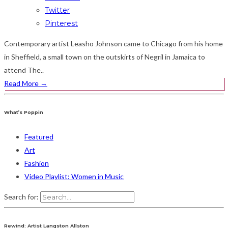
Twitter
Pinterest
Contemporary artist Leasho Johnson came to Chicago from his home
in Sheffield, a small town on the outskirts of Negril in Jamaica to
attend The..
Read More
→
What’s Poppin
Featured
Art
Fashion
Video Playlist: Women in Music
Search for:
Rewind: Artist Langston Allston