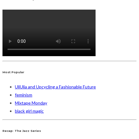
Most Popular
UliUlia and Upcycling a Fashionable Future
feminism
Mixtape Monday
black girl magic
Recap: The Jazz Series