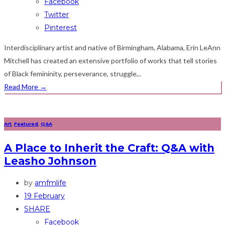
Facebook
Twitter
Pinterest
Interdisciplinary artist and native of Birmingham, Alabama, Erin LeAnn
Mitchell has created an extensive portfolio of works that tell stories
of Black femininity, perseverance, struggle,..
Read More
→
Art
,
Featured
,
Q&A
A Place to Inherit the Craft: Q&A with
Leasho Johnson
by
amfmlife
19 February
SHARE
Facebook