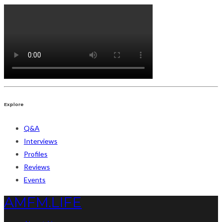
Explore
Q&A
Interviews
Profiles
Reviews
Events
AMFM.LIFE