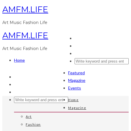
AMFM.LIFE
Art Music Fashion Life
AMFM.LIFE
Art Music Fashion Life
Home
Featured
Magazine
Events
Home
Magazine
Art
Fashion