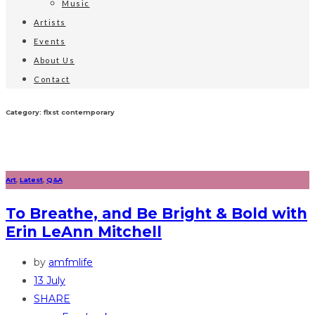
Music
Artists
Events
About Us
Contact
Category: flxst contemporary
Art
,
Latest
,
Q&A
To Breathe, and Be Bright & Bold with
Erin LeAnn Mitchell
by
amfmlife
13 July
SHARE