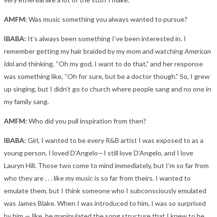
AMFM:
Was music something you always wanted to pursue?
IBABA:
It’s always been something I’ve been interested in. I
remember getting my hair braided by my mom and watching
American
Idol
and thinking, “Oh my god, I want to do that,” and her response
was something like, “Oh for sure, but be a doctor though.” So, I grew
up singing, but I didn’t go to church where people sang and no one in
my family sang.
AMFM:
Who did you pull inspiration from then?
IBABA:
Girl, I wanted to be every R&B artist I was exposed to as a
young person. I loved D’Angelo—I still love D’Angelo, and I love
Lauryn Hill. Those two come to mind immediately, but I’m so far from
who they are . . . like my music is so far from theirs. I wanted to
emulate them, but I think someone who I subconsciously emulated
was James Blake. When I was introduced to him, I was so surprised
by him — like, he manipulated the song structure that I knew to be