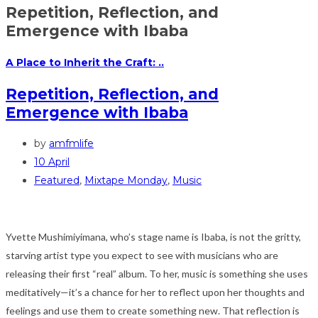
Repetition, Reflection, and
Emergence with Ibaba
A Place to Inherit the Craft: ..
Repetition, Reflection, and
Emergence with Ibaba
by
amfmlife
10 April
Featured
,
Mixtape Monday
,
Music
Yvette Mushimiyimana, who’s stage name is Ibaba, is not the gritty,
starving artist type you expect to see with musicians who are
releasing their first “real” album. To her, music is something she uses
meditatively—it’s a chance for her to reflect upon her thoughts and
feelings and use them to create something new. That reflection is