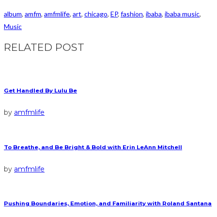
album
,
amfm
,
amfmlife
,
art
,
chicago
,
EP
,
fashion
,
ibaba
,
ibaba music
,
Music
RELATED POST
Get Handled By Lulu Be
by
amfmlife
To Breathe, and Be Bright & Bold with Erin LeAnn Mitchell
by
amfmlife
Pushing Boundaries, Emotion, and Familiarity with Roland Santana