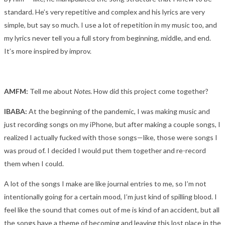
standard. He’s very repetitive and complex and his lyrics are very
simple, but say so much. I use a lot of repetition in my music too, and
my lyrics never tell you a full story from beginning, middle, and end.
It’s more inspired by improv.
AMFM:
Tell me about
Notes
. How did this project come together?
IBABA:
At the beginning of the pandemic, I was making music and
just recording songs on my iPhone, but after making a couple songs, I
realized I actually fucked with those songs—like, those were songs I
was proud of. I decided I would put them together and re-record
them when I could.
A lot of the songs I make are like journal entries to me, so I’m not
intentionally going for a certain mood, I’m just kind of spilling blood. I
feel like the sound that comes out of me is kind of an accident, but all
the songs have a theme of becoming and leaving this lost place in the