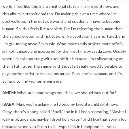
world. I feel like this is a transitional state in my life right now, and
this album is transitional too. I’m making this at a time where I’m
post-college, in the outside world, and suddenly I have to become
human. So, this feels like a rebirth, like I’m rejecting the human that
the school system and institutions like capitalism have nurtured, and
I’m grounding myself in music.
What makes this project more official
is I got it mixed and mastered for the first time by Jayda Love. Usually
when I’m collaborating with people it’s because I’m collaborating on
their stuff rather than mine, and it just felt really good to be able to
pay another artist to master my music. Plus, she’s a woman, and it’s
so hard to find women engineers.
AMFM:
What are some songs you think we should look out for?
IBABA:
Man, you’re asking me to pick my favorite child right now.
Okay, there’s a song called “Spell,” and in it I keep repeating, “Maybe I
walk in abundance, maybe I drool holy water,” and I like that song a lot
because when you listen to it—especially in headphones—you’ll