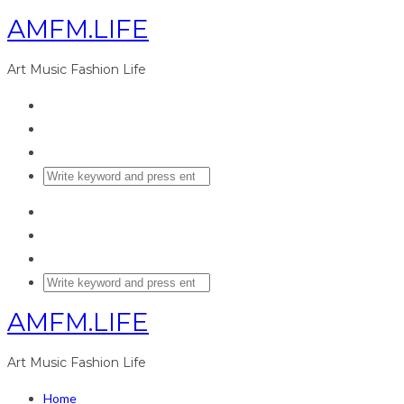
AMFM.LIFE
Art Music Fashion Life
AMFM.LIFE
Art Music Fashion Life
Home