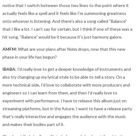
notice that I switch between those two lines to the point where it
actually feels like a spell and it feels like I’m summoning greatness
onto whoever is listening. And there’s also a song called “Balance”
that I like a lot. I can’t say for certain, but I think if one of these was a
hit song, “Balance” would be it because it’s just harmony galore.
AMFM:
What are your plans after
Notes
drops, now that this new
phase in your life has begun?
IBABA
: I’d really love to get a deeper knowledge of instruments and
also try changing up my lyrical style to be able to tell a story. On a
more technical side, I’d love to collaborate with more producers and
engineers so I can learn from them, and then I’d really love to
experiment with performance. I have to release this album just on
streaming platforms, but in the future, I want to have a release party
that’s really interactive and engages the audience with the music
and makes their bodies part of it.