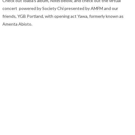
Check out Ibaba’s album,
Notes
below, and check out the virtual
concert powered by Society Chi presented by AMFM and our
friends, YGB Portland, with opening act Yawa, formerly known as
Amenta Abioto.