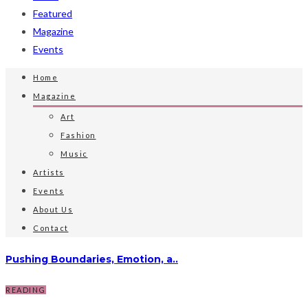
Featured
Magazine
Events
Home
Magazine
Art
Fashion
Music
Artists
Events
About Us
Contact
Pushing Boundaries, Emotion, a..
READING