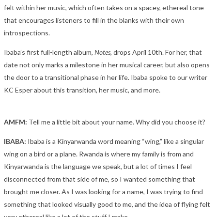
felt within her music, which often takes on a spacey, ethereal tone
that encourages listeners to fill in the blanks with their own
introspections.
Ibaba’s first full-length album,
Notes
,
drops April 10
th
. For her, that
date not only marks a milestone in her musical career, but also opens
the door to a transitional phase in her life. Ibaba spoke to our writer
KC Esper about this transition, her music, and more.
AMFM:
Tell me a little bit about your name. Why did you choose it?
IBABA:
Ibaba is a
Kinyarwanda word meaning “wing,” like a singular
wing on a bird or a plane. Rwanda is where my family is from and
Kinyarwanda is the language we speak, but a lot of times I feel
disconnected from that side of me, so I wanted something that
brought me closer. As I was looking for a name, I was trying to find
something that looked visually good to me, and the idea of flying felt
very ethereal like a lot of the stuff I make.