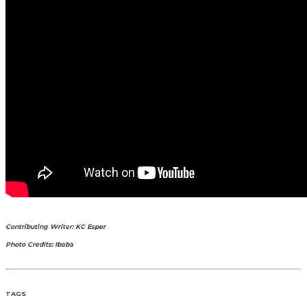
Contributing Writer: KC Esper
Photo Credits: Ibaba
TAGS