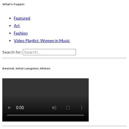
What’s Poppin
Featured
Art
Fashion
Video Playlist: Women in Music
Search for:
Rewind: Artist Langston Allston