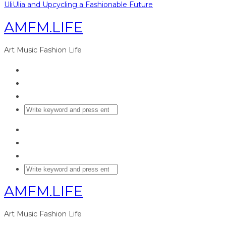
UliUlia and Upcycling a Fashionable Future
AMFM.LIFE
Art Music Fashion Life
AMFM.LIFE
Art Music Fashion Life