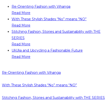
Re-Orienting Fashion with Vihanga
Read More
With These Stylish Shades “No” means “NO”
Read More
Stitching Fashion, Stories and Sustainability with THE
SERIES
Read More
UliUlia and Upcycling a Fashionable Future
Read More
Re-Orienting Fashion with Vihanga
With These Stylish Shades “No” means “NO”
Stitching Fashion, Stories and Sustainability with THE SERIES