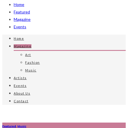
Home
Featured
Magazine
Events
Home
Magazine
Art
Fashion
Music
Artists
Events
About Us
Contact
Featured
,
Music