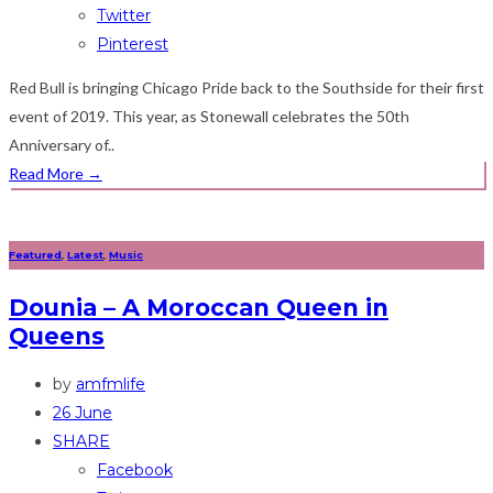
Twitter
Pinterest
Red Bull is bringing Chicago Pride back to the Southside for their first
event of 2019. This year, as Stonewall celebrates the 50th
Anniversary of..
Read More
→
Featured
,
Latest
,
Music
Dounia – A Moroccan Queen in
Queens
by
amfmlife
26 June
SHARE
Facebook