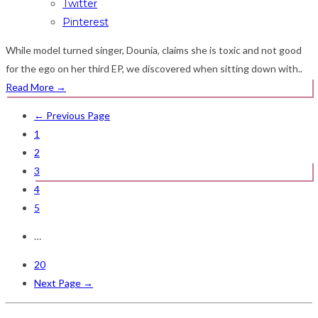
Twitter
Pinterest
While model turned singer, Dounia, claims she is toxic and not good
for the ego on her third EP, we discovered when sitting down with..
Read More
→
← Previous Page
1
2
3
4
5
…
20
Next Page →