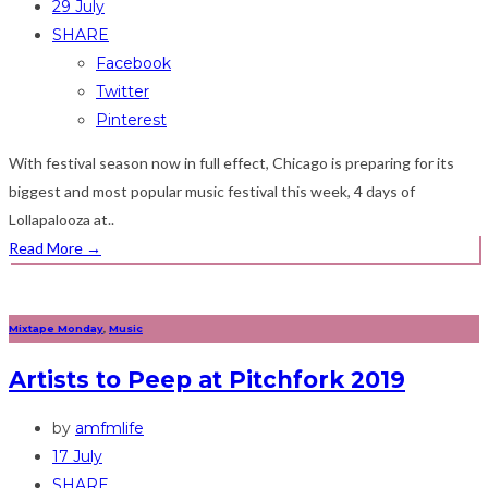
29 July
SHARE
Facebook
Twitter
Pinterest
With festival season now in full effect, Chicago is preparing for its
biggest and most popular music festival this week, 4 days of
Lollapalooza at..
Read More
→
Mixtape Monday
,
Music
Artists to Peep at Pitchfork 2019
by
amfmlife
17 July
SHARE