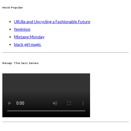
Most Popular
UliUlia and Upcycling a Fashionable Future
feminism
Mixtape Monday
black girl magic
Recap: The Jazz Series