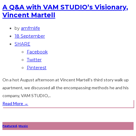
A Q&A with VAM STUDIO’s Visionary,
Vincent Martell
by
amfmlife
18 September
SHARE
Facebook
Twitter
Pinterest
On a hot August afternoon at Vincent Martell’s third story walk up
apartment, we discussed all the encompassing methods he and his
company, VAM STUDIO,..
Read More
→
Featured
,
Music