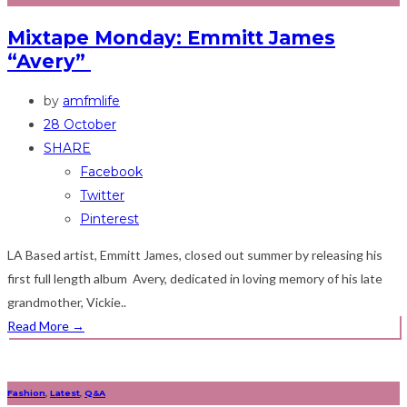
Mixtape Monday: Emmitt James
“Avery”
by
amfmlife
28 October
SHARE
Facebook
Twitter
Pinterest
LA Based artist, Emmitt James, closed out summer by releasing his
first full length album Avery, dedicated in loving memory of his late
grandmother, Vickie..
Read More
→
Fashion
,
Latest
,
Q&A