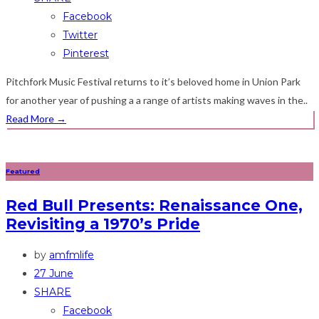
Facebook
Twitter
Pinterest
Pitchfork Music Festival returns to it’s beloved home in Union Park
for another year of pushing a a range of artists making waves in the..
Read More
→
Featured
Red Bull Presents: Renaissance One,
Revisiting a 1970’s Pride
by
amfmlife
27 June
SHARE
Facebook