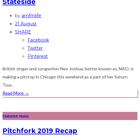
Stateside
by
amfmlife
21 August
SHARE
Facebook
Twitter
Pinterest
British singer and songwriter Neo Joshua, better known as, NAO, is
making a pitstop in Chicago this weekend as a part of her Saturn
Tour..
Read More
→
Featured
,
Music
Pitchfork 2019 Recap