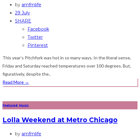
by
amfmlife
29 July
SHARE
Facebook
Twitter
Pinterest
This year’s Pitchfork was hot in so many ways. In the literal sense,
Friday and Saturday reached temperatures over 100 degrees. But,
figuratively, despite the..
Read More
→
Featured
,
Music
Lolla Weekend at Metro Chicago
by
amfmlife