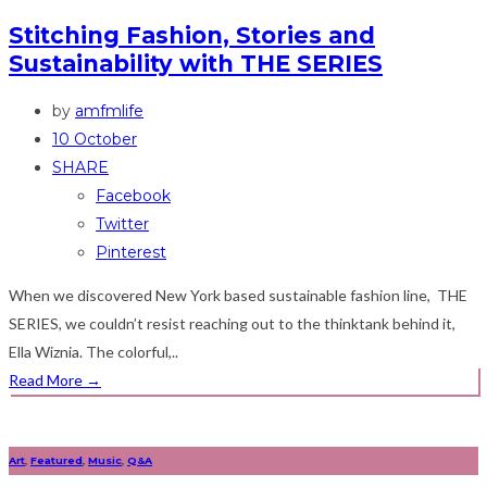
Stitching Fashion, Stories and
Sustainability with THE SERIES
by
amfmlife
10 October
SHARE
Facebook
Twitter
Pinterest
When we discovered New York based sustainable fashion line, THE
SERIES, we couldn’t resist reaching out to the thinktank behind it,
Ella Wiznia. The colorful,..
Read More
→
Art
,
Featured
,
Music
,
Q&A