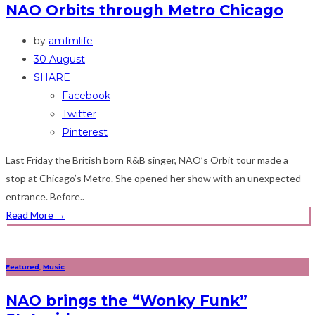
NAO Orbits through Metro Chicago
by
amfmlife
30 August
SHARE
Facebook
Twitter
Pinterest
Last Friday the British born R&B singer, NAO’s Orbit tour made a
stop at Chicago’s Metro. She opened her show with an unexpected
entrance. Before..
Read More
→
Featured
,
Music
NAO brings the “Wonky Funk”