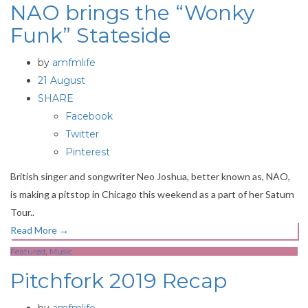
NAO brings the “Wonky
Funk” Stateside
by
amfmlife
21 August
SHARE
Facebook
Twitter
Pinterest
British singer and songwriter Neo Joshua, better known as, NAO,
is making a pitstop in Chicago this weekend as a part of her Saturn
Tour..
Read More
→
Featured
,
Music
Pitchfork 2019 Recap