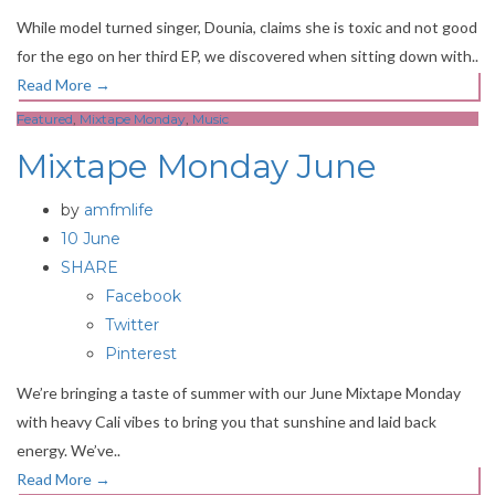
While model turned singer, Dounia, claims she is toxic and not good
for the ego on her third EP, we discovered when sitting down with..
Read More
→
Featured
,
Mixtape Monday
,
Music
Mixtape Monday June
by
amfmlife
10 June
SHARE
Facebook
Twitter
Pinterest
We’re bringing a taste of summer with our June Mixtape Monday
with heavy Cali vibes to bring you that sunshine and laid back
energy. We’ve..
Read More
→