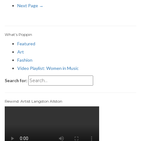
Next Page →
What’s Poppin
Featured
Art
Fashion
Video Playlist: Women in Music
Search for:
Rewind: Artist Langston Allston