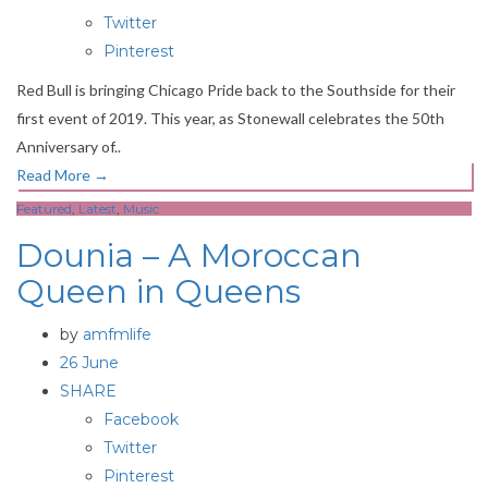
Twitter
Pinterest
Red Bull is bringing Chicago Pride back to the Southside for their
first event of 2019. This year, as Stonewall celebrates the 50th
Anniversary of..
Read More
→
Featured
,
Latest
,
Music
Dounia – A Moroccan
Queen in Queens
by
amfmlife
26 June
SHARE
Facebook
Twitter
Pinterest