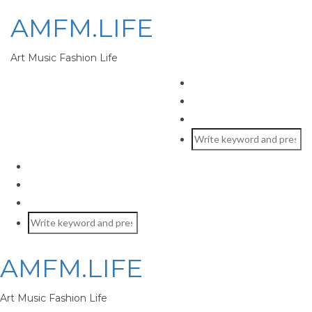
AMFM.LIFE
Art Music Fashion Life
AMFM.LIFE
Art Music Fashion Life