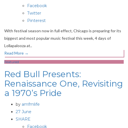
Facebook
Twitter
Pinterest
With festival season now in full effect, Chicago is preparing for its
biggest and most popular music festival this week, 4 days of
Lollapalooza at..
Read More
→
Featured
Red Bull Presents:
Renaissance One, Revisiting
a 1970’s Pride
by
amfmlife
27 June
SHARE
Facebook