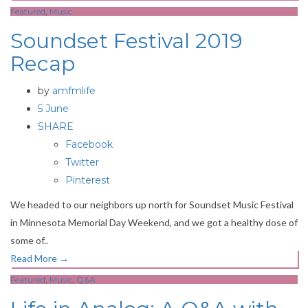
Featured
,
Music
Soundset Festival 2019
Recap
by
amfmlife
5 June
SHARE
Facebook
Twitter
Pinterest
We headed to our neighbors up north for Soundset Music Festival
in Minnesota Memorial Day Weekend, and we got a healthy dose of
some of..
Read More
→
Featured
,
Music
,
Q&A