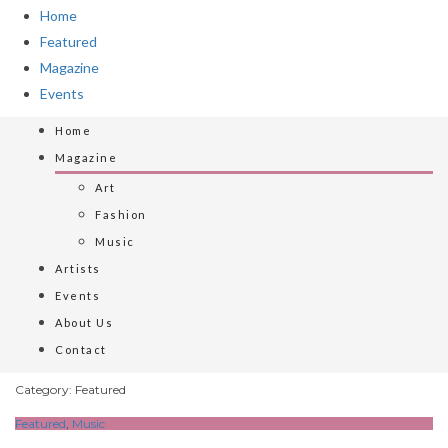
Home
Featured
Magazine
Events
Home
Magazine
Art
Fashion
Music
Artists
Events
About Us
Contact
Category: Featured
Featured
,
Music