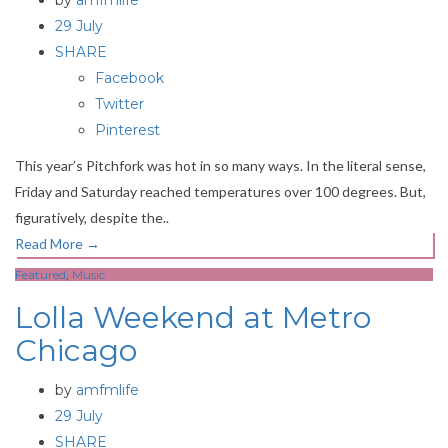
by
amfmlife
29 July
SHARE
Facebook
Twitter
Pinterest
This year’s Pitchfork was hot in so many ways. In the literal sense,
Friday and Saturday reached temperatures over 100 degrees. But,
figuratively, despite the..
Read More
→
Featured
,
Music
Lolla Weekend at Metro
Chicago
by
amfmlife
29 July
SHARE