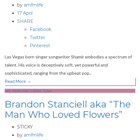
by
amfmlife
17 April
SHARE
Facebook
Twitter
Pinterest
Las Vegas born singer songwriter Shamir embodies a spectrum of
talent. His voice is deceptively soft, yet powerful and
sophisticated, ranging from the upbeat pop..
Read More
→
Art
,
Featured
,
Latest
,
Q&A
Brandon Stanciell aka “The
Man Who Loved Flowers”
STICKY
by
amfmlife