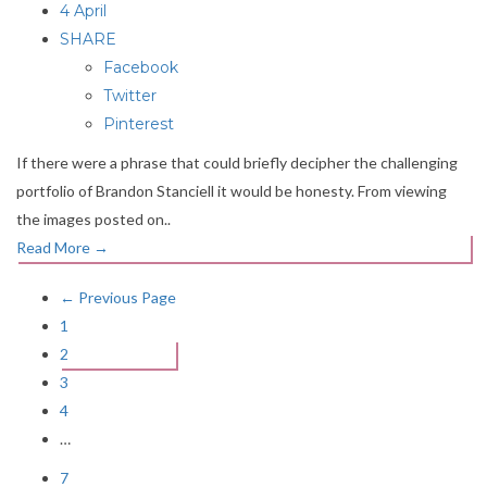
4 April
SHARE
Facebook
Twitter
Pinterest
If there were a phrase that could briefly decipher the challenging
portfolio of Brandon Stanciell it would be honesty. From viewing
the images posted on..
Read More
→
← Previous Page
1
2
3
4
…
7