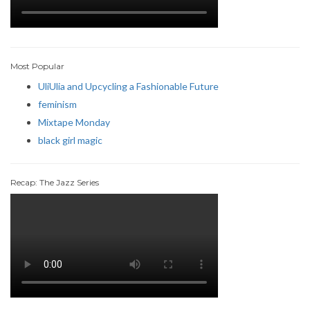
Most Popular
UliUlia and Upcycling a Fashionable Future
feminism
Mixtape Monday
black girl magic
Recap: The Jazz Series