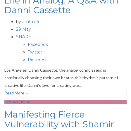
Life in Analog: A Q&A with
Danni Cassette
by
amfmlife
29 May
SHARE
Facebook
Twitter
Pinterest
Los Angeles’ Danni Cassette, the analog connoisseur, is
continually choosing their own beat in this rhythmic pattern of
creative life. Danni’s love for creating was..
Read More
→
Featured
,
Music
Manifesting Fierce
Vulnerability with Shamir