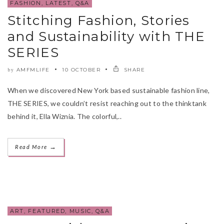
FASHION
,
LATEST
,
Q&A
Stitching Fashion, Stories
and Sustainability with THE
SERIES
AMFMLIFE
10 OCTOBER
SHARE
by
When we discovered New York based sustainable fashion line,
THE SERIES, we couldn’t resist reaching out to the thinktank
behind it, Ella Wiznia. The colorful,..
→
Read More
ART
,
FEATURED
,
MUSIC
,
Q&A