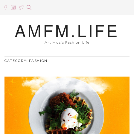
AMFM.LIFE
Art Music Fashion Life
CATEGORY: FASHION