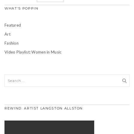
WHAT’S POPPIN
Featured
Art
Fashion
Video Playlist: Women in Music
REWIND: ARTIST LANGSTON ALLSTON