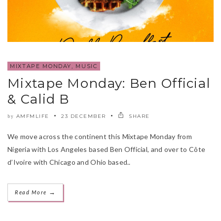
MIXTAPE MONDAY
,
MUSIC
Mixtape Monday: Ben Official
& Calid B
AMFMLIFE
23 DECEMBER
SHARE
by
We move across the continent this Mixtape Monday from
Nigeria with Los Angeles based Ben Official, and over to Côte
d’Ivoire with Chicago and Ohio based..
→
Read More