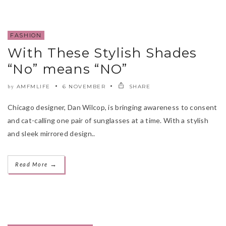
FASHION
With These Stylish Shades
“No” means “NO”
AMFMLIFE
6 NOVEMBER
SHARE
by
Chicago designer, Dan Wilcop, is bringing awareness to consent
and cat-calling one pair of sunglasses at a time. With a stylish
and sleek mirrored design..
→
Read More