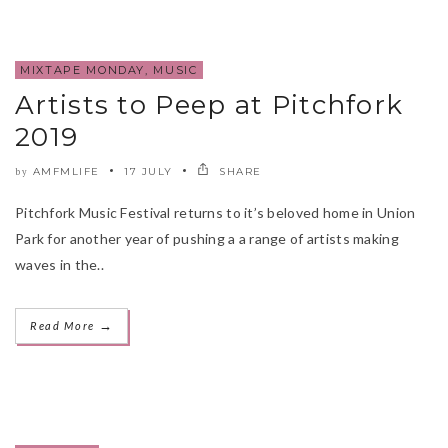
MIXTAPE MONDAY
,
MUSIC
Artists to Peep at Pitchfork
2019
AMFMLIFE
17 JULY
SHARE
by
Pitchfork Music Festival returns to it’s beloved home in Union
Park for another year of pushing a a range of artists making
waves in the..
→
Read More