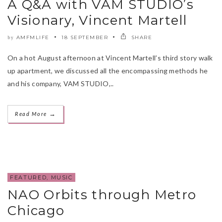
A Q&A with VAM STUDIO’s
Visionary, Vincent Martell
AMFMLIFE
18 SEPTEMBER
SHARE
by
On a hot August afternoon at Vincent Martell’s third story walk
up apartment, we discussed all the encompassing methods he
and his company, VAM STUDIO,..
→
Read More
FEATURED
,
MUSIC
NAO Orbits through Metro
Chicago