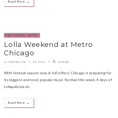
→
Read More
FEATURED
,
MUSIC
Lolla Weekend at Metro
Chicago
AMFMLIFE
29 JULY
SHARE
by
With festival season now in full effect, Chicago is preparing for
its biggest and most popular music festival this week, 4 days of
Lollapalooza at..
→
Read More