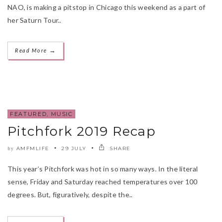
NAO, is making a pitstop in Chicago this weekend as a part of
her Saturn Tour..
→
Read More
FEATURED
,
MUSIC
Pitchfork 2019 Recap
AMFMLIFE
29 JULY
SHARE
by
This year’s Pitchfork was hot in so many ways. In the literal
sense, Friday and Saturday reached temperatures over 100
degrees. But, figuratively, despite the..