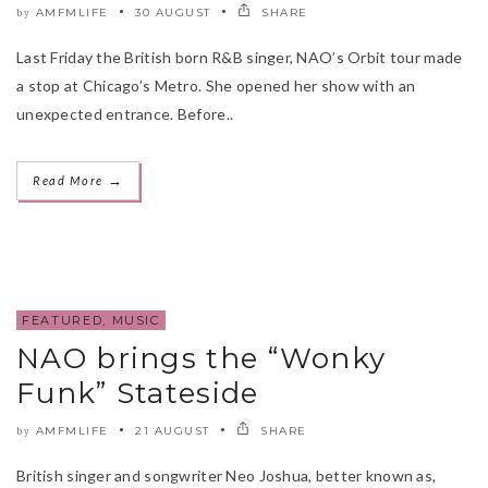
AMFMLIFE
30 AUGUST
SHARE
by
Last Friday the British born R&B singer, NAO’s Orbit tour made
a stop at Chicago’s Metro. She opened her show with an
unexpected entrance. Before..
→
Read More
FEATURED
,
MUSIC
NAO brings the “Wonky
Funk” Stateside
AMFMLIFE
21 AUGUST
SHARE
by
British singer and songwriter Neo Joshua, better known as,