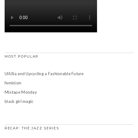
MOST POPULAR
UliUlia and Upcycling a Fashionable Future
feminism
Mixtape Monday
black girl magic
RECAP: THE JAZZ SERIES