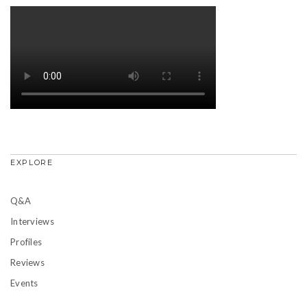
EXPLORE
Q&A
Interviews
Profiles
Reviews
Events