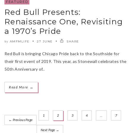
FEATURED
Red Bull Presents:
Renaissance One, Revisiting
a 1970’s Pride
AMFMLIFE
27 JUNE
SHARE
by
Red Bull is bringing Chicago Pride back to the Southside for
their first event of 2019. This year, as Stonewall celebrates the
50th Anniversary of..
→
Read More
1
2
3
4
…
7
← Previous Page
Next Page →