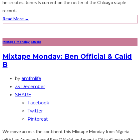
he creates. Jones is current on the roster of the Chicago staple
record..
Read More
→
Mixtape Monday
,
Music
Mixtape Monday: Ben Official & Calid
B
by
amfmlife
23 December
SHARE
Facebook
Twitter
Pinterest
We move across the continent this Mixtape Monday from Nigeria
with Los Angeles based Ben Official, and over to Côte d’Ivoire with