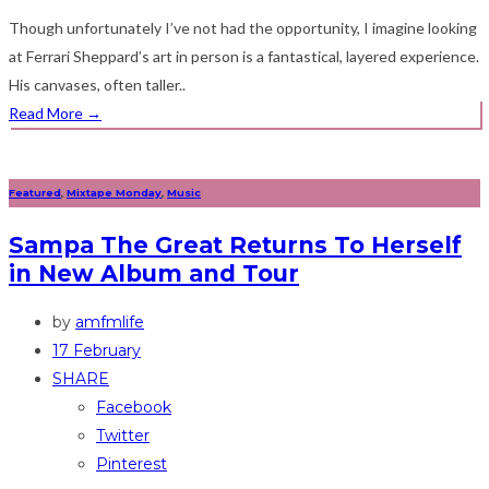
Though unfortunately I’ve not had the opportunity, I imagine looking
at Ferrari Sheppard’s art in person is a fantastical, layered experience.
His canvases, often taller..
Read More
→
Featured
,
Mixtape Monday
,
Music
Sampa The Great Returns To Herself
in New Album and Tour
by
amfmlife
17 February
SHARE
Facebook
Twitter
Pinterest