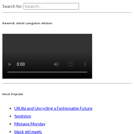
Search for:
Rewind: Artist Langston Allston
Most Popular
UliUlia and Upcycling a Fashionable Future
feminism
Mixtape Monday
black girl magic