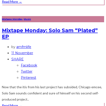
Read More
→
Mixtape Monday
,
Music
Mixtape Monday: Solo Sam “Plated”
EP
by
amfmlife
11 November
SHARE
Facebook
Twitter
Pinterest
Now that the itis from his last project has subsided, Chicago emcee,
Solo Sam sounds confident and sure of himself on his second self-
produced project..
Read More
→