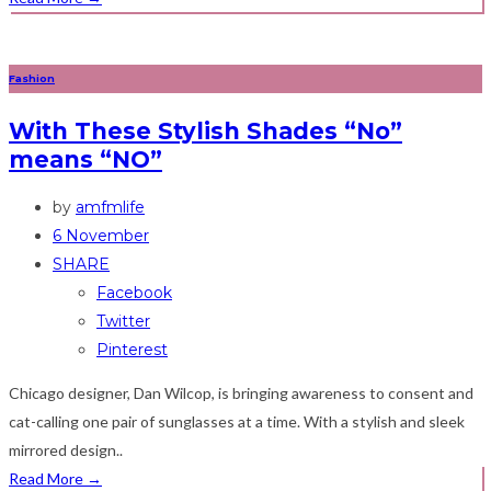
Fashion
With These Stylish Shades “No”
means “NO”
by
amfmlife
6 November
SHARE
Facebook
Twitter
Pinterest
Chicago designer, Dan Wilcop, is bringing awareness to consent and
cat-calling one pair of sunglasses at a time. With a stylish and sleek
mirrored design..
Read More
→