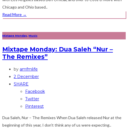
Chicago and Ohio based..
Read More
→
Mixtape Monday
,
Music
Mixtape Monday: Dua Saleh “Nur –
The Remixes”
by
amfmlife
2 December
SHARE
Facebook
Twitter
Pinterest
Dua Saleh, Nur – The Remixes When Dua Saleh released Nur at the
beginning of this year, I don’t think any of us were expecting..