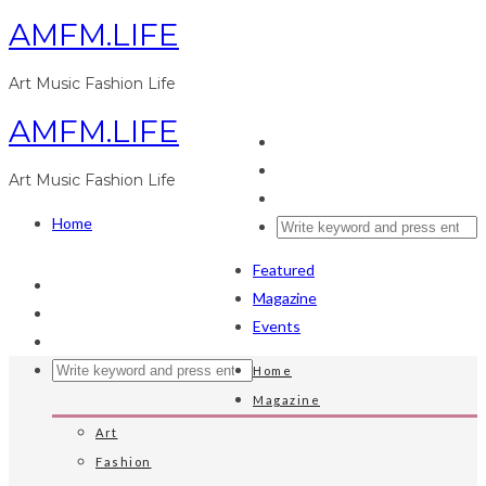
AMFM.LIFE
Art Music Fashion Life
AMFM.LIFE
Art Music Fashion Life
Home
Featured
Magazine
Events
Home
Magazine
Art
Fashion