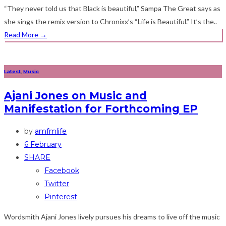
“They never told us that Black is beautiful,” Sampa The Great says as
she sings the remix version to Chronixx’s “Life is Beautiful.” It’s the..
Read More
→
Latest
,
Music
Ajani Jones on Music and
Manifestation for Forthcoming EP
by
amfmlife
6 February
SHARE
Facebook
Twitter
Pinterest
Wordsmith Ajani Jones lively pursues his dreams to live off the music