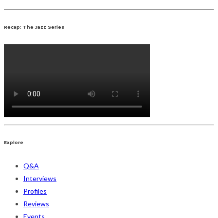
Recap: The Jazz Series
Explore
Q&A
Interviews
Profiles
Reviews
Events