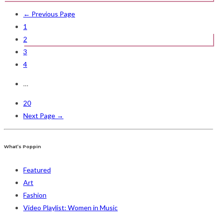
← Previous Page
1
2
3
4
…
20
Next Page →
What’s Poppin
Featured
Art
Fashion
Video Playlist: Women in Music