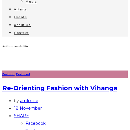
Music
Artists
Events
About Us
Contact
Author: amfmlife
Fashion
,
Featured
Re-Orienting Fashion with Vihanga
by
amfmlife
18 November
SHARE
Facebook