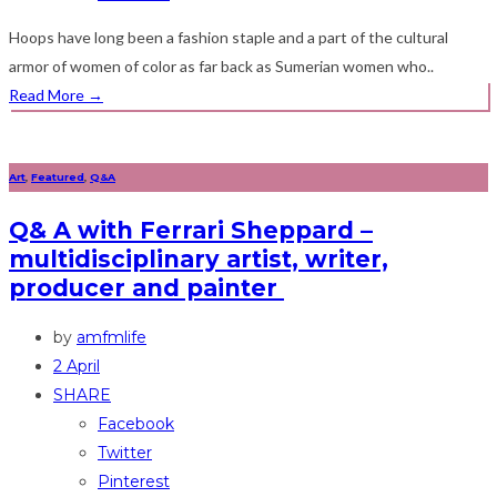
Hoops have long been a fashion staple and a part of the cultural
armor of women of color as far back as Sumerian women who..
Read More
→
Art
,
Featured
,
Q&A
Q& A with Ferrari Sheppard –
multidisciplinary artist, writer,
producer and painter
by
amfmlife
2 April
SHARE
Facebook
Twitter
Pinterest