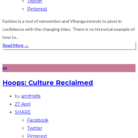
Twitter
Pinterest
Fashion is a tool of reinvention and Vihanga intends to pivot in
confidence with the changing tides. There is no historical example of
how to..
Read More
→
Art
Hoops: Culture Reclaimed
by
amfmlife
27 April
SHARE
Facebook
Twitter
Pinterest