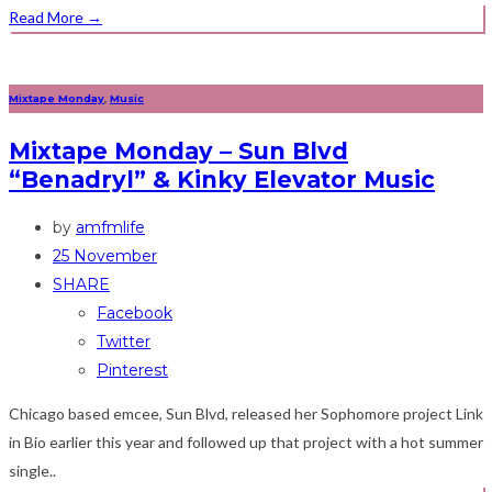
Read More
→
Mixtape Monday
,
Music
Mixtape Monday – Sun Blvd
“Benadryl” & Kinky Elevator Music
by
amfmlife
25 November
SHARE
Facebook
Twitter
Pinterest
Chicago based emcee, Sun Blvd, released her Sophomore project Link
in Bio earlier this year and followed up that project with a hot summer
single..