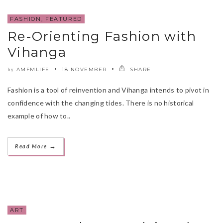
FASHION
,
FEATURED
Re-Orienting Fashion with
Vihanga
AMFMLIFE
18 NOVEMBER
SHARE
by
Fashion is a tool of reinvention and Vihanga intends to pivot in
confidence with the changing tides. There is no historical
example of how to..
→
Read More
ART