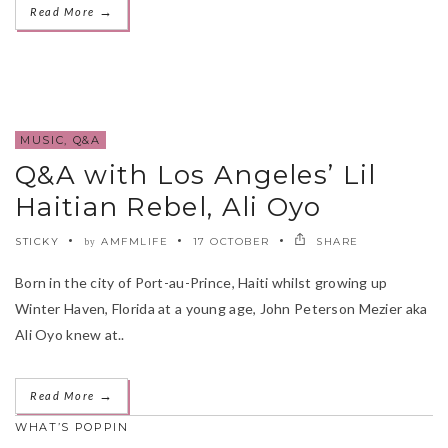
→
Read More
MUSIC
,
Q&A
Q&A with Los Angeles’ Lil
Haitian Rebel, Ali Oyo
STICKY
AMFMLIFE
17 OCTOBER
SHARE
by
Born in the city of Port-au-Prince, Haiti whilst growing up
Winter Haven, Florida at a young age, John Peterson Mezier aka
Ali Oyo knew at..
→
Read More
WHAT’S POPPIN