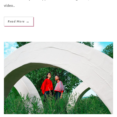
video..
→
Read More