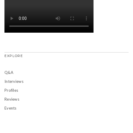
EXPLORE
Q&A
Interviews
Profiles
Reviews
Events