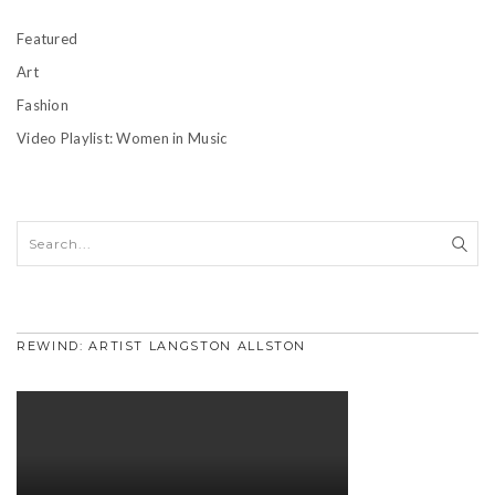
Featured
Art
Fashion
Video Playlist: Women in Music
REWIND: ARTIST LANGSTON ALLSTON