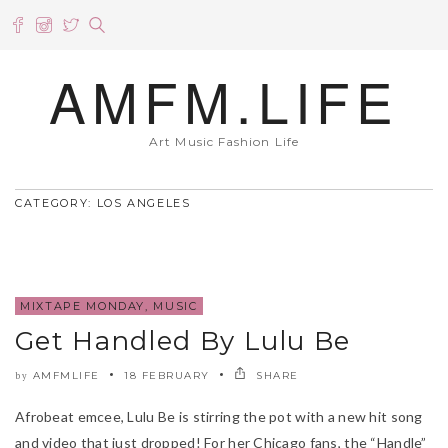
AMFM.LIFE
Art Music Fashion Life
CATEGORY: LOS ANGELES
MIXTAPE MONDAY
,
MUSIC
Get Handled By Lulu Be
AMFMLIFE
18 FEBRUARY
SHARE
by
Afrobeat emcee, Lulu Be is stirring the pot with a new hit song
and video that just dropped! For her Chicago fans, the “Handle”