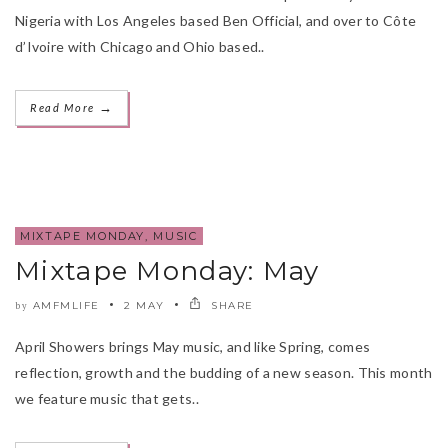
Nigeria with Los Angeles based Ben Official, and over to Côte
d’Ivoire with Chicago and Ohio based..
→
Read More
MIXTAPE MONDAY
,
MUSIC
Mixtape Monday: May
AMFMLIFE
2 MAY
SHARE
by
April Showers brings May music, and like Spring, comes
reflection, growth and the budding of a new season. This month
we feature music that gets..