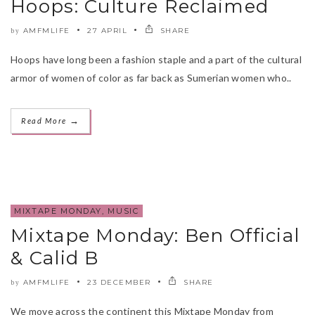
Hoops: Culture Reclaimed
AMFMLIFE
27 APRIL
SHARE
by
Hoops have long been a fashion staple and a part of the cultural
armor of women of color as far back as Sumerian women who..
→
Read More
MIXTAPE MONDAY
,
MUSIC
Mixtape Monday: Ben Official
& Calid B
AMFMLIFE
23 DECEMBER
SHARE
by
We move across the continent this Mixtape Monday from