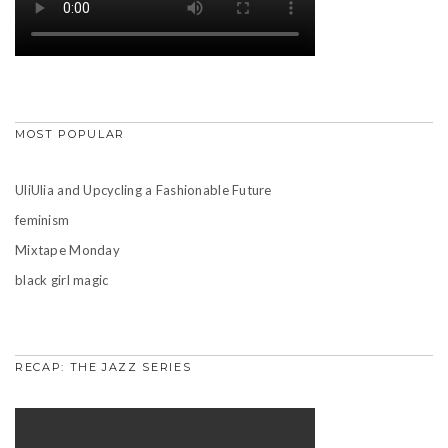
MOST POPULAR
UliUlia and Upcycling a Fashionable Future
feminism
Mixtape Monday
black girl magic
RECAP: THE JAZZ SERIES