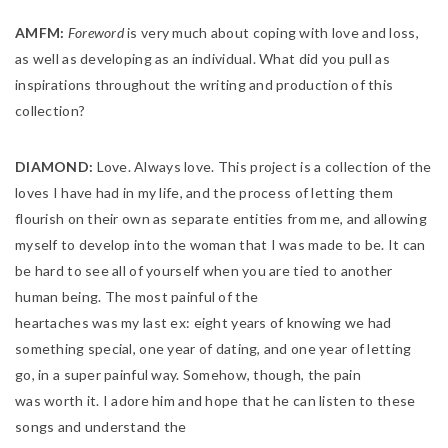
AMFM:
Foreword
is very much about coping with love and loss,
as well as developing as an individual. What did you pull as
inspirations throughout the writing and production of this
collection?
DIAMOND:
Love. Always love. This project is a collection of the
loves I have had in my life, and the process of letting them
flourish on their own as separate entities from me, and allowing
myself to develop into the woman that I was made to be. It can
be hard to see all of yourself when you are tied to another
human being. The most painful of the
heartaches was my last ex: eight years of knowing we had
something special, one year of dating, and one year of letting
go, in a super painful way. Somehow, though, the pain
was worth it. I adore him and hope that he can listen to these
songs and understand the