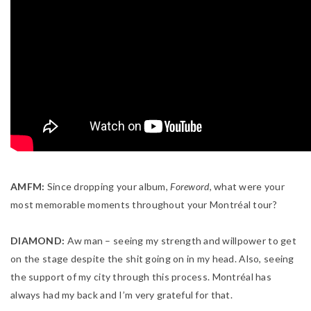
AMFM:
Since dropping your album,
Foreword
, what were your
most memorable moments throughout your Montréal tour?
DIAMOND:
Aw man – seeing my strength and willpower to get
on the stage despite the shit going on in my head. Also, seeing
the support of my city through this process. Montréal has
always had my back and I’m very grateful for that.