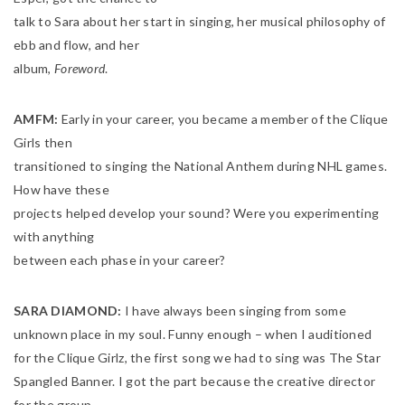
talk to Sara about her start in singing, her musical philosophy of
ebb and flow, and her
album,
Foreword
.
AMFM:
Early in your career, you became a member of the Clique
Girls then
transitioned to singing the National Anthem during NHL games.
How have these
projects helped develop your sound? Were you experimenting
with anything
between each phase in your career?
SARA DIAMOND:
I have always been singing from some
unknown place in my soul. Funny enough – when I auditioned
for the Clique Girlz, the first song we had to sing was The Star
Spangled Banner. I got the part because the creative director
for the group,