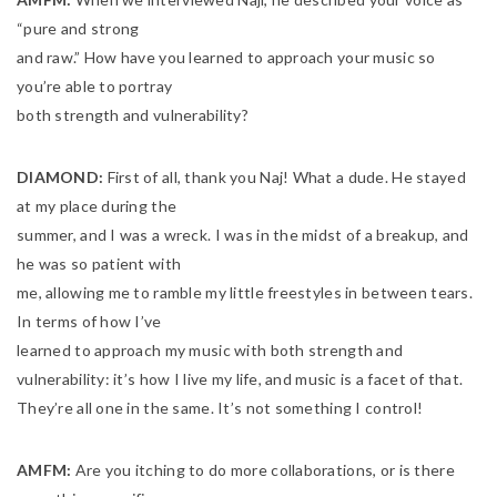
“pure and strong
and raw.” How have you learned to approach your music so
you’re able to portray
both strength and vulnerability?
DIAMOND:
First of all, thank you Naj! What a dude. He stayed
at my place during the
summer, and I was a wreck. I was in the midst of a breakup, and
he was so patient with
me, allowing me to ramble my little freestyles in between tears.
In terms of how I’ve
learned to approach my music with both strength and
vulnerability: it’s how I live my life, and music is a facet of that.
They’re all one in the same. It’s not something I control!
AMFM:
Are you itching to do more collaborations, or is there