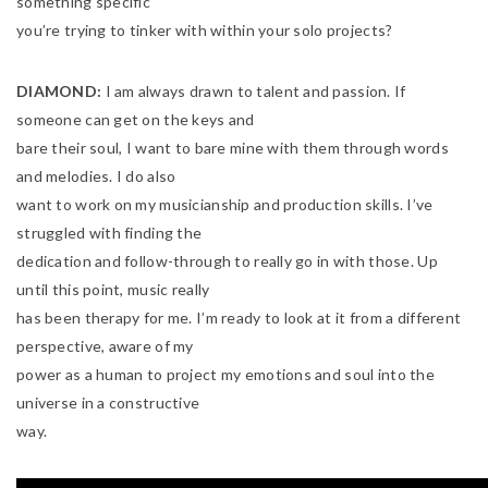
something specific
you’re trying to tinker with within your solo projects?
DIAMOND:
I am always drawn to talent and passion. If
someone can get on the keys and
bare their soul, I want to bare mine with them through words
and melodies. I do also
want to work on my musicianship and production skills. I’ve
struggled with finding the
dedication and follow-through to really go in with those. Up
until this point, music really
has been therapy for me. I’m ready to look at it from a different
perspective, aware of my
power as a human to project my emotions and soul into the
universe in a constructive
way.