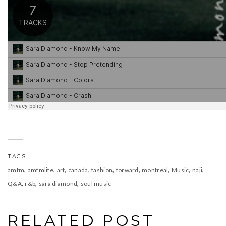
TAGS
,
,
,
,
,
,
,
,
,
amfm
amfmlife
art
canada
fashion
forward
montreal
Music
naji
,
,
,
Q&A
r&b
sara diamond
soul music
RELATED POST