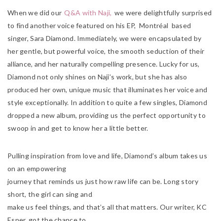
When we did our
Q&A with Naji,
we were delightfully surprised
to find another voice featured on his EP, Montréal based
singer, Sara Diamond. Immediately, we were encapsulated by
her gentle, but powerful voice, the smooth seduction of their
alliance, and her naturally compelling presence. Lucky for us,
Diamond not only shines on Naji’s work, but she has also
produced her own, unique music that illuminates her voice and
style exceptionally. In addition to quite a few singles, Diamond
dropped a new album, providing us the perfect opportunity to
swoop in and get to know her a little better.
Pulling inspiration from love and life, Diamond’s album takes us
on an empowering
journey that reminds us just how raw life can be. Long story
short, the girl can sing and
make us feel things, and that’s all that matters. Our writer, KC
Esper, got the chance to