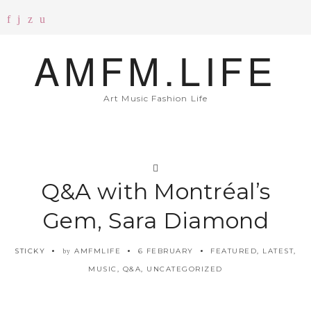
AMFM.LIFE
Art Music Fashion Life
Q&A with Montréal’s
Gem, Sara Diamond
STICKY
AMFMLIFE
6 FEBRUARY
FEATURED
,
LATEST
,
by
MUSIC
,
Q&A
,
UNCATEGORIZED