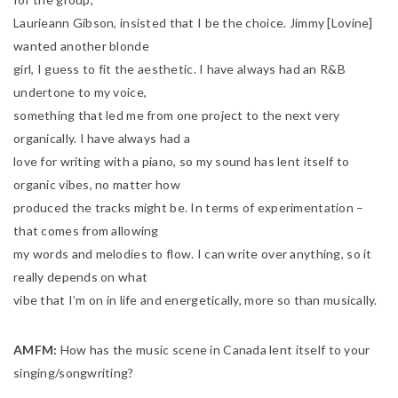
Laurieann Gibson, insisted that I be the choice. Jimmy [Lovine]
wanted another blonde
girl, I guess to fit the aesthetic. I have always had an R&B
undertone to my voice,
something that led me from one project to the next very
organically. I have always had a
love for writing with a piano, so my sound has lent itself to
organic vibes, no matter how
produced the tracks might be. In terms of experimentation –
that comes from allowing
my words and melodies to flow. I can write over anything, so it
really depends on what
vibe that I’m on in life and energetically, more so than musically.
AMFM:
How has the music scene in Canada lent itself to your
singing/songwriting?