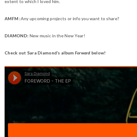
extent to which I loved him.
AMFM :
Any upcoming projects or info you want to share?
DIAMOND:
New music in the New Year!
Check out Sara Diamond’s album
Forward
below!