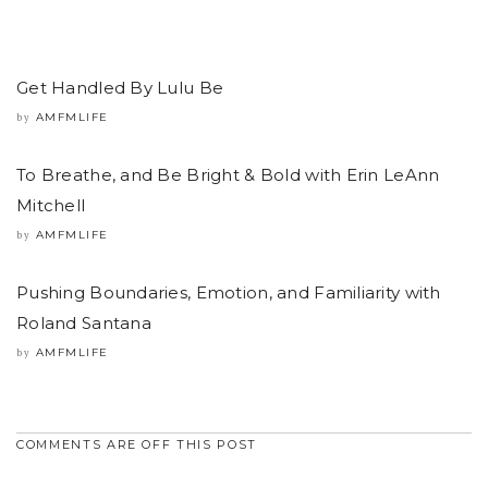
Get Handled By Lulu Be
AMFMLIFE
by
To Breathe, and Be Bright & Bold with Erin LeAnn
Mitchell
AMFMLIFE
by
Pushing Boundaries, Emotion, and Familiarity with
Roland Santana
AMFMLIFE
by
COMMENTS ARE OFF THIS POST