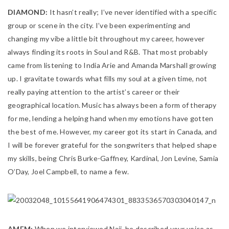
DIAMOND:
It hasn’t really; I’ve never identified with a specific
group or scene in the city. I’ve been experimenting and
changing my vibe a little bit throughout my career, however
always finding its roots in Soul and R&B. That most probably
came from listening to India Arie and Amanda Marshall growing
up. I gravitate towards what fills my soul at a given time, not
really paying attention to the artist’s career or their
geographical location. Music has always been a form of therapy
for me, lending a helping hand when my emotions have gotten
the best of me. However, my career got its start in Canada, and
I will be forever grateful for the songwriters that helped shape
my skills, being Chris Burke-Gaffney, Kardinal, Jon Levine, Samia
O’Day, Joel Campbell, to name a few.
AMFM:
When we interviewed Naji, he described your voice as