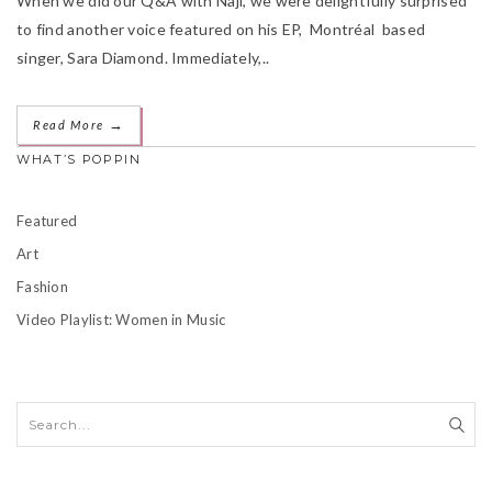
When we did our Q&A with Naji, we were delightfully surprised
to find another voice featured on his EP, Montréal based
singer, Sara Diamond. Immediately,..
→
Read More
WHAT’S POPPIN
Featured
Art
Fashion
Video Playlist: Women in Music