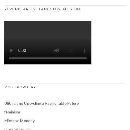
REWIND: ARTIST LANGSTON ALLSTON
MOST POPULAR
UliUlia and Upcycling a Fashionable Future
feminism
Mixtape Monday
black girl magic