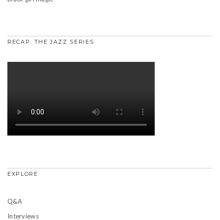
RECAP: THE JAZZ SERIES
EXPLORE
Q&A
Interviews