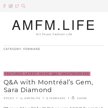
AMFM.LIFE
Art Music Fashion Life
CATEGORY: FORWARD
FEATURED
,
LATEST
,
MUSIC
,
Q&A
,
UNCATEGORIZED
Q&A with Montréal’s Gem,
Sara Diamond
STICKY
AMFMLIFE
6 FEBRUARY
SHARE
by