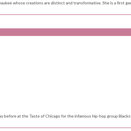
aukee whose creations are distinct and transformative. She is a first gen
y before at the Taste of Chicago for the infamous hip-hop group Blackst