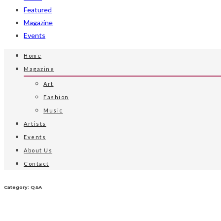
Featured
Magazine
Events
Home
Magazine
Art
Fashion
Music
Artists
Events
About Us
Contact
Category: Q&A