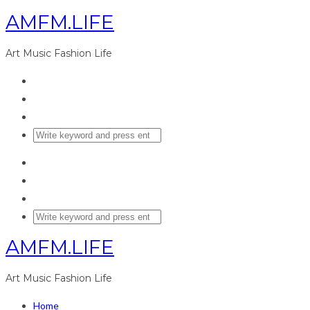
AMFM.LIFE
Art Music Fashion Life
AMFM.LIFE
Art Music Fashion Life
Home