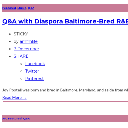
Featured
,
Music
,
Q&A
Q&A with Diaspora Baltimore-Bred R&B
STICKY
by
amfmlife
7 December
SHARE
Facebook
Twitter
Pinterest
Joy Postell was born and bred in Baltimore, Maryland, and aside from wh
Read More
→
Art
,
Featured
,
Q&A