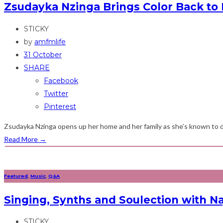
Zsudayka Nzinga Brings Color Back to 
STICKY
by
amfmlife
31 October
SHARE
Facebook
Twitter
Pinterest
Zsudayka Nzinga opens up her home and her family as she’s known to do
Read More
→
Featured
,
Music
,
Q&A
Singing, Synths and Soulection with Na
STICKY