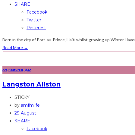
SHARE
Facebook
Twitter
Pinterest
Born in the city of Port-au-Prince, Haiti whilst growing up Winter Have
Read More
→
Art
,
Featured
,
Q&A
Langston Allston
STICKY
by
amfmlife
29 August
SHARE
Facebook