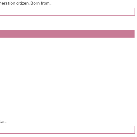
eration citizen. Born from..
ar..