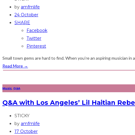
by
amfmlife
24 October
SHARE
Facebook
Twitter
Pinterest
Small town gems are hard to find. When you’re an aspiring musician in a c
Read More
→
Music
,
Q&A
Q&A with Los Angeles’ Lil Haitian Rebel
STICKY
by
amfmlife
17 October