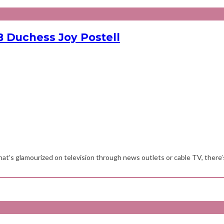
 Duchess Joy Postell
at’s glamourized on television through news outlets or cable TV, there’s 