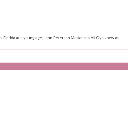
n, Florida at a young age, John Peterson Mezier aka Ali Oyo knew at..