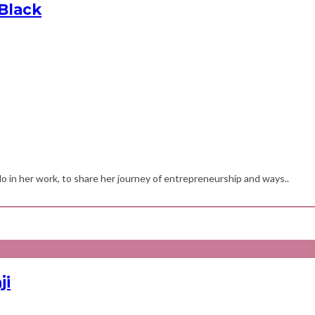
Black
 in her work, to share her journey of entrepreneurship and ways..
ji