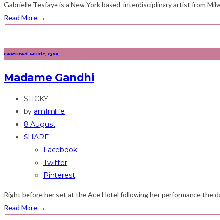
Gabrielle Tesfaye is a New York based interdisciplinary artist from Milw
Read More
→
Featured
,
Music
,
Q&A
Madame Gandhi
STICKY
by
amfmlife
8 August
SHARE
Facebook
Twitter
Pinterest
Right before her set at the Ace Hotel following her performance the da
Read More
→