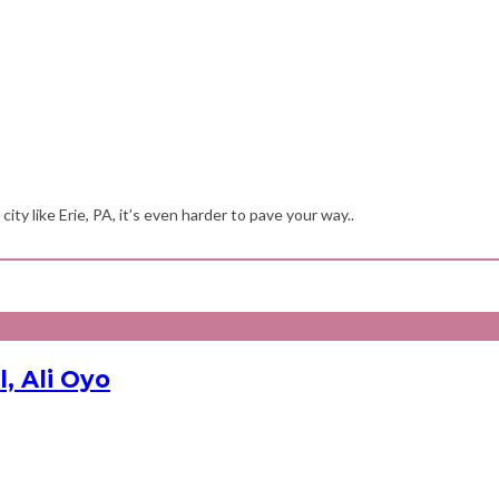
ity like Erie, PA, it’s even harder to pave your way..
, Ali Oyo