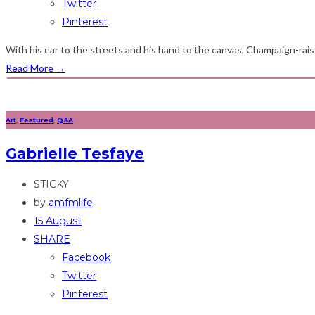
Twitter
Pinterest
With his ear to the streets and his hand to the canvas, Champaign-raised
Read More
→
Art
,
Featured
,
Q&A
Gabrielle Tesfaye
STICKY
by
amfmlife
15 August
SHARE
Facebook
Twitter
Pinterest