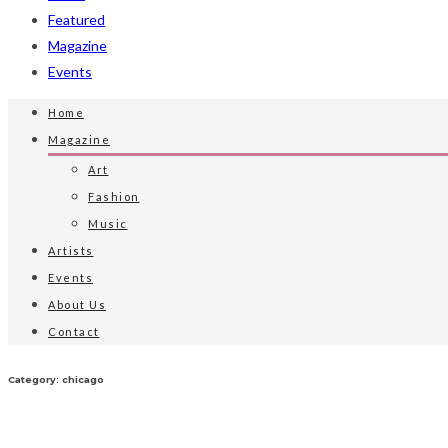
Featured
Magazine
Events
Home
Magazine
Art
Fashion
Music
Artists
Events
About Us
Contact
Category: chicago