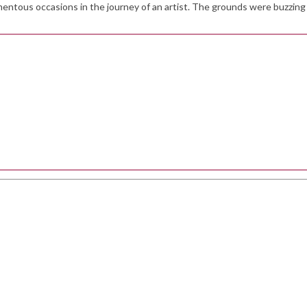
omentous occasions in the journey of an artist. The grounds were buzzing 