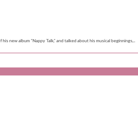
is new album “Nappy Talk,” and talked about his musical beginnings,..