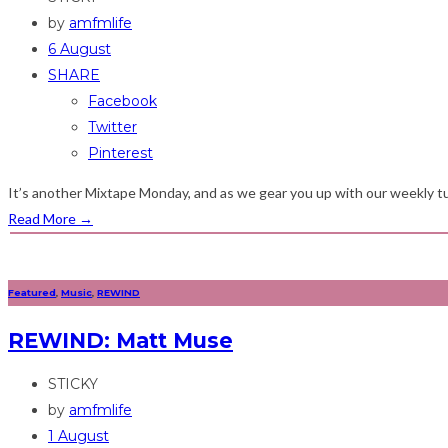
by
amfmlife
6 August
SHARE
Facebook
Twitter
Pinterest
It’s another Mixtape Monday, and as we gear you up with our weekly tu
Read More
→
Featured
,
Music
,
REWIND
REWIND: Matt Muse
STICKY
by
amfmlife
1 August