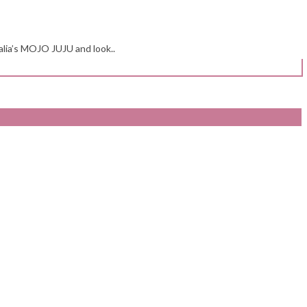
alia’s MOJO JUJU and look..