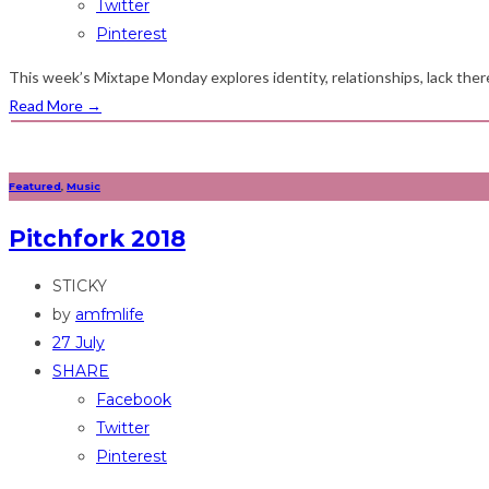
Twitter
Pinterest
This week’s Mixtape Monday explores identity, relationships, lack the
Read More
→
Featured
,
Music
Pitchfork 2018
STICKY
by
amfmlife
27 July
SHARE
Facebook
Twitter
Pinterest