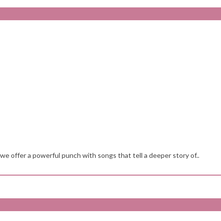
k we offer a powerful punch with songs that tell a deeper story of..