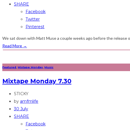
SHARE
Facebook
Twitter
Pinterest
We sat down with Matt Muse a couple weeks ago before the release of h
Read More
→
Featured
,
Mixtape Monday
,
Music
Mixtape Monday 7.30
STICKY
by
amfmlife
30 July
SHARE
Facebook