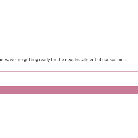
nes, we are getting ready for the next installment of our summer..