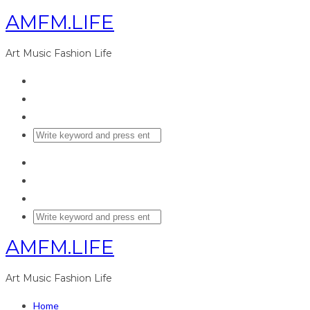
AMFM.LIFE
Art Music Fashion Life
AMFM.LIFE
Art Music Fashion Life
Home