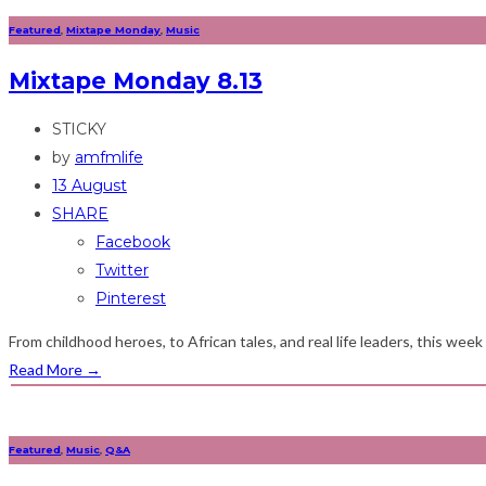
Featured
,
Mixtape Monday
,
Music
Mixtape Monday 8.13
STICKY
by
amfmlife
13 August
SHARE
Facebook
Twitter
Pinterest
From childhood heroes, to African tales, and real life leaders, this wee
Read More
→
Featured
,
Music
,
Q&A