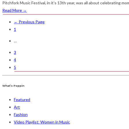
Pitchfork Music Festival, in it’s 13th year, was all about celebrating m
Read More
→
← Previous Page
1
…
3
4
5
What’s Poppin
Featured
Art
Fashion
Video Playlist: Women in Music