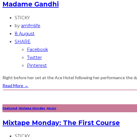
Madame Gandhi
STICKY
by
amfmlife
8 August
SHARE
Facebook
Twitter
Pinterest
Right before her set at the Ace Hotel following her performance the da
Read More
→
Featured
,
Mixtape Monday
,
Music
Mixtape Monday: The First Course
STICKY