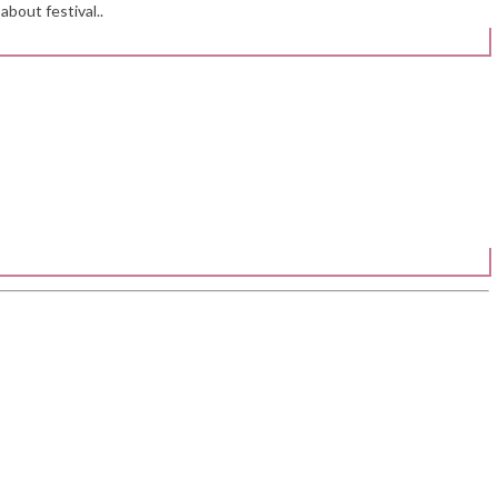
about festival..