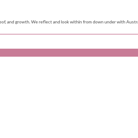
reof, and growth. We reflect and look within from down under with Austr