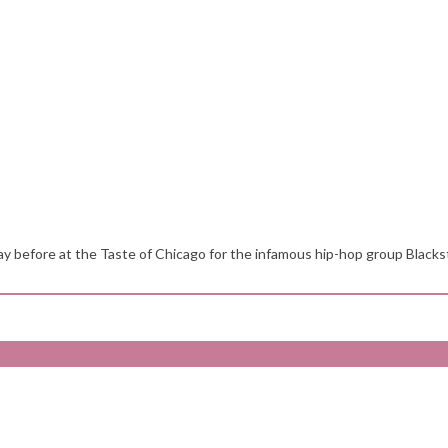
y before at the Taste of Chicago for the infamous hip-hop group Blackst