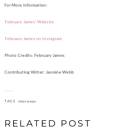
For More Information:
February James’ Website
February James on Instagram
Photo Credits: February James
Contributing Writer: Jasmine Webb
TAGS
Interviews
RELATED POST