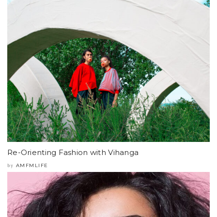
Re-Orienting Fashion with Vihanga
AMFMLIFE
by