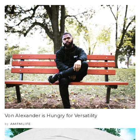
Von Alexander is Hungry for Versatility
AMFMLIFE
by