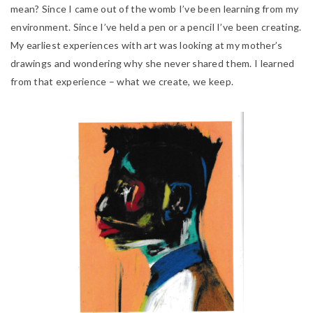
mean? Since I came out of the womb I’ve been learning from my
environment. Since I’ve held a pen
or a pencil I’ve been creating.
My earliest experiences with art was looking at my mother’s
drawings and wondering why she never shared them. I learned
from that experience – what we create, we keep.