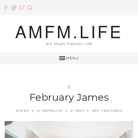
AMFM.LIFE
Art Music Fashion Life
MENU
February James
STICKY
AMFMLIFE
21 MAY
ART
,
FEATURED
by