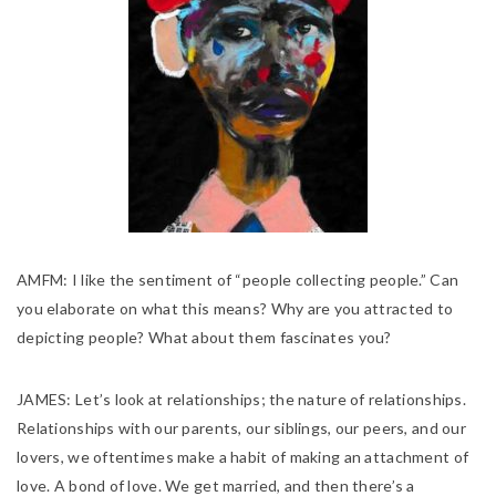
AMFM:
I like the sentiment of “people collecting people.” Can
you elaborate on what this means? Why are you attracted to
depicting people? What about them fascinates you?
JAMES:
Let’s look at relationships; the nature of relationships.
Relationships with our parents, our siblings, our peers, and our
lovers, we oftentimes make a habit of making an attachment of
love. A bond of love. We get married, and then there’s a