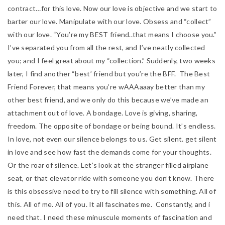
contract…for this love. Now our love is objective and we start to
barter our love. Manipulate with our love. Obsess and “collect”
with our love. “You’re my BEST friend..that means I choose you.”
I’ve separated you from all the rest, and I’ve neatly collected
you; and I feel great about my “collection.” Suddenly, two weeks
later, I find
another “best’ friend but you’re the BFF. The Best
Friend Forever, that means you’re wAAAaaay better than my
other best friend, and we only do this because we’ve made an
attachment out of love. A bondage. Love is giving, sharing,
freedom. The opposite of bondage or being bound. It’s endless.
In love, not even our silence belongs to us. Get silent. get silent
in love and see how fast the demands come for your thoughts.
Or the roar of silence. Let’s look at the stranger filled airplane
seat, or that elevator ride with someone you don’t know. There
is this obsessive need to try to fill silence with something. All of
this. All of me. All of you. It all fascinates me. Constantly, and i
need that. I need these minuscule moments of fascination and