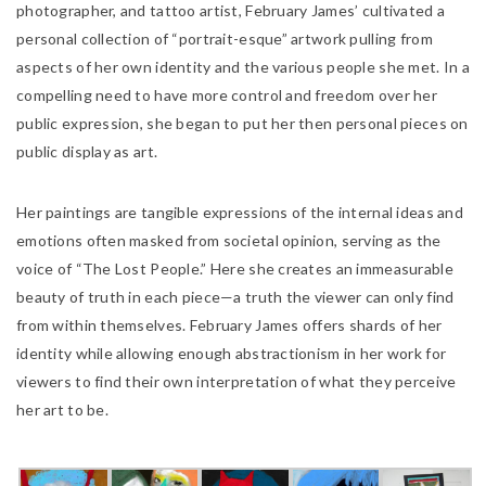
photographer, and tattoo artist, February James’ cultivated a
personal collection of “portrait-esque” artwork pulling from
aspects of her own identity and the various people she met. In a
compelling need to have more control and freedom over her
public expression, she began to put her then personal pieces on
public display as art.
Her paintings are tangible expressions of the internal ideas and
emotions often masked from societal opinion, serving as the
voice of “The Lost People.” Here she creates an immeasurable
beauty of truth in each piece—a truth the viewer can only find
from within themselves. February James offers shards of her
identity while allowing enough abstractionism in her work for
viewers to find their own interpretation of what they perceive
her art to be.