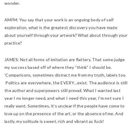
wonder.
AMFM:
You say that your work is an ongoing body of self
exploration, what is the greatest discovery you have made
about yourself through your artwork? What about through your
practice?
JAMES:
Not all forms of imitation are flattery. That some judge
my success based off of where they “think” I should be.
’Comparisons, sometimes distract me from my truth, labels too.
Politics are
everywhere, the EVERY…exist. The audience is still
the author and superpowers still prevail. What I wanted last
year I no longer need, and what I need this year, I’m not sure I
really want. Sometimes, it’s unclear if the people have come to
love up on the presence of the art, or the absence of me. And
lastly, my solitude is sweet, rich and vibrant as fuck!