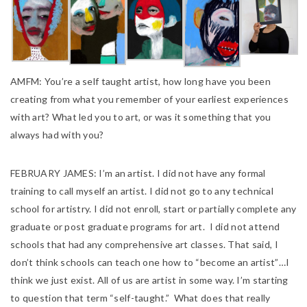
AMFM:
You’re a self taught artist, how long have you been
creating from what you remember of your earliest experiences
with art? What led you to art, or was it something that you
always had with you?
FEBRUARY JAMES:
I’m an artist. I did not have any formal
training to call m
yself an artist. I did not go to any technical
school for artistry. I did not enroll, start or partially complete any
graduate or post graduate programs for art. I did not attend
schools that had any comprehensive art classes. That said, I
don’t think schools can teach one how to “become an artist”…I
think we just exist. All of us are artist in some way. I’m starting
to question that term “self-taught.” What does that really