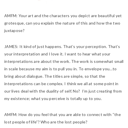
AMFM:
Your art and the characters you depict are beautiful yet
grotesque, can you explain the nature of this and how the two
juxtapose?
JAMES:
It kind of just happens. That’s your perception. That’s
your interpretation and I love it. I want to hear what your
interpretations are about the work. The work is somewhat small
in scale because my aim is to pull you in. To envelope you…to
bring about dialogue. The titles are simple, so that the
interpretations can be complex. I think we all at some point in
our lives deal with the duality of self. No? I’m just creating from
my existence; what you perceive is totally up to you.
AMFM:
How do you feel that you are able to connect with “the
lost people of life”? Who are the lost people?