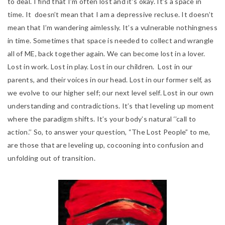
to deal. I find that I’m often lost and it’s okay. It’s a space in
time. It
doesn’t mean that I am a depressive recluse. It doesn’t
mean that I’m wandering aimlessly. It’s a vulnerable nothingness
in time. Sometimes that space is needed to collect and wrangle
all of ME, back together again. We can become lost in a lover.
Lost in work. Lost in play. Lost in our children. Lost in our
parents, and t
heir voices in our head. Lost in our former self, as
we evolve to our higher self; our next level self. Lost in our own
understanding and contradictions. It’s that leveling up moment
where the paradigm shifts. It’s your body’s natural ‘’call to
action.’’ So, to answer your question, “The Lost People” to me,
are those that are leveling up, cocooning into confusion and
unfolding out of transition.