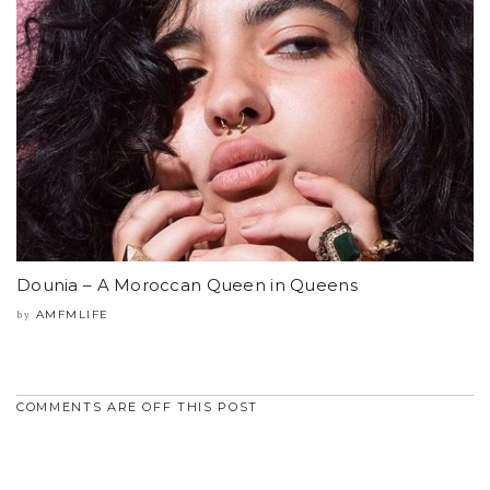
Dounia – A Moroccan Queen in Queens
AMFMLIFE
by
COMMENTS ARE OFF THIS POST