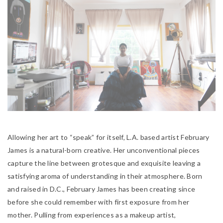
Allowing her art to “speak” for itself, L.A. based artist February
James is a natural-born creative. Her unconventional pieces
capture the line between grotesque and exquisite leaving a
satisfying aroma of understanding in their atmosphere. Born
and raised in D.C., February James has been creating since
before she could remember with first exposure from her
mother. Pulling from experiences as a makeup artist,