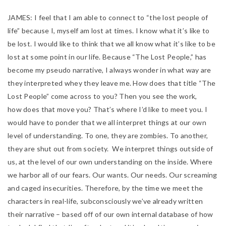
JAMES:
I feel that I am able to connect to “the lost people of
life” because I, myself am lost at times. I know what it’s like to
be lost. I would like to think that we all know what it’s like to be
lost at some point in our life. Because “The Lost People,” has
become my pseudo narrative, I always wonder in what way are
they interpreted whey they leave me. How does that title “The
Lost People” come across to you? Then you see the work,
how
does that move you? That’s where I’d like to meet you. I
would have to ponder that we all interpret things at our own
level of understanding. To one, they are zombies. To another,
they are shut out from society. We interpret things outside of
us, at
the level of our own understanding on the inside. Where
we harbor all of our fears. Our wants. Our needs. Our screaming
and caged insecurities. Therefore, by the time we meet the
characters in real-life, subconsciously we’ve already written
their narrative – based off of our own internal database of how