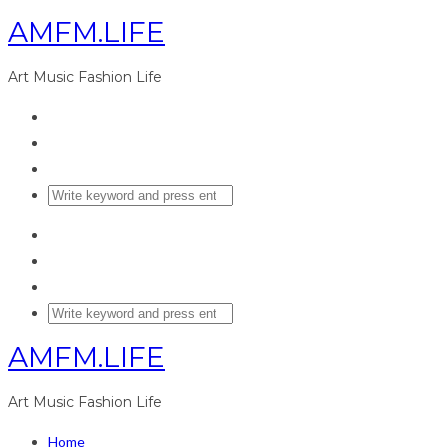
AMFM.LIFE
Art Music Fashion Life
AMFM.LIFE
Art Music Fashion Life
Home