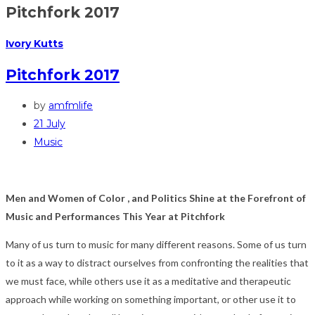
Pitchfork 2017
Ivory Kutts
Pitchfork 2017
by
amfmlife
21 July
Music
Men and Women of Color , and Politics Shine at the Forefront of
Music and Performances This Year at Pitchfork
Many of us turn to music for many different reasons. Some of us turn
to it as a way to distract ourselves from confronting the realities that
we must face, while others use it as a meditative and therapeutic
approach while working on something important, or other use it to