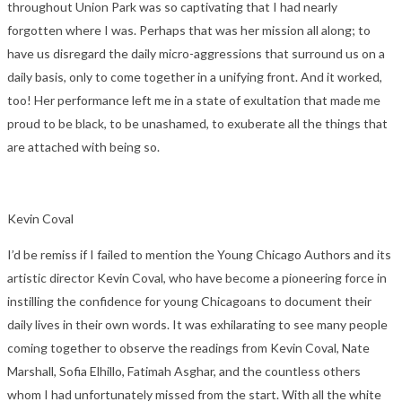
throughout Union Park was so captivating that I had nearly
forgotten where I was. Perhaps that was her mission all along; to
have us disregard the daily micro-aggressions that surround us on a
daily basis, only to come together in a unifying front. And it worked,
too! Her performance left me in a state of exultation that made me
proud to be black, to be unashamed, to exuberate all the things that
are attached with being so.
Kevin Coval
I’d be remiss if I failed to mention the Young Chicago Authors and its
artistic director Kevin Coval, who have become a pioneering force in
instilling the confidence for young Chicagoans to document their
daily lives in their own words. It was exhilarating to see many people
coming together to observe the readings from Kevin Coval, Nate
Marshall, Sofia Elhillo, Fatimah Asghar, and the countless others
whom I had unfortunately missed from the start. With all the white