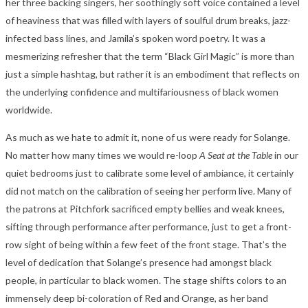
her three backing singers, her soothingly soft voice contained a level
of heaviness that was filled with layers of soulful drum breaks, jazz-
infected bass lines, and Jamila’s spoken word poetry. It was a
mesmerizing refresher that the term “Black Girl Magic” is more than
just a simple hashtag, but rather it is an embodiment that reflects on
the underlying confidence and multifariousness of black women
worldwide.
As much as we hate to admit it, none of us were ready for Solange.
No matter how many times we would re-loop
A Seat at the Table
in our
quiet bedrooms just to calibrate some level of ambiance, it certainly
did not match on the calibration of seeing her perform live. Many of
the patrons at Pitchfork sacrificed empty bellies and weak knees,
sifting through performance after performance, just to get a front-
row sight of being within a few feet of the front stage. That’s the
level of dedication that Solange’s presence had amongst black
people, in particular to black women. The stage shifts colors to an
immensely deep bi-coloration of Red and Orange, as her band