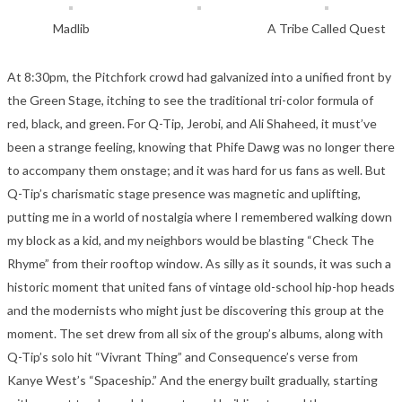
Madlib
A Tribe Called Quest
At 8:30pm, the Pitchfork crowd had galvanized into a unified front by
the Green Stage, itching to see the traditional tri-color formula of
red, black, and green. For Q-Tip, Jerobi, and Ali Shaheed, it must’ve
been a strange feeling, knowing that Phife Dawg was no longer there
to accompany them onstage; and it was hard for us fans as well. But
Q-Tip’s charismatic stage presence was magnetic and uplifting,
putting me in a world of nostalgia where I remembered walking down
my block as a kid, and my neighbors would be blasting “Check The
Rhyme” from their rooftop window. As silly as it sounds, it was such a
historic moment that united fans of vintage old-school hip-hop heads
and the modernists who might just be discovering this group at the
moment. The set drew from all six of the group’s albums, along with
Q-Tip’s solo hit “Vivrant Thing” and Consequence’s verse from
Kanye West’s “Spaceship.” And the energy built gradually, starting