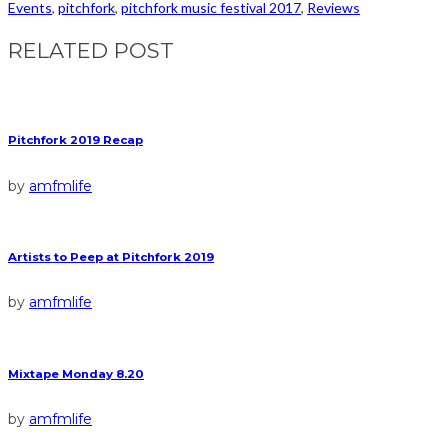
Events
,
pitchfork
,
pitchfork music festival 2017
,
Reviews
RELATED POST
Pitchfork 2019 Recap
by
amfmlife
Artists to Peep at Pitchfork 2019
by
amfmlife
Mixtape Monday 8.20
by
amfmlife