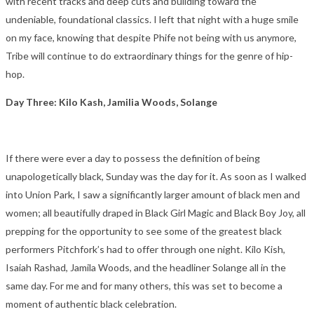
with recent tracks and deep cuts and building toward the
undeniable, foundational classics. I left that night with a huge smile
on my face, knowing that despite Phife not being with us anymore,
Tribe will continue to do extraordinary things for the genre of hip-
hop.
Day Three: Kilo Kash, Jamilia Woods, Solange
If there were ever a day to possess the definition of being
unapologetically black, Sunday was the day for it. As soon as I walked
into Union Park, I saw a significantly larger amount of black men and
women; all beautifully draped in Black Girl Magic and Black Boy Joy, all
prepping for the opportunity to see some of the greatest black
performers Pitchfork’s had to offer through one night. Kilo Kish,
Isaiah Rashad, Jamila Woods, and the headliner Solange all in the
same day. For me and for many others, this was set to become a
moment of authentic black celebration.