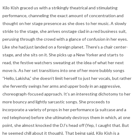
Kilo Kish graced us with a strikingly theatrical and stimulating
performance, channeling the exact amount of concentration and
thought on her stage presence as she does to her music. A slowly
stride to the stage, she arrives onstage clad in a red business suit,
perusing through the crowd with a glance of confusion in her eyes.
Like she had just landed on a foreign planet. There’s a chair center-
stage, and she sits on it. She picks up a New Yorker and starts to
read, the festive watchers sweating at the idea of what her next
move is. As her set transitions into one of her more bubbly songs
“Hello, Lakisha,” she doesn’t limit herself to just her vocals, but rather
she fervently swings her arms and upper body in an aggressive,
choreograph-focused approach. It’s an interesting dichotomy to her
more bouncy and lightly sarcastic songs. She proceeds to
incorporate a variety of props in her performance (a suitcase and a
red telephone) before she ultimately destroys them in which, at one
point, she almost knocked the DJ’s head off (Yep, I caught that. But
he seemed chill about it though). That being said, Kilo Kish is a