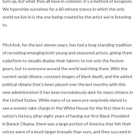
turn up, but what they all have in common: it’s a method of escapism.
We hypnotize ourselves for a 60-minute trance in which the only
world we live in is the one being created by the artist we’re listening
to.
Pitchfork, for the last eleven years, has had a long-standing tradition
of recruiting emerging both young and seasoned artists, giving them
a platform to visually display their talents to not only the festive-
goers, but to everyone around the world watching them. With the
current racial climate, constant images of black death, and the added
political climate that’s been placed over the last months with this
new administration it has been incredulously dark for many citizens in
the United States. While many of us were pre-emptively elated to
see a women take charge in the White House for the first time in our
nation’s history, after eight years of having our first Black President
in Barack Obama, there was a large portion of America that felt their
voices were of a much larger bravado than ours, and they succeed in