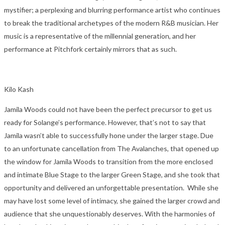
mystifier; a perplexing and blurring performance artist who continues
to break the traditional archetypes of the modern R&B musician. Her
music is a representative of the millennial generation, and her
performance at Pitchfork certainly mirrors that as such.
Kilo Kash
Jamila Woods could not have been the perfect precursor to get us
ready for Solange’s performance. However, that’s not to say that
Jamila wasn’t able to successfully hone under the larger stage. Due
to an unfortunate cancellation from The Avalanches, that opened up
the window for Jamila Woods to transition from the more enclosed
and intimate Blue Stage to the larger Green Stage, and she took that
opportunity and delivered an unforgettable presentation. While she
may have lost some level of intimacy, she gained the larger crowd and
audience that she unquestionably deserves. With the harmonies of