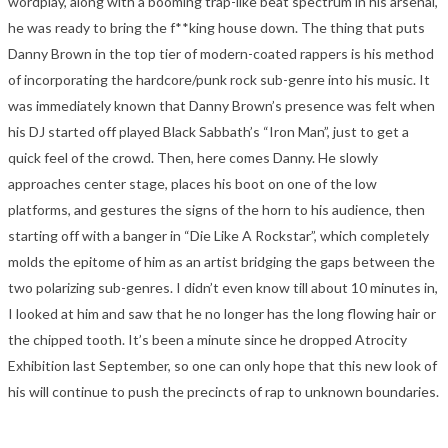
wordplay, along with a booming trap-like beat spectrum in his arsenal,
he was ready to bring the f**king house down. The thing that puts
Danny Brown in the top tier of modern-coated rappers is his method
of incorporating the hardcore/punk rock sub-genre into his music. It
was immediately known that Danny Brown’s presence was felt when
his DJ started off played Black Sabbath’s “Iron Man”, just to get a
quick feel of the crowd. Then, here comes Danny. He slowly
approaches center stage, places his boot on one of the low
platforms, and gestures the signs of the horn to his audience, then
starting off with a banger in “Die Like A Rockstar”, which completely
molds the epitome of him as an artist bridging the gaps between the
two polarizing sub-genres. I didn’t even know till about 10 minutes in,
I looked at him and saw that he no longer has the long flowing hair or
the chipped tooth. It’s been a minute since he dropped Atrocity
Exhibition last September, so one can only hope that this new look of
his will continue to push the precincts of rap to unknown boundaries.