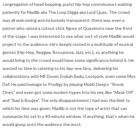
congregation of head-bopping, purist hip-hop connoisseurs waiting
patiently for Madlib aka The Loop Digga aka Lord Quas. The crowd
was all welcoming and inclusively transparent; there was even a
patron who raised a cutout stick figure of Quasimoto near the front
of the stage. I was interested to see what sort of style Madlib would
project to the audience. He’s deeply rooted in a multitude of musical
genres (Hip-Hop, Reggae, Bossanova, Jazz, etc.), so anything he
would bring to the crowd would have some significance behind it. He
wasted no time in catering to his day-one fans, delivering his
collaborations with MF Doom, Erykah Badu, Lootpack, even some Mos
Def. He paid homage to Prodigy by playing Mobb Deep’s “Shook
Ones,” and even got some modern hypes into his mix, like “Mask Off”
and “Bad & Boujee”. The only disappointment I had was the limit to
which his time was given; Madlib is not the type of artist that can
summarize his set in a 40-minute window. If anything, that’s when he
would grasp onto the audience the most.