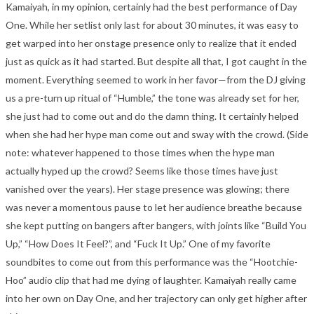
Kamaiyah, in my opinion, certainly had the best performance of Day
One. While her setlist only last for about 30 minutes, it was easy to
get warped into her onstage presence only to realize that it ended
just as quick as it had started. But despite all that, I got caught in the
moment. Everything seemed to work in her favor—from the DJ giving
us a pre-turn up ritual of “Humble,” the tone was already set for her,
she just had to come out and do the damn thing. It certainly helped
when she had her hype man come out and sway with the crowd. (Side
note: whatever happened to those times when the hype man
actually hyped up the crowd? Seems like those times have just
vanished over the years). Her stage presence was glowing; there
was never a momentous pause to let her audience breathe because
she kept putting on bangers after bangers, with joints like “Build You
Up,” “How Does It Feel?”, and “Fuck It Up.” One of my favorite
soundbites to come out from this performance was the “Hootchie-
Hoo” audio clip that had me dying of laughter. Kamaiyah really came
into her own on Day One, and her trajectory can only get higher after