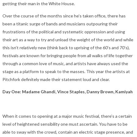
getting their man in the White House.
Over the course of the months since he’s taken office, there has
been a titanic surge of bands and musicians outpouring their
frustrations of the political and systematic oppression and using
their art as a way to try and unload the weight of the world and while
this isn’t relatively new (think back to uprising of the 60’s and 70’s),
festivals are known for bringing people from all walks of life together
through a common love of music, and artists have always used the
stage as a platform to speak to the masses. This year the artists at
Pitchfork definitely made their statement loud and clear.
Day One: Madame Ghandi, Vince Staples, Danny Brown, Kamiyah
When it comes to opening at a major music festival, there’s a certain
level of heightened sensibility one must ascertain. You have to be
able to sway with the crowd, contain an electric stage presence, and