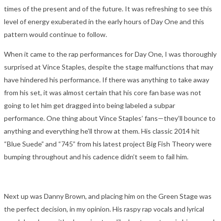
times of the present and of the future. It was refreshing to see this
level of energy exuberated in the early hours of Day One and this
pattern would continue to follow.
When it came to the rap performances for Day One, I was thoroughly
surprised at Vince Staples, despite the stage malfunctions that may
have hindered his performance. If there was anything to take away
from his set, it was almost certain that his core fan base was not
going to let him get dragged into being labeled a subpar
performance. One thing about Vince Staples’ fans—they’ll bounce to
anything and everything he’ll throw at them. His classic 2014 hit
“Blue Suede” and “745” from his latest project Big Fish Theory were
bumping throughout and his cadence didn’t seem to fail him.
Next up was Danny Brown, and placing him on the Green Stage was
the perfect decision, in my opinion. His raspy rap vocals and lyrical