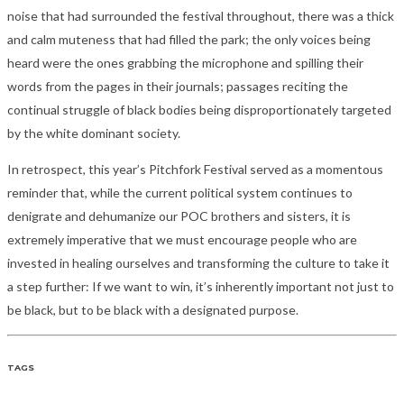
noise that had surrounded the festival throughout, there was a thick
and calm muteness that had filled the park; the only voices being
heard were the ones grabbing the microphone and spilling their
words from the pages in their journals; passages reciting the
continual struggle of black bodies being disproportionately targeted
by the white dominant society.
In retrospect, this year’s Pitchfork Festival served as a momentous
reminder that, while the current political system continues to
denigrate and dehumanize our POC brothers and sisters, it is
extremely imperative that we must encourage people who are
invested in healing ourselves and transforming the culture to take it
a step further: If we want to win, it’s inherently important not just to
be black, but to be black with a designated purpose.
TAGS