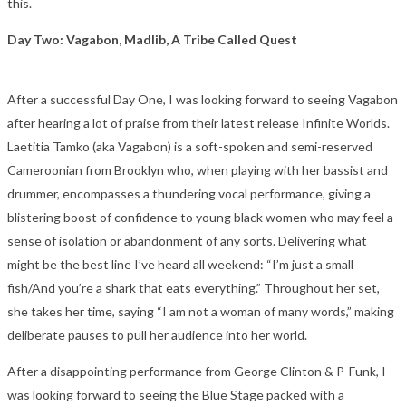
this.
Day Two: Vagabon, Madlib, A Tribe Called Quest
After a successful Day One, I was looking forward to seeing Vagabon
after hearing a lot of praise from their latest release Infinite Worlds.
Laetitia Tamko (aka Vagabon) is a soft-spoken and semi-reserved
Cameroonian from Brooklyn who, when playing with her bassist and
drummer, encompasses a thundering vocal performance, giving a
blistering boost of confidence to young black women who may feel a
sense of isolation or abandonment of any sorts. Delivering what
might be the best line I’ve heard all weekend: “I’m just a small
fish/And you’re a shark that eats everything.” Throughout her set,
she takes her time, saying “I am not a woman of many words,” making
deliberate pauses to pull her audience into her world.
After a disappointing performance from George Clinton & P-Funk, I
was looking forward to seeing the Blue Stage packed with a