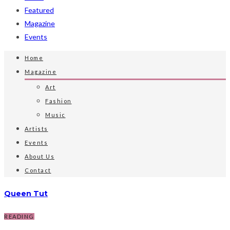
Featured
Magazine
Events
Home
Magazine
Art
Fashion
Music
Artists
Events
About Us
Contact
Queen Tut
READING