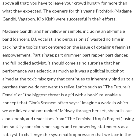
above all that: you have to leave your crowd hungry for more than
what they expected. The openers for this year’s Pitchfork (Madame
Gandhi, Vagabon, Kilo Kish) were successful in their efforts.
Madame Gandhi and her yellow ensemble, including an all-female
band (dancers, DJ, vocalist, and percussionist) wasted no time in
tackling the topics that centered on the issue of obtaining feminist
empowerment. Part singer, part drummer, part rapper, part dancer,
and full-bodied activist, it should come as no surprise that her
performance was eclectic, as much as it was a political buckshot
aimed at the toxic misogyny that continues to inherently bind us to a
pastime that we do not want to relive. Lyrics such as “The Future is
Female” or “the biggest threat is a girl with a book” re-enable a
concept that Gloria Steinem often says: “Imagine a world in which
we are linked and not ranked.” Midway through her set, she pulls out
a notebook, and reads lines from “The Feminist Utopia Project,” using
her socially conscious messages and empowering statements as a
catalyst to challenge the systematic oppression that we face in the