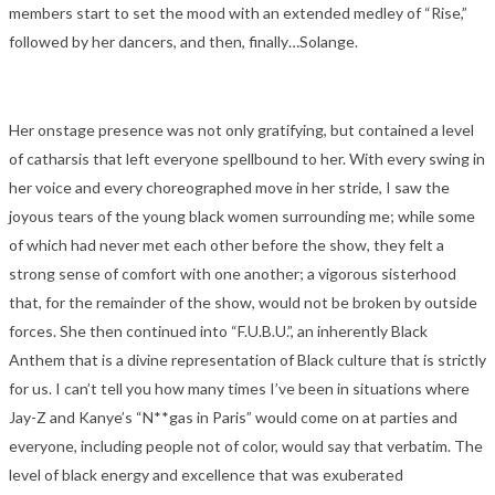
members start to set the mood with an extended medley of “Rise,”
followed by her dancers, and then, finally…Solange.
Her onstage presence was not only gratifying, but contained a level
of catharsis that left everyone spellbound to her. With every swing in
her voice and every choreographed move in her stride, I saw the
joyous tears of the young black women surrounding me; while some
of which had never met each other before the show, they felt a
strong sense of comfort with one another; a vigorous sisterhood
that, for the remainder of the show, would not be broken by outside
forces. She then continued into “F.U.B.U.”, an inherently Black
Anthem that is a divine representation of Black culture that is strictly
for us. I can’t tell you how many times I’ve been in situations where
Jay-Z and Kanye’s “N**gas in Paris” would come on at parties and
everyone, including people not of color, would say that verbatim. The
level of black energy and excellence that was exuberated