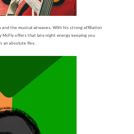
 and the musical airwaves. With his strong affiliation
efy McFly offers that late night energy keeping you
 is an absolute flex.