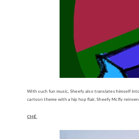
With such fun music, Sheefy also translates himself int
cartoon theme with a hip hop flair, Sheefy Mcfly reinven
CHÉ