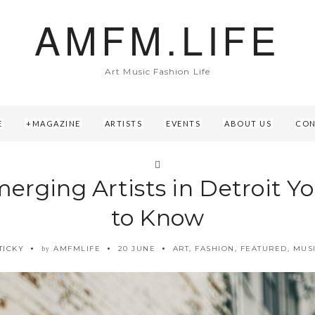
AMFM.LIFE
Art Music Fashion Life
E
MAGAZINE
ARTISTS
EVENTS
ABOUT US
CON
merging Artists in Detroit Y
to Know
TICKY
AMFMLIFE
20 JUNE
ART
,
FASHION
,
FEATURED
,
MUS
by