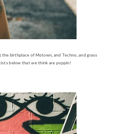
eing the birthplace of Motown, and Techno, and grass
rtists below that we think are poppin!