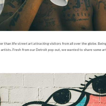
rger than life street art attracting visitors from all over the globe. B
ith artists. Fresh from our Detroit pop out, we wanted to share some a