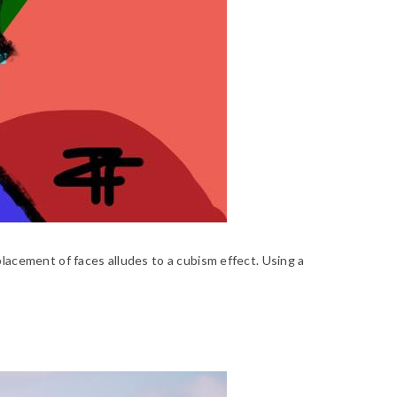
lacement of faces alludes to a cubism effect. Using a