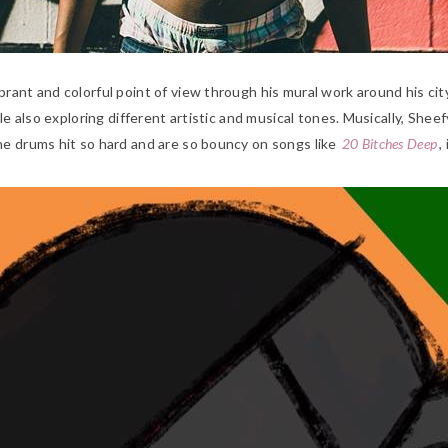
rant and colorful point of view through his mural work around his city
le also exploring different artistic and musical tones. Musically, She
he drums hit so hard and are so bouncy on songs like
20 Bitches Deep
,