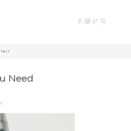
TACT
ou Need
IC