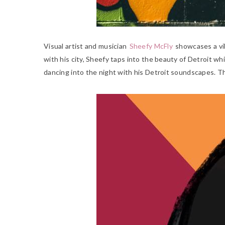
Visual artist and musician
Sheefy McFly
showcases a vib
with his city, Sheefy taps into the beauty of Detroit whi
dancing into the night with his Detroit soundscapes. T