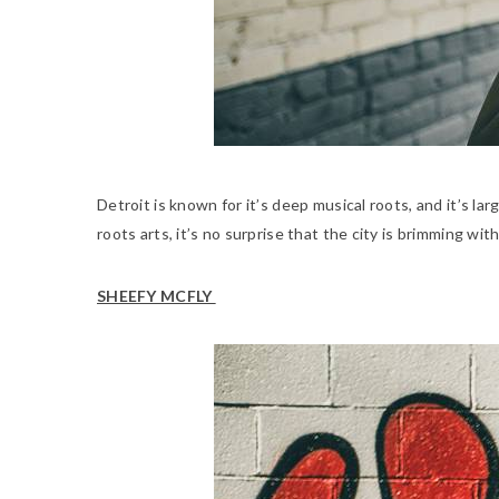
Detroit is known for it’s deep musical roots, and it’s la
roots arts, it’s no surprise that the city is brimming w
SHEEFY MCFLY