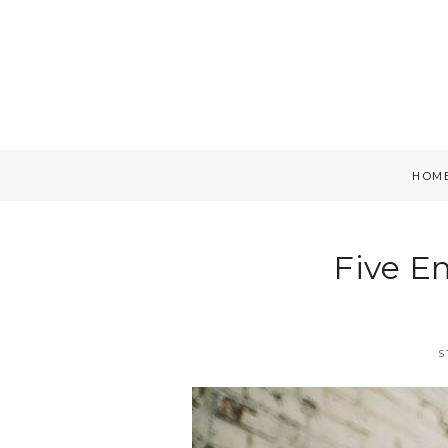
HOM
Five E
S