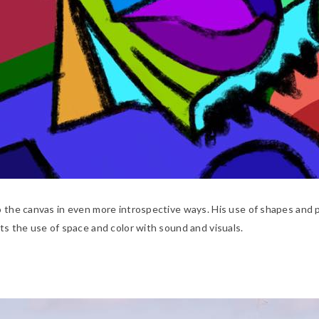
o the canvas in even more introspective ways. His use of shapes and p
ts the use of space and color with sound and visuals.