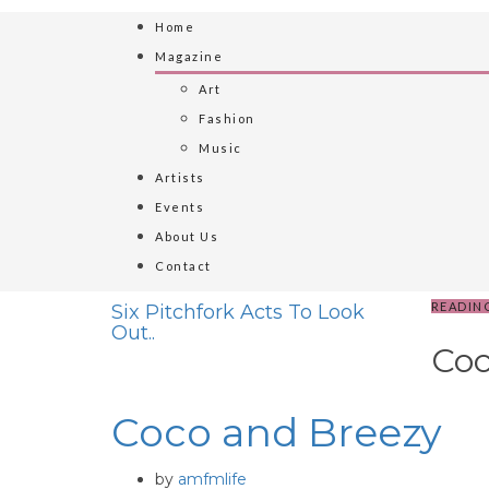
Home
Magazine
Art
Fashion
Music
Artists
Events
About Us
Contact
READIN
Six Pitchfork Acts To Look
Out..
Coc
Coco and Breezy
by
amfmlife