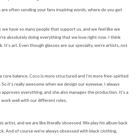
are often sending your fans inspiring words, where do you get
y, we have so many people that support us, and we feel like we
’re absolutely doing everything that we love right now. I think
. It’s art. Even though glasses are our specialty, we’re artists, not
 a core balance. Coco is more structured and I’m more free-spirited
. So it’s really awesome when we design our eyewear, I always
e approves everything, and she also manages the production. It’s a
 work well with our different roles.
 artist, and we are like literally obsessed. We play his album back
tick. And of course we’re always obsessed with black clothing,