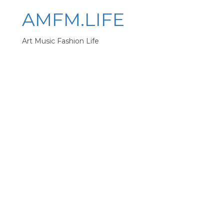
AMFM.LIFE
Art Music Fashion Life