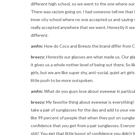
different high school, so we went to the one where our
There was racism going on. I had someone tell me that I
inner city school where no one accepted us and saying 
really accepted anywhere that we went. Honestly it was
different.
amfm:
How do Coco and Breezy the brand differ from 
breezy:
Honestly our glasses are what made us. Our gl
it gives us a whole nother level of being out there. So li
girls, but we are like super shy, anti-social, quiet art gi
little push to be more outspoken.
amfm:
What do you guys love about eyewear in particul
breezy:
My favorite thing about eyewear is everything! 
take a pair of sunglasses for the day and add to your own 
like 99 percent of people that when they put on sunglas
confidence that you get from a pair sunglasses. Everyon
shit! You get that little boost of confidence you didn’t 