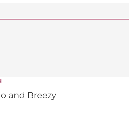
G
o and Breezy