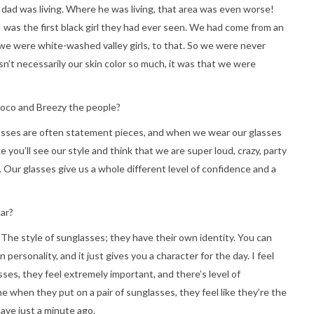
 dad was living. Where he was living, that area was even worse!
 was the first black girl they had ever seen. We had come from an
we were white-washed valley girls, to that. So we were never
n’t necessarily our skin color so much, it was that we were
Coco and Breezy the people?
asses are often statement pieces, and when we wear our glasses
ke you’ll see our style and think that we are super loud, crazy, party
rls. Our glasses give us a whole different level of confidence and a
ar?
The style of sunglasses; they have their own identity. You can
personality, and it just gives you a character for the day. I feel
ses, they feel extremely important, and there’s level of
e when they put on a pair of sunglasses, they feel like they’re the
have just a minute ago.