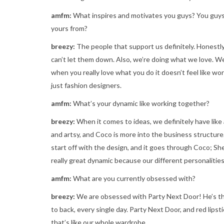
amfm:
What inspires and motivates you guys? You guys 
yours from?
breezy:
The people that support us definitely. Honestl
can’t let them down. Also, we’re doing what we love. We
when you really love what you do it doesn’t feel like work
just fashion designers.
amfm:
What’s your dynamic like working together?
breezy:
When it comes to ideas, we definitely have like
and artsy, and Coco is more into the business structure
start off with the design, and it goes through Coco; Sh
really great dynamic because our different personalities
amfm:
What are you currently obsessed with?
breezy:
We are obsessed with Party Next Door! He’s this
to back, every single day. Party Next Door, and red lips
that’s like our whole wardrobe.