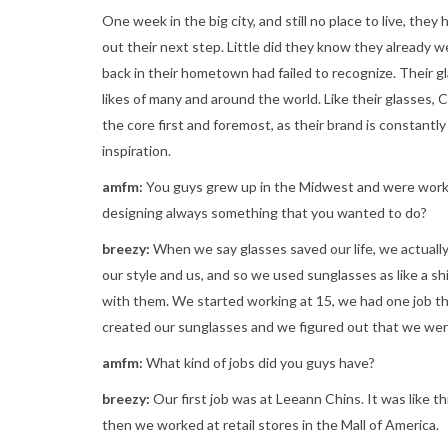
One week in the big city, and still no place to live, they
out their next step. Little did they know they already
back in their hometown had failed to recognize. Their gl
likes of many and around the world. Like their glasses, 
the core first and foremost, as their brand is constantly
inspiration.
amfm:
You guys grew up in the Midwest and were worki
designing always something that you wanted to do?
breezy:
When we say glasses saved our life, we actually
our style and us, and so we used sunglasses as like a s
with them. We started working at 15, we had one job th
created our sunglasses and we figured out that we we
amfm:
What kind of jobs did you guys have?
breezy:
Our first job was at Leeann Chins. It was like t
then we worked at retail stores in the Mall of America.