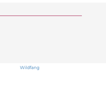
Wildfang