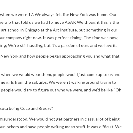
 when we were 17. We always felt like New York was home. Our
the trip that told us we had to move ASAP. We thought this is the
 art school in Chicago at the Art Institute, but something in our
our company right now. It was perfect timing. The time was now,
ing; We’re still hustling, but it’s a passion of ours and we love it.
 to New York and how people began approaching you and what that
is when we would wear them, people would just come up to us and
some girls from the suburbs. We weren’t walking around trying to
d people would try to figure out who we were, and we’d be like “Oh
esota being Coco and Breezy?
 misunderstood. We would not get partners in class, a lot of being
ur lockers and have people writing mean stuff. It was difficult. We