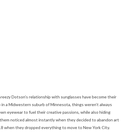
 Breezy Dotson’s relationship with sunglasses have become their
p in a Midwestern suburb of Minnesota, things weren’t always
n eyewear to fuel their creative passions, while also hiding
ot them noticed almost instantly when they decided to abandon art
of 18 when they dropped everything to move to New York City.