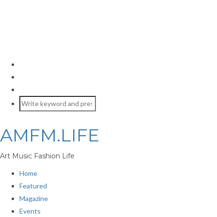
AMFM.LIFE
Art Music Fashion Life
Home
Featured
Magazine
Events