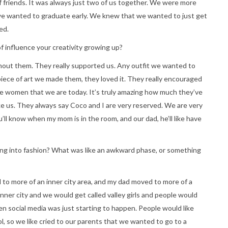
of friends. It was always just two of us together. We were more
 we wanted to graduate early. We knew that we wanted to just get
ed.
f influence your creativity growing up?
hout them. They really supported us. Any outfit we wanted to
piece of art we made them, they loved it. They really encouraged
the women that we are today. It’s truly amazing how much they’ve
ke us. They always say Coco and I are very reserved. We are very
u’ll know when my mom is in the room, and our dad, he’ll like have
ing into fashion? What was like an awkward phase, or something
o more of an inner city area, and my dad moved to more of a
ner city and we would get called valley girls and people would
n social media was just starting to happen. People would like
l, so we like cried to our parents that we wanted to go to a