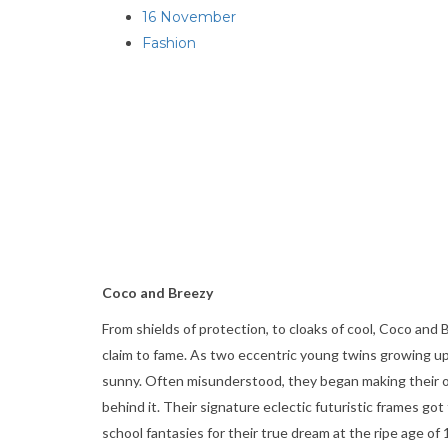
16 November
Fashion
Coco and Breezy
From shields of protection, to cloaks of cool, Coco and
claim to fame. As two eccentric young twins growing u
sunny. Often misunderstood, they began making their ow
behind it. Their signature eclectic futuristic frames g
school fantasies for their true dream at the ripe age 