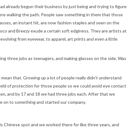
 had already begun their business by just being and trying to figure
 were walking the path. People saw something in them that those
asses, an instant hit, are now fashion staples and seen on the
Coco and Breezy exude a certain soft edginess. They are artists at
 evolving from eyewear, to apparel, art prints and even a little
ng three jobs as teenagers, and making glasses on the side. Was
 mean that. Growing up a lot of people really didn’t understand
hield of protection for those people so we could avoid eye contact
en, and by 17 and 18 we had three jobs each. After that we
re on to something and started our company.
his Chinese spot and we worked there for like three years, and