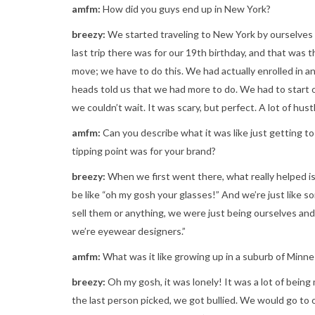
amfm:
How did you guys end up in New York?
breezy:
We started traveling to New York by ourselves
last trip there was for our 19th birthday, and that was 
move; we have to do this. We had actually enrolled in an
heads told us that we had more to do. We had to start 
we couldn’t wait. It was scary, but perfect. A lot of hustl
amfm:
Can you describe what it was like just getting
tipping point was for your brand?
breezy:
When we first went there, what really helped 
be like “oh my gosh your glasses!” And we’re just like 
sell them or anything, we were just being ourselves an
we’re eyewear designers.”
amfm:
What was it like growing up in a suburb of Minn
breezy:
Oh my gosh, it was lonely! It was a lot of being
the last person picked, we got bullied. We would go to o