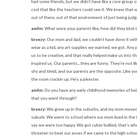
had some friends, but we didn’t have like a core group 
cool that like the teachers could see it. We knew that
out of there, out of that environment of just being judg
amfm:
What were your parents like, how did they kind o
breezy:
Our mom and dad, we couldn’t have done it wit
wear as a kid, any art supplies we wanted, we got. Any 
us to be creative, and that really helped make us into 
inspired us. Our parents…they are funny. They’re not li
shy and timid, and our parents are the opposite. Like yo
the room crackin up. He’s a jokester.
amfm:
Do you have any early childhood memories of be
that you went through?
breezy:
We grew up in the suburbs, and my mom moved t
suburb. We went to school where our mom lived in the in
say we were too happy. We got cyber bullied, that’s whe
threaten to beat our asses if we came to the high schoo