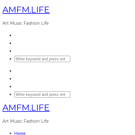
AMFM.LIFE
Art Music Fashion Life
AMFM.LIFE
Art Music Fashion Life
Home