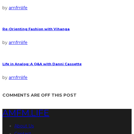
by
amfmlife
Re-Orienting Fashion with Vihanga
by
amfmlife
Life in Analog: A Q&A with Danni Cassette
by
amfmlife
COMMENTS ARE OFF THIS POST
AMFM.LIFE
About Us
Contact