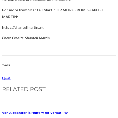
For more from Shantell Martin OR MORE FROM SHANTELL
MARTIN:
https://shantellmartin.art
Photo Credits: Shantell Martin
TAGS
Q&A
RELATED POST
Von Alexander is Hungry for Versatility