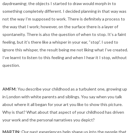
daydreaming; the objects I started to draw would morph in to
something completely different. I decided planning in that way was
not the way I’m supposed to work. There is definitely a process to
the way that I work; however, on the surface there is a layer of
spontaneity. There is also the question of when to stop. It’s a faint
feeling, but it’s there like a whisper in your ear, “stop”. I used to
ignore this whisper, the result being me not liking what I’ve created.
I’ve learnt to listen to this feeling and when I hear it I stop, without
question.
AMFM:
You describe your childhood as a turbulent one, growing up
in London with white parents and siblings. You say when you talk
about where it all began for your art you like to show this picture.
Why is that? What about that aspect of your childhood has driven
your work and the personal narratives you depict?
MARTIN:
Our past experiences help shape us into the people that