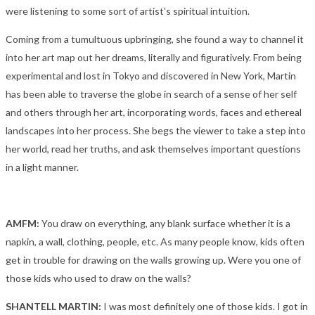
were listening to some sort of artist’s spiritual intuition.
Coming from a tumultuous upbringing, she found a way to channel it
into her art map out her dreams, literally and figuratively. From being
experimental and lost in Tokyo and discovered in New York, Martin
has been able to traverse the globe in search of a sense of her self
and others through her art, incorporating words, faces and ethereal
landscapes into her process. She begs the viewer to take a step into
her world, read her truths, and ask themselves important questions
in a light manner.
AMFM:
You draw on everything, any blank surface whether it is a
napkin, a wall, clothing, people, etc. As many people know, kids often
get in trouble for drawing on the walls growing up. Were you one of
those kids who used to draw on the walls?
SHANTELL MARTIN:
I was most definitely one of those kids. I got in