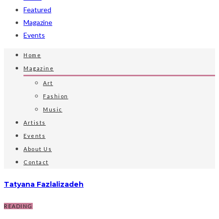
Featured
Magazine
Events
Home
Magazine
Art
Fashion
Music
Artists
Events
About Us
Contact
Tatyana Fazlalizadeh
READING