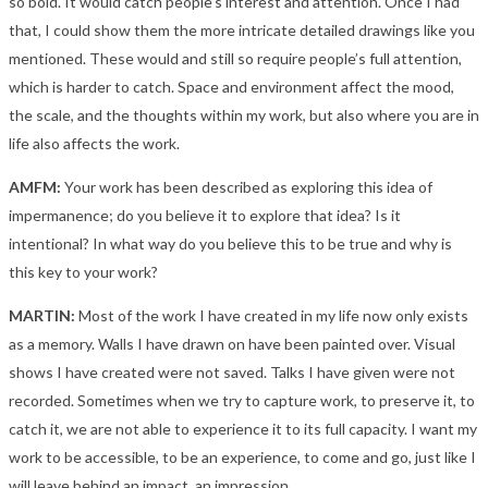
so bold. It would catch people’s interest and attention. Once I had
that, I could show them the more intricate detailed drawings like you
mentioned. These would and still so require people’s full attention,
which is harder to catch. Space and environment affect the mood,
the scale, and the thoughts within my work, but also where you are in
life also affects the work.
AMFM:
Your work has been described as exploring this idea of
impermanence; do you believe it to explore that idea? Is it
intentional? In what way do you believe this to be true and why is
this key to your work?
MARTIN:
Most of the work I have created in my life now only exists
as a memory. Walls I have drawn on have been painted over. Visual
shows I have created were not saved. Talks I have given were not
recorded. Sometimes when we try to capture work, to preserve it, to
catch it, we are not able to experience it to its full capacity. I want my
work to be accessible, to be an experience, to come and go, just like I
will leave behind an impact, an impression.