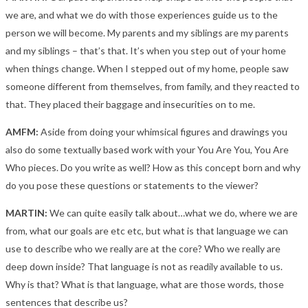
we are, and what we do with those experiences guide us to the
person we will become. My parents and my siblings are my parents
and my siblings – that’s that. It’s when you step out of your home
when things change. When I stepped out of my home, people saw
someone different from themselves, from family, and they reacted to
that. They placed their baggage and insecurities on to me.
AMFM:
Aside from doing your whimsical figures and drawings you
also do some textually based work with your You Are You, You Are
Who pieces. Do you write as well? How as this concept born and why
do you pose these questions or statements to the viewer?
MARTIN:
We can quite easily talk about…what we do, where we are
from, what our goals are etc etc, but what is that language we can
use to describe who we really are at the core? Who we really are
deep down inside? That language is not as readily available to us.
Why is that? What is that language, what are those words, those
sentences that describe us?