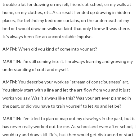
trouble a lot for drawing on myself, friends at school, on my walls at
home, on my clothes, etc. As a result I ended up drawing in hidden
places, like behind my bedroom curtains, on the underneath of my
bed or I would draw on walls so faint that only I knew it was there.
It’s always been like an uncontrollable impulse.
AMFM:
When did you kind of come into your art?
MARTIN:
I’m still coming into it. I’m always learning and growing my
understanding of craft and myself.
AMFM:
You describe your work as “stream of consciousness” art.
You simply start with a line and let the art flow from you and it just
works you say. Was it always like this? Was your art ever planned in
the past, or did you have to train yourself to let go and let be?
MARTIN:
I’ve tried to plan or map out my drawings in the past, but it
has never really worked out for me. At school and even after school, I
would try and draw still-life’s, but then would get distracted or start