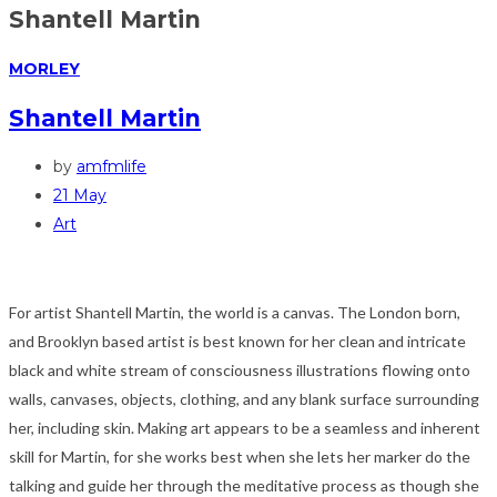
Shantell Martin
MORLEY
Shantell Martin
by
amfmlife
21 May
Art
For artist Shantell Martin, the world is a canvas. The London born,
and Brooklyn based artist is best known for her clean and intricate
black and white stream of consciousness illustrations flowing onto
walls, canvases, objects, clothing, and any blank surface surrounding
her, including skin. Making art appears to be a seamless and inherent
skill for Martin, for she works best when she lets her marker do the
talking and guide her through the meditative process as though she