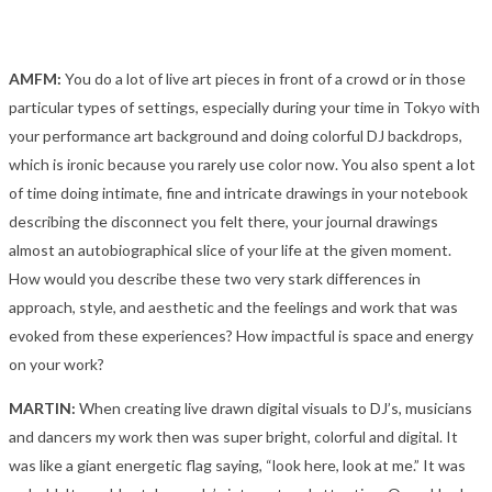
AMFM:
You do a lot of live art pieces in front of a crowd or in those
particular types of settings, especially during your time in Tokyo with
your performance art background and doing colorful DJ backdrops,
which is ironic because you rarely use color now. You also spent a lot
of time doing intimate, fine and intricate drawings in your notebook
describing the disconnect you felt there, your journal drawings
almost an autobiographical slice of your life at the given moment.
How would you describe these two very stark differences in
approach, style, and aesthetic and the feelings and work that was
evoked from these experiences? How impactful is space and energy
on your work?
MARTIN:
When creating live drawn digital visuals to DJ’s, musicians
and dancers my work then was super bright, colorful and digital. It
was like a giant energetic flag saying, “look here, look at me.” It was