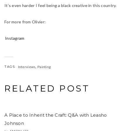
It’s even harder I feel being a black creative in this country.
For more from Olivier:
Instagram
,
TAGS
Interviews
Painting
RELATED POST
A Place to Inherit the Craft: Q&A with Leasho
Johnson