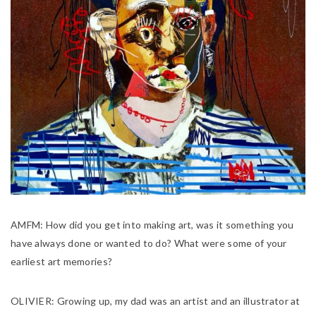
AMFM:
How did you get into making art, was it something you
have always done or wanted to do? What were some of your
earliest art memories?
OLIVIER:
Growing up, my dad was an artist and an illustrator at