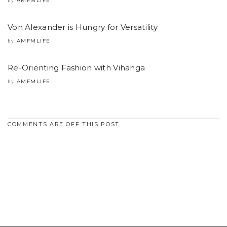
AMFMLIFE
by
Von Alexander is Hungry for Versatility
AMFMLIFE
by
Re-Orienting Fashion with Vihanga
AMFMLIFE
by
COMMENTS ARE OFF THIS POST