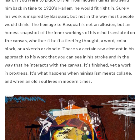
him back in time to 1920’s Harlem, he would fit right in. Surely
his work is inspired by Basquiat, but not in the way most people
would think. The homage to Basquiat is not an allusion, but an
honest snapshot of the inner workings of his mind translated on
the canvas, whether it be it a fleeting thought, a word, color
block, or a sketch or doodle. There’s a certain raw element in his
approach to his work that you can see in his stroke and in the
way that he interacts with the canvas. It’s finished, yet a work
in progress. It’s what happens when minimalism meets collage,
and when an old soul lives in modern times.