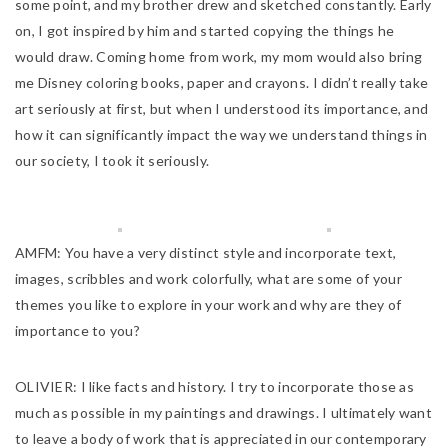
some point, and my brother drew and sketched constantly. Early
on, I got inspired by him and started copying the things he
would draw. Coming home from work, my mom would also bring
me Disney coloring books, paper and crayons. I didn’t really take
art seriously at first, but when I understood its importance, and
how it can significantly impact the way we understand things in
our society, I took it seriously.
AMFM:
You have a very distinct style and incorporate text,
images, scribbles and work colorfully, what are some of your
themes you like to explore in your work and why are they of
importance to you?
OLIVIER:
I like facts and history. I try to incorporate those as
much as possible in my paintings and drawings. I ultimately want
to leave a body of work that is appreciated in our contemporary