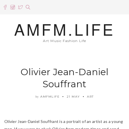
AMFM.LIFE
Art Music Fashion Life
Olivier Jean-Daniel
Souffrant
AMFMLIFE
21 MAY
ART
by
Olivier Jean-Daniel Souffrant is a portrait of an artist as a young
man. If you were to pluck Olivier from modern times and send