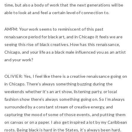
time, but also a body of work that the next generations will be
able to look at and feel a certain level of connection to.
AMFM:
Your work seems to reminiscent of this past
renaissance period for black art, and in Chicago it feels we are
seeing this rise of black creatives. How has this renaissance,
Chicago, and your life as a black male influenced you as an artist
and your work?
OLIVIER:
Yes, I feel like there is a creative renaissance going on
in Chicago. There’s always something buzzing during the
weekends whether it’s an art show, listening party, or local
fashion show there’s always something going on. So I’m always
surrounded by a constant stream of creative energy, and
capturing the mood of some of those events, and putting them
on canvas or on a paper. I also get inspired a lot by my Caribbean
roots. Being black is hard in the States, it’s always been hard.