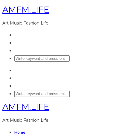
AMFM.LIFE
Art Music Fashion Life
AMFM.LIFE
Art Music Fashion Life
Home