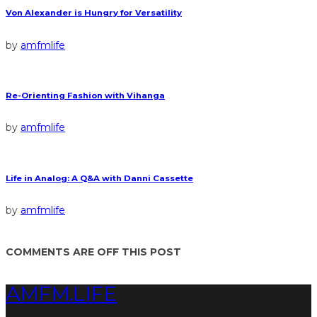
Von Alexander is Hungry for Versatility
by
amfmlife
Re-Orienting Fashion with Vihanga
by
amfmlife
Life in Analog: A Q&A with Danni Cassette
by
amfmlife
COMMENTS ARE OFF THIS POST
AMFM.LIFE