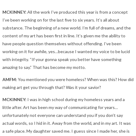
MCKINNEY:
All the work I’ve produced this year is from a concept
I’ve been working on for the last five to six years. It’s all about
substance. The beginning of a new world. I’m full of dreams, and the
content of my art has been first in line. It’s given me the ability to
have people question themselves without offending. I’ve been
working on it for awhile, yes…because I wanted my voice to be lucid
with integrity. “If your gonna speak you better have something
amazing to say.” That has become my motto.
AMFM:
You mentioned you were homeless? When was this? How did
making art get you through that? Was it your savior?
MCKINNEY:
I was in high school during my homeless years and a
little after. Art has been my way of communicating for years…
unfortunately not everyone can understand you if you don’t say
actual words, so I hid in it. Away from the world, and in my art. It was
a safe place. My daughter saved me. I guess since I made her, she is