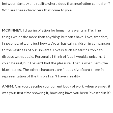
between fantasy and reality. where does that inspiration come from?
Who are these characters that come to you?
MCKINNEY:
I draw inspiration for humanity’s wants in life. The
things we desire more than anything, but can’t have. Love, freedom,
innocence, etc, and just how we’re all basically children in comparison
to the vastness of our universe. Love is such a beautiful topic to
discuss with people. Personally I think of it as I would a unicorn. It
could be real, but I haven’t had the pleasure. That is what Hero (the
blue bear) is. The other characters are just as significant to me in
representation of the things I can’t have in reality.
A
MFM:
Can you describe your current body of work, when we met, it
was your first time showing it, how long have you been invested in it?