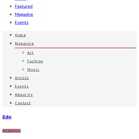
Featured
Magazine
Events
Home
Magazine
Art
Fashion
Music
Artists
Events
About Us
Contact
Edo
READING