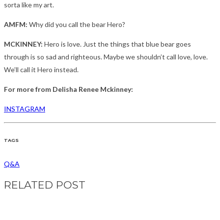
sorta like my art.
AMFM:
Why did you call the bear Hero?
MCKINNEY:
Hero is love. Just the things that blue bear goes
through is so sad and righteous. Maybe we shouldn’t call love, love.
We’ll call it Hero instead.
For more from Delisha Renee Mckinney:
INSTAGRAM
TAGS
Q&A
RELATED POST