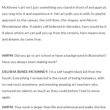
McKinney’s art isn’t just something you stand in front of and gaze at,
you step into it and experience it. Her art pulls you in with its playful
approach to the canvas, the soft lines, the shapes, and Alice in
Wonderland vibe. If adults still believed in fairytales, hers would be it.
A place where art can pull you up from the streets, hero means love,
and dreams do come true.
AMFM:
Did you go to art school or have a background in illustration?
Have you always been making work?
DELISHA RENEE MCKINNEY:
I’m a self taught black kid from the
South. Everything I’ve learned is the result of being homeless, with
no real roots anywhere, and meeting amazing art teachers who
nurtured my talents as much as they could before I had to move
again.
AMFM:
Your work is larger than life and whimsical and walks the line