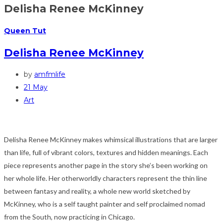
Delisha Renee McKinney
Queen Tut
Delisha Renee McKinney
by
amfmlife
21 May
Art
Delisha Renee McKinney makes whimsical illustrations that are larger
than life, full of vibrant colors, textures and hidden meanings. Each
piece represents another page in the story she’s been working on
her whole life. Her otherworldly characters represent the thin line
between fantasy and reality, a whole new world sketched by
McKinney, who is a self taught painter and self proclaimed nomad
from the South, now practicing in Chicago.