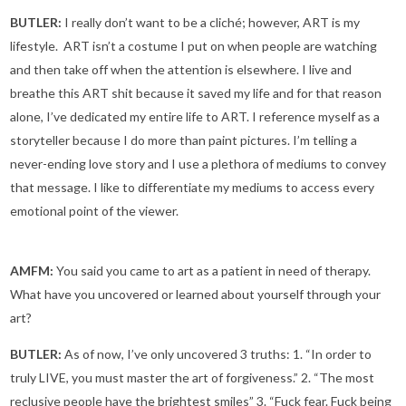
BUTLER:
I really don’t want to be a cliché; however, ART is my
lifestyle. ART isn’t a costume I put on when people are watching
and then take off when the attention is elsewhere. I live and
breathe this ART shit because it saved my life and for that reason
alone, I’ve dedicated my entire life to ART. I reference myself as a
storyteller because I do more than paint pictures. I’m telling a
never-ending love story and I use a plethora of mediums to convey
that message. I like to differentiate my mediums to access every
emotional point of the viewer.
AMFM:
You said you came to art as a patient in need of therapy.
What have you uncovered or learned about yourself through your
art?
BUTLER:
As of now, I’ve only uncovered 3 truths: 1. “In order to
truly LIVE, you must master the art of forgiveness.” 2. “The most
reclusive people have the brightest smiles” 3. “Fuck fear. Fuck being