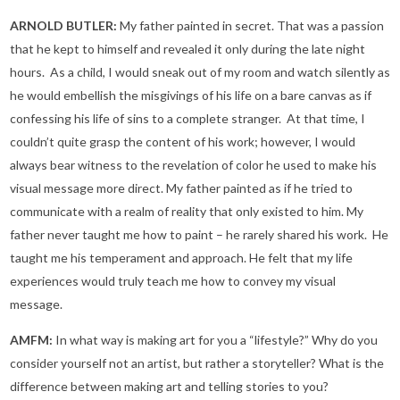
ARNOLD BUTLER:
My father painted in secret. That was a passion
that he kept to himself and revealed it only during the late night
hours. As a child, I would sneak out of my room and watch silently as
he would embellish the misgivings of his life on a bare canvas as if
confessing his life of sins to a complete stranger. At that time, I
couldn’t quite grasp the content of his work; however, I would
always bear witness to the revelation of color he used to make his
visual message more direct. My father painted as if he tried to
communicate with a realm of reality that only existed to him. My
father never taught me how to paint – he rarely shared his work. He
taught me his temperament and approach. He felt that my life
experiences would truly teach me how to convey my visual
message.
AMFM:
In what way is making art for you a “lifestyle?” Why do you
consider yourself not an artist, but rather a storyteller? What is the
difference between making art and telling stories to you?