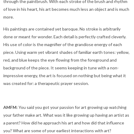
through the paintbrush. With each stroke of the brush and rhythm
of love in his heart, his art becomes much less an object and is much
more.
His paintings are contained yet baroque. No stroke is arbitrarily
done or meant for wonder. Each detail is perfectly crafted cleverly.
His use of color is the magnifier of the grandiose energy of each
piece. Using warm yet vibrant shades of familiar earth tones: yellow,
red, and blue keeps the eye flowing from the foreground and
background of the piece. It seems keeping in tune with a non-
impressive energy, the art is focused on nothing but being what it
was created for: a therapeutic prayer session.
AMFM:
You said you got your passion for art growing up watching
your father make art. What was it like growing up having an artist as
a parent? How did he approach his art and how did that influence
you? What are some of your earliest interactions with art?