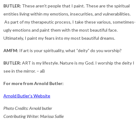
BUTLER:
These aren’t people that I paint. These are the spiritual
entities living within my emotions, insecurities, and vulnerabilities.
As part of my therapeutic process, I take these various, sometimes-
ugly emotions and paint them with the most beautiful face.
Ultimately, I paint my fears into my most beautiful dreams.
AMFM:
If art is your spirituality, what “deity” do you worship?
BUTLER:
ART is my lifestyle. Nature is my God. I worship the deity I
see in the mirror. – aB
For more from Arnold Butler:
Arnold Butler’s Website
Photo Credits: Arnold butler
Contributing Writer: Marissa Sallie