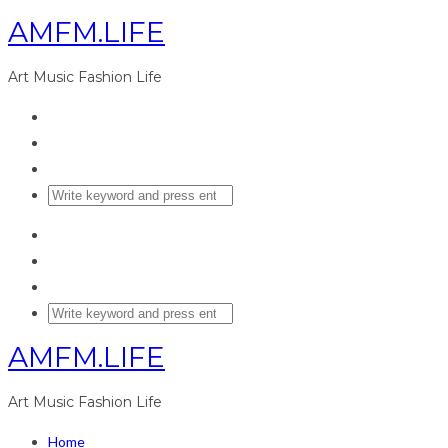
AMFM.LIFE
Art Music Fashion Life
AMFM.LIFE
Art Music Fashion Life
Home