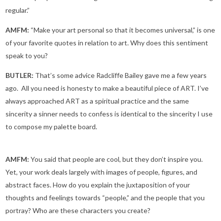
regular.”
AMFM:
“Make your art personal so that it becomes universal,” is one
of your favorite quotes in relation to art. Why does this sentiment
speak to you?
BUTLER:
That’s some advice Radcliffe Bailey gave me a few years
ago. All you need is honesty to make a beautiful piece of ART. I’ve
always approached ART as a spiritual practice and the same
sincerity a sinner needs to confess is identical to the sincerity I use
to compose my palette board.
AMFM:
You said that people are cool, but they don’t inspire you.
Yet, your work deals largely with images of people, figures, and
abstract faces. How do you explain the juxtaposition of your
thoughts and feelings towards “people,” and the people that you
portray? Who are these characters you create?