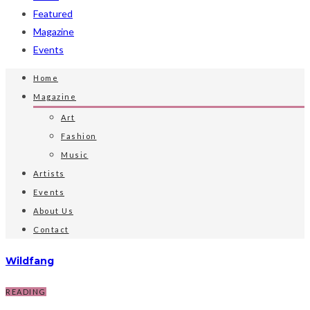
Featured
Magazine
Events
Home
Magazine
Art
Fashion
Music
Artists
Events
About Us
Contact
Wildfang
READING