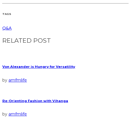
TAGS
Q&A
RELATED POST
Von Alexander is Hungry for Versatility
by
amfmlife
Re-Orienting Fashion with Vihanga
by
amfmlife