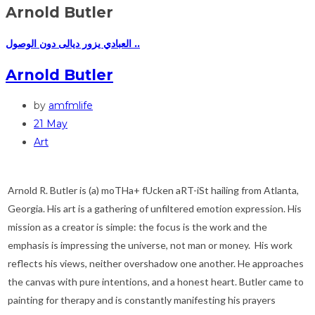
Arnold Butler
العبادي يزور ديالى دون الوصول ..
Arnold Butler
by
amfmlife
21 May
Art
Arnold R. Butler is (a) moTHa+ fUcken aRT-iSt hailing from Atlanta,
Georgia. His art is a gathering of unfiltered emotion expression. His
mission as a creator is simple: the focus is the work and the
emphasis is impressing the universe, not man or money. His work
reflects his views, neither overshadow one another. He approaches
the canvas with pure intentions, and a honest heart. Butler came to
painting for therapy and is constantly manifesting his prayers