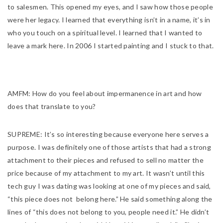
to salesmen. This opened my eyes, and I saw how those people
were her legacy. I learned that everything isn’t in a name, it’s in
who you touch on a spiritual level. I learned that I wanted to
leave a mark here. In 2006 I started painting and I stuck to that.
AMFM:
How do you feel about impermanence in art and how
does that translate to you?
SUPREME:
It’s so interesting because everyone here serves a
purpose. I was definitely one of those artists that had a strong
attachment to their pieces and refused to sell no matter the
price because of my attachment to my art. It wasn’t until this
tech guy I was dating was looking at one of my pieces and said,
“this piece does not belong here.” He said something along the
lines of “this does not belong to you, people need it.” He didn’t