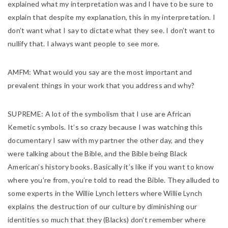
explained what my interpretation was and I have to be sure to
explain that despite my explanation, this in my interpretation. I
don’t want what I say to dictate what they see. I don’t want to
nullify that. I always want people to see more.
AMFM:
What would you say are the most important and
prevalent things in your work that you address and why?
SUPREME:
A lot of the symbolism that I use are African
Kemetic symbols. It’s so crazy because I was watching this
documentary I saw with my partner the other day, and they
were talking about the Bible, and the Bible being Black
American’s history books. Basically it’s like if you want to know
where you’re from, you’re told to read the Bible. They alluded to
some experts in the Willie Lynch letters where Willie Lynch
explains the destruction of our culture by diminishing our
identities so much that they (Blacks) don’t remember where