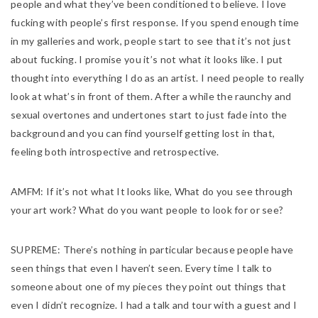
people and what they’ve been conditioned to believe. I love
fucking with people’s first response. If you spend enough time
in my galleries and work, people start to see that it’s not just
about fucking. I promise you it’s not what it looks like. I put
thought into everything I do as an artist. I need people to really
look at what’s in front of them. After a while the raunchy and
sexual overtones and undertones start to just fade into the
background and you can find yourself getting lost in that,
feeling both introspective and retrospective.
AMFM:
If it’s not what It looks like, What do you see through
your art work? What do you want people to look for or see?
SUPREME:
There’s nothing in particular because people have
seen things that even I haven’t seen. Every time I talk to
someone about one of my pieces they point out things that
even I didn’t recognize. I had a talk and tour with a guest and I