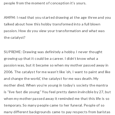
people from the moment of conception it’s yours.
AMFM:
I read that you started drawing at the age three and you
talked about how this hobby transformed into a full blown
passion. How do you view your transformation and what was
the catalyst?
SUPREME:
Drawing was definitely a hobby. I never thought
growing up that it could be a career. I didn’t know what a
passion was, but it became so when my mother passed away in
2006. The catalyst for me wasn’t like ‘oh, I want to paint and like
and change the world,’ the catalyst for me was death. My
mother died. When you’re young in today’s society the mantra
is “live fast die young.” You feel pretty damn invincible by 27, but
when my mother passed away it reminded me that this life is so
temporary. So many people came to her funeral. People of so
many different backgrounds came to pay respects from baristas