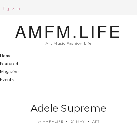
AMFM.LIFE
Art Music Fashion Life
Home
Featured
Magazine
Events
Adele Supreme
AMFMLIFE
21 MAY
ART
by