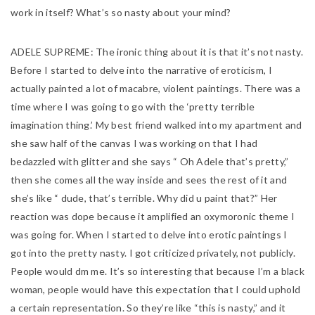
work in itself? What’s so nasty about your mind?
ADELE SUPREME:
The ironic thing about it is that it’s not nasty.
Before I started to delve into the narrative of eroticism, I
actually painted a lot of macabre, violent paintings. There was a
time where I was going to go with the ‘pretty terrible
imagination thing.’ My best friend walked into my apartment and
she saw half of the canvas I was working on that I had
bedazzled with glitter and she says “ Oh Adele that’s pretty,”
then she comes all the way inside and sees the rest of it and
she’s like “ dude, that’s terrible. Why did u paint that?” Her
reaction was dope because it amplified an oxymoronic theme I
was going for. When I started to delve into erotic paintings I
got into the pretty nasty. I got criticized privately, not publicly.
People would dm me. It’s so interesting that because I’m a black
woman, people would have this expectation that I could uphold
a certain representation. So they’re like “this is nasty,” and it