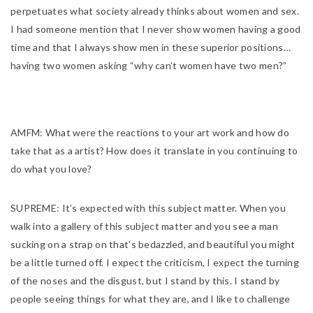
perpetuates what society already thinks about women and sex.
I had someone mention that I never show women having a good
time and that I always show men in these superior positions…
having two women asking “why can’t women have two men?”
AMFM:
What were the reactions to your art work and how do
take that as a artist? How does it translate in you continuing to
do what you love?
SUPREME:
It’s expected with this subject matter. When you
walk into a gallery of this subject matter and you see a man
sucking on a strap on that’s bedazzled, and beautiful you might
be a little turned off. I expect the criticism, I expect the turning
of the noses and the disgust, but I stand by this. I stand by
people seeing things for what they are, and I like to challenge