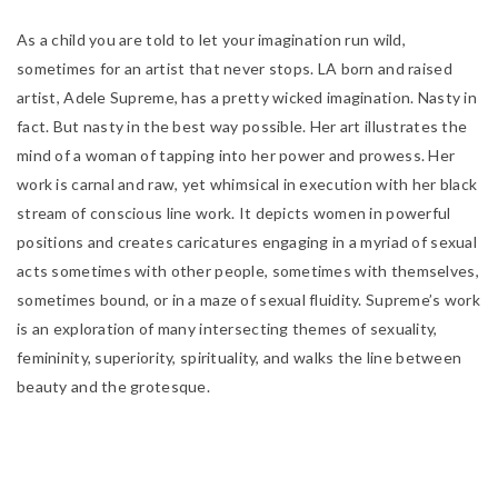
As a child you are told to let your imagination run wild,
sometimes for an artist that never stops. LA born and raised
artist, Adele Supreme, has a pretty wicked imagination. Nasty in
fact. But nasty in the best way possible. Her art illustrates the
mind of a woman of tapping into her power and prowess. Her
work is carnal and raw, yet whimsical in execution with her black
stream of conscious line work. It depicts
women in powerful
positions and creates caricatures engaging in a myriad of sexual
acts sometimes with other people, sometimes with themselves,
sometimes bound, or in a maze of sexual fluidity. Supreme’s work
is an exploration of many intersecting themes of sexuality,
femininity, superiority, spirituality, and walks the line between
beauty and the grotesque.