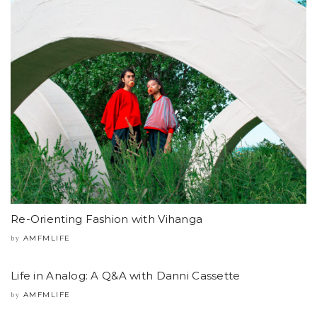
Re-Orienting Fashion with Vihanga
AMFMLIFE
by
Life in Analog: A Q&A with Danni Cassette
AMFMLIFE
by