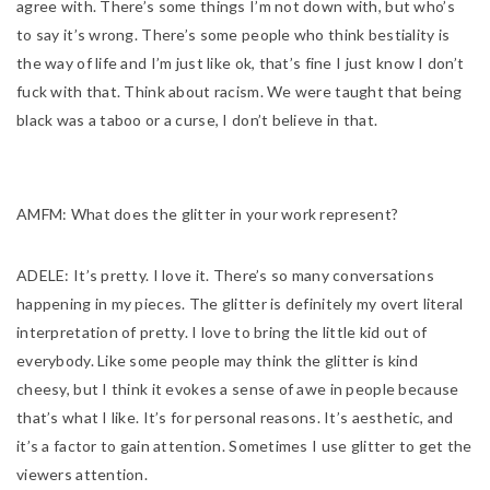
agree with. There’s some things I’m not down with, but who’s
to say it’s wrong. There’s some people who think bestiality is
the way of life and I’m just like ok, that’s fine I just know I don’t
fuck with that. Think about racism. We were taught that being
black was a taboo or a curse, I don’t believe in that.
AMFM:
What does the glitter in your work represent?
ADELE:
It’s pretty. I love it. There’s so many conversations
happening in my pieces. The glitter is definitely my overt literal
interpretation of pretty. I love to bring the little kid out of
everybody. Like some people may think the glitter is kind
cheesy, but I think it evokes a sense of awe in people because
that’s what I like. It’s for personal reasons. It’s aesthetic, and
it’s a factor to gain attention. Sometimes I use glitter to get the
viewers attention.