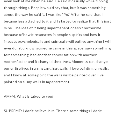
even look at me when he said. He said it casually while flipping
through things. People would say that, but it was something
about the way he said it. I was like “Yo.” After he said that I
became less attached to it and I started to realize that this isn’t
mine. The idea of it being impermanent doesn’t bother me
because of how it resonates in people’s spirits and how it
impacts psychologically and spiritually will outlive anything I will
ever do. You know, someone came in this space, saw something,
felt something, had another conversation with another
motherfucker and it changed their lives. Moments can change
our entire lives in an instant. But walls, I love painting on walls,
and I know at some point the walls will be painted over. I’ve
painted on all my walls in my apartment.
AMFM:
What is taboo to you?
SUPREME:
I don’t believe in it. There’s some things I don’t