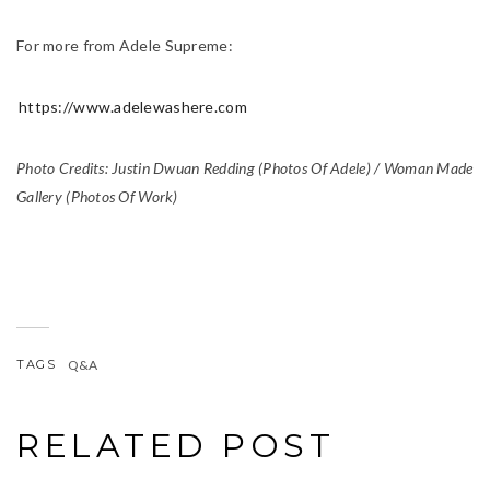
For more from Adele Supreme:
https://www.adelewashere.com
Photo Credits: Justin Dwuan Redding (Photos Of Adele) / Woman Made
Gallery (Photos Of Work)
TAGS
Q&A
RELATED POST