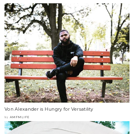
Von Alexander is Hungry for Versatility
AMFMLIFE
by