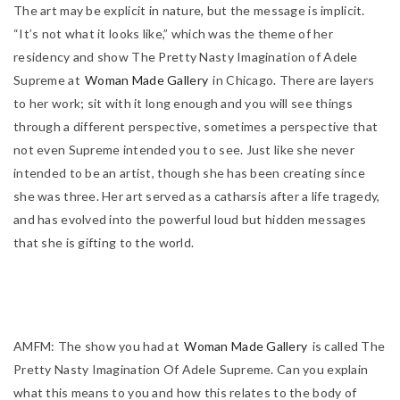
The art may be explicit in nature, but the message is implicit.
“It’s not what it looks like,” which was the theme of her
residency and show
The Pretty Nasty Imagination of Adele
Supreme
at
Woman Made Gallery
in Chicago. There are layers
to her work; sit with it long enough and you will see things
through a different perspective, sometimes a perspective that
not even Supreme intended you to see. Just like she never
intended to be an artist, though she has been creating since
she was three. Her art served as a catharsis after a life tragedy,
and has evolved into the powerful loud but hidden messages
that she is gifting to the world.
AMFM:
The show you had at
Woman Made Gallery
is called
The
Pretty Nasty Imagination Of Adele Supreme
. Can you explain
what this means to you and how this relates to the body of