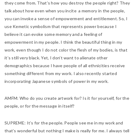
they come from. That’s how you destroy the people right? They
talk about how even when you incite a memory in the people,
you can invoke a sense of empowerment and entitlement. So, I
use Kemetic symbolism that represents power because I
believe it can evoke some memory and a feeling of
empowerment in my people. I think the beautiful thing in my
work, even though I do not color the flesh of my bodies, is that
it’s still very black. Yet, I don’t want to alienate other
demographics because I have people of all ethnicities receive
something different from my work. I also recently started
incorporating Japanese symbols of power in my work.
AMFM:
Who do you create artwork for? Is it for yourself, for the
people, or for the message in itself?
SUPREME:
It’s for the people. People see me in my work and
that’s wonderful but nothing I make is really for me. I always tell