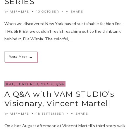
SERIES
AMFMLIFE
10 OCTOBER
SHARE
by
When we discovered New York based sustainable fashion line,
THE SERIES, we couldn’t resist reaching out to the thinktank
behind it, Ella Wiznia. The colorful,..
→
Read More
ART
,
FEATURED
,
MUSIC
,
Q&A
A Q&A with VAM STUDIO’s
Visionary, Vincent Martell
AMFMLIFE
18 SEPTEMBER
SHARE
by
On a hot August afternoon at Vincent Martell’s third story walk