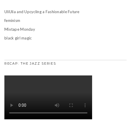
UliUlia and Upcycling a Fashionable Future
feminism
Mixtape Monday
black girl magic
RECAP: THE JAZZ SERIES