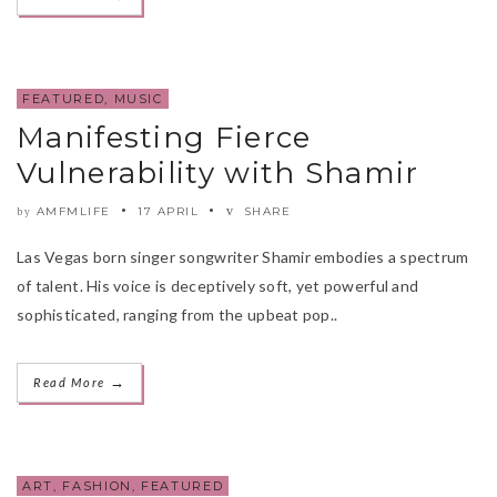
FEATURED
,
MUSIC
Manifesting Fierce
Vulnerability with Shamir
AMFMLIFE
17 APRIL
SHARE
by
Las Vegas born singer songwriter Shamir embodies a spectrum
of talent. His voice is deceptively soft, yet powerful and
sophisticated, ranging from the upbeat pop..
→
Read More
ART
,
FASHION
,
FEATURED