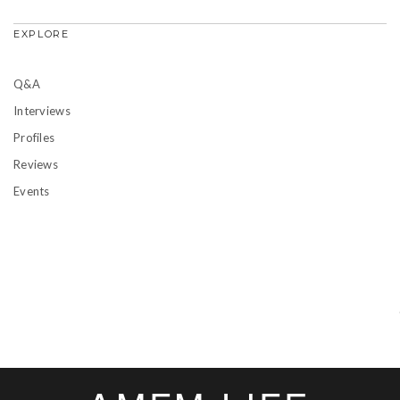
EXPLORE
Q&A
Interviews
Profiles
Reviews
Events