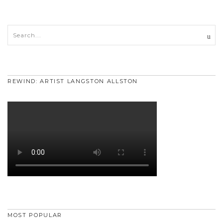
REWIND: ARTIST LANGSTON ALLSTON
MOST POPULAR