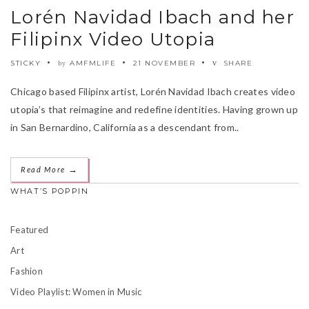
Lorén Navidad Ibach and her
Filipinx Video Utopia
STICKY
AMFMLIFE
21 NOVEMBER
SHARE
by
Chicago based Filipinx artist, Lorén Navidad Ibach creates video
utopia’s that reimagine and redefine identities. Having grown up
in San Bernardino, California as a descendant from..
→
Read More
WHAT’S POPPIN
Featured
Art
Fashion
Video Playlist: Women in Music