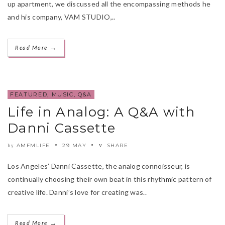
up apartment, we discussed all the encompassing methods he
and his company, VAM STUDIO,..
→
Read More
FEATURED
,
MUSIC
,
Q&A
Life in Analog: A Q&A with
Danni Cassette
AMFMLIFE
29 MAY
SHARE
by
Los Angeles’ Danni Cassette, the analog connoisseur, is
continually choosing their own beat in this rhythmic pattern of
creative life. Danni’s love for creating was..
→
Read More