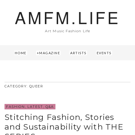
AMFM.LIFE
Art Music Fashion Life
HOME
MAGAZINE
ARTISTS
EVENTS
ABOUT US
CONTACT
CATEGORY: QUEER
FASHION
,
LATEST
,
Q&A
Stitching Fashion, Stories
and Sustainability with THE