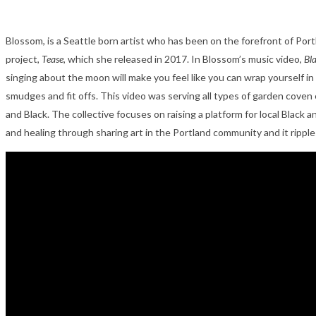
Blossom, is a Seattle born artist who has been on the forefront of Po
project,
Tease
, which she released in 2017.
In Blossom’s music video,
Bl
singing about the moon will make you feel like you can wrap yourself in
smudges and fit offs. This video was serving all types of garden coven 
and Black. The collective focuses on raising a platform for local Black 
and healing through sharing art in the Portland community and it rippl