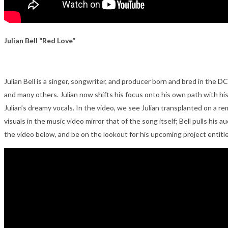
Julian Bell “Red Love”
Julian Bell is a singer, songwriter, and producer born and bred in the D
and many others. Julian now shifts his focus onto his own path with his
Julian’s dreamy vocals. In the video, we see Julian transplanted on a r
visuals in the music video mirror that of the song itself; Bell pulls hi
the video below, and be on the lookout for his upcoming project entit