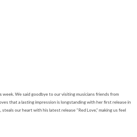
s week. We said goodbye to our visiting musicians friends from
ves that a lasting impression is longstanding with her first release in
, steals our heart with his latest release “Red Love,” making us feel