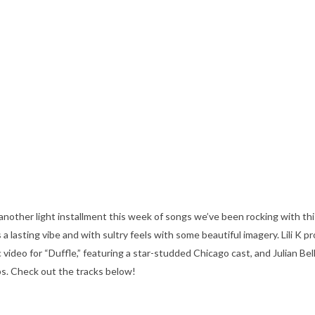
nother light installment this week of songs we’ve been rocking with thi
lasting vibe and with sultry feels with some beautiful imagery. Lili K pro
 video for “Duffle,” featuring a star-studded Chicago cast, and Julian Bell
ps. Check out the tracks below!