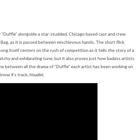
or “Duffle” alongside a star-studded, Chicago based cast and crew.
e Bag, as it is passed between mischievous hands. The short flick
ong itself centers on the rush of competition as it tells the story of a
atchy and exhilarating tune, but it also proves just how badass artists
he between all the drama of “Duffle” each artist has been working on
Snow 4’s track,
Houdini
.