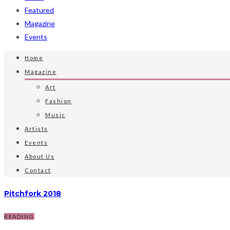
Featured
Magazine
Events
Home
Magazine
Art
Fashion
Music
Artists
Events
About Us
Contact
Pitchfork 2018
READING