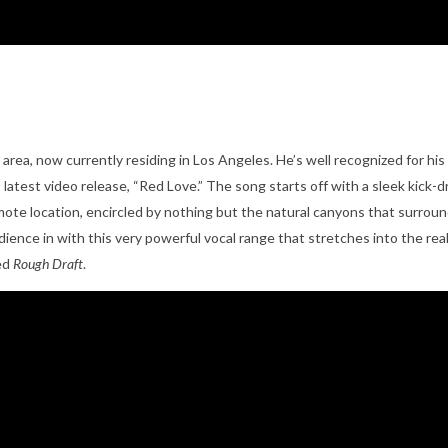
C area, now currently residing in Los Angeles. He’s well recognized for hi
 latest video release, “Red Love.” The song starts off with a sleek kick
emote location, encircled by nothing but the natural canyons that surroun
s audience in with this very powerful vocal range that stretches into the
led
Rough Draft
.