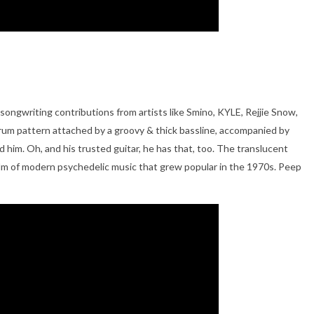
s songwriting contributions from artists like Smino, KYLE, Rejjie Snow,
-drum pattern attached by a groovy & thick bassline, accompanied by
d him. Oh, and his trusted guitar, he has that, too. The translucent
 realm of modern psychedelic music that grew popular in the 1970s. Peep