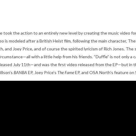
he took the action to an entirely new level by creating the music video f
 is modeled after a British Heist film, following the main character, Th
, and Joey Price, and of course the spirited lyricism of Rich Jones. The s
umstance—all with a little help from his friends. “Duffle” is not only a c
leased July 11
th
—and was the first video released from the EP—but in t
ilson’s
BANBA
EP, Joey Price’s
The Fame
EP, and OSA North’s feature on 