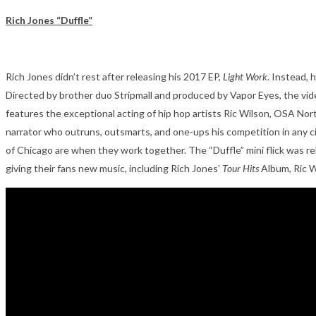
Rich Jones “Duffle”
Rich Jones didn’t rest after releasing his 2017 EP,
Light Work
. Instead, 
Directed by brother duo Stripmall and produced by Vapor Eyes, the video
features the exceptional acting of hip hop artists Ric Wilson, OSA North
narrator who outruns, outsmarts, and one-ups his competition in any circ
of Chicago are when they work together. The “Duffle” mini flick was re
giving their fans new music, including Rich Jones’
Tour Hits
Album, Ric W