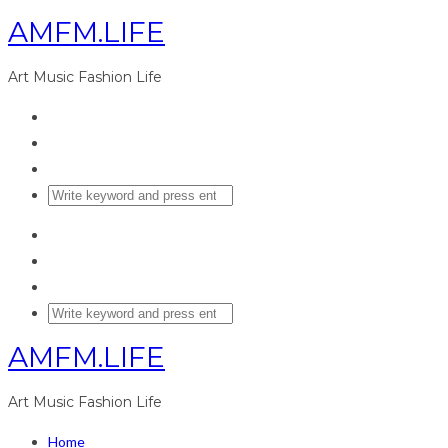
AMFM.LIFE
Art Music Fashion Life
AMFM.LIFE
Art Music Fashion Life
Home