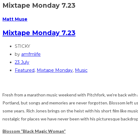
Mixtape Monday 7.23
Matt Muse
Mixtape Monday 7.23
STICKY
by
amfmlife
23 July
Featured
,
Mixtape Monday
,
Music
Fresh from a marathon music weekend with Pitchfork, we’re back with a
Portland, but songs and memories are never forgotten. Blossom left us a 
some years. Rich Jones brings on the heist with his short film like music
nostalgic for places we have never been with his picturesque backdro
Blossom “Black Magic Woman”