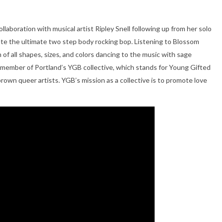
ollaboration with musical artist Ripley Snell following up from her solo
eate the ultimate two step body rocking bop. Listening to Blossom
 of all shapes, sizes, and colors dancing to the music with sage
s a member of Portland’s YGB collective, which stands for Young Gifted
 brown queer artists. YGB’s mission as a collective is to promote love