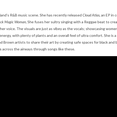
rtland’s R&B music scene. She has recently released
Cloud Atlas,
an
EP in c
ack Magic Woman
, She fuses her sultry singing with a Reggae beat to cr
 her voice. The visuals are just as vibey as the vocals; showcasing women
energy, with plenty of plants and an overall feel of ultra comfort. She i
and Brown artists to share their art by creating safe spaces for black and
es across the airways through songs like these.