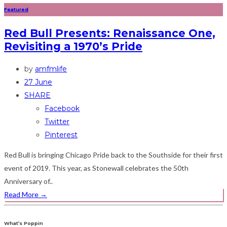
Featured
Red Bull Presents: Renaissance One,
Revisiting a 1970’s Pride
by
amfmlife
27 June
SHARE
Facebook
Twitter
Pinterest
Red Bull is bringing Chicago Pride back to the Southside for their first
event of 2019. This year, as Stonewall celebrates the 50th
Anniversary of..
Read More
→
What’s Poppin