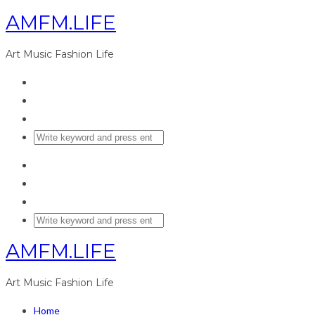
AMFM.LIFE
Art Music Fashion Life
AMFM.LIFE
Art Music Fashion Life
Home