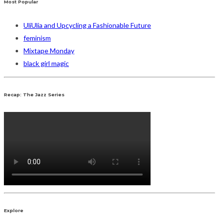
Most Popular
UliUlia and Upcycling a Fashionable Future
feminism
Mixtape Monday
black girl magic
Recap: The Jazz Series
Explore