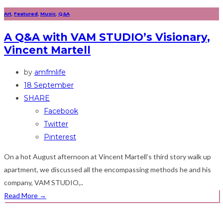
Art
,
Featured
,
Music
,
Q&A
A Q&A with VAM STUDIO’s Visionary,
Vincent Martell
by
amfmlife
18 September
SHARE
Facebook
Twitter
Pinterest
On a hot August afternoon at Vincent Martell’s third story walk up
apartment, we discussed all the encompassing methods he and his
company, VAM STUDIO,..
Read More
→