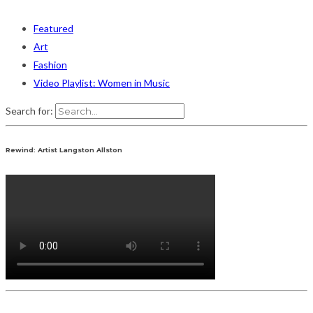
Featured
Art
Fashion
Video Playlist: Women in Music
Search for:
Rewind: Artist Langston Allston