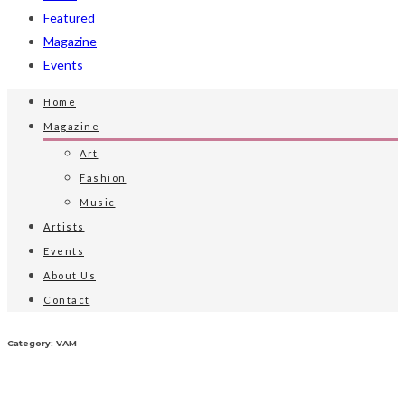
Featured
Magazine
Events
Home
Magazine
Art
Fashion
Music
Artists
Events
About Us
Contact
Category: VAM