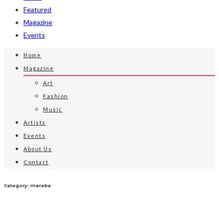
Featured
Magazine
Events
Home
Magazine
Art
Fashion
Music
Artists
Events
About Us
Contact
Category: mereba