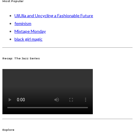
Most Popular
UliUlia and Upcycling a Fashionable Future
feminism
Mixtape Monday
black girl magic
Recap: The Jazz Series
Explore