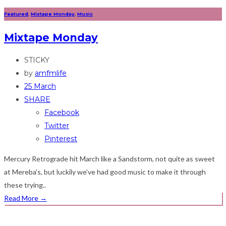
Featured
,
Mixtape Monday
,
Music
Mixtape Monday
STICKY
by
amfmlife
25 March
SHARE
Facebook
Twitter
Pinterest
Mercury Retrograde hit March like a Sandstorm, not quite as sweet
at Mereba’s, but luckily we’ve had good music to make it through
these trying..
Read More
→