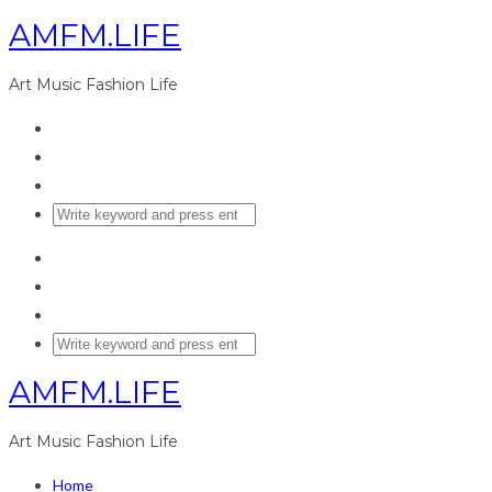
AMFM.LIFE
Art Music Fashion Life
AMFM.LIFE
Art Music Fashion Life
Home