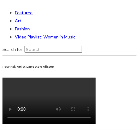
Featured
Art
Fashion
Video Playlist: Women in Music
Search for:
Rewind: Artist Langston Allston