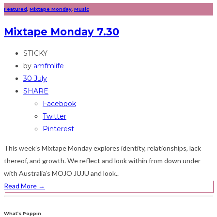
Featured
,
Mixtape Monday
,
Music
Mixtape Monday 7.30
STICKY
by
amfmlife
30 July
SHARE
Facebook
Twitter
Pinterest
This week’s Mixtape Monday explores identity, relationships, lack
thereof, and growth. We reflect and look within from down under
with Australia’s MOJO JUJU and look..
Read More
→
What’s Poppin