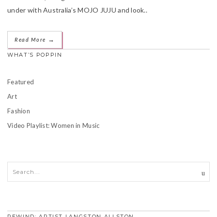
under with Australia’s MOJO JUJU and look..
→
Read More
WHAT’S POPPIN
Featured
Art
Fashion
Video Playlist: Women in Music
REWIND: ARTIST LANGSTON ALLSTON