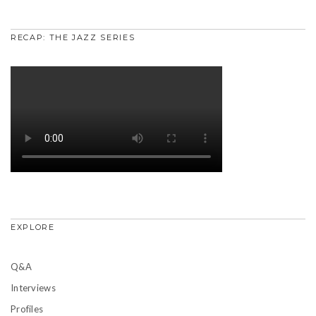
RECAP: THE JAZZ SERIES
EXPLORE
Q&A
Interviews
Profiles