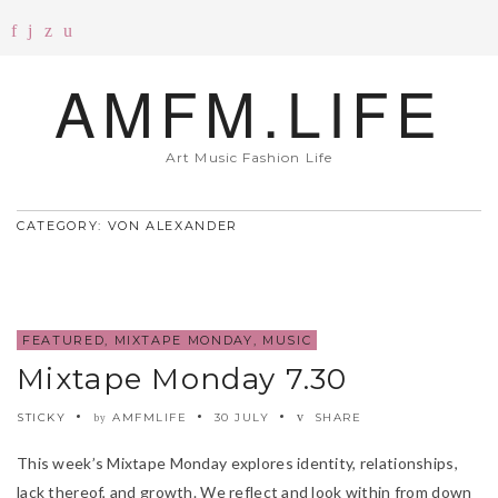
AMFM.LIFE
Art Music Fashion Life
CATEGORY: VON ALEXANDER
FEATURED
,
MIXTAPE MONDAY
,
MUSIC
Mixtape Monday 7.30
STICKY
AMFMLIFE
30 JULY
SHARE
by
This week’s Mixtape Monday explores identity, relationships,
lack thereof, and growth. We reflect and look within from down