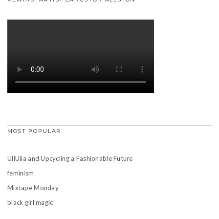
MOST POPULAR
UliUlia and Upcycling a Fashionable Future
feminism
Mixtape Monday
black girl magic