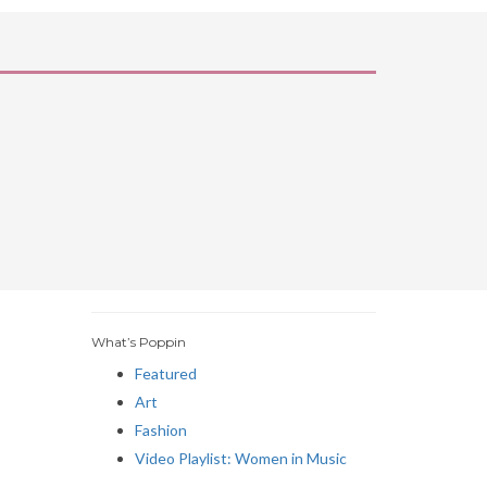
What’s Poppin
Featured
Art
Fashion
Video Playlist: Women in Music