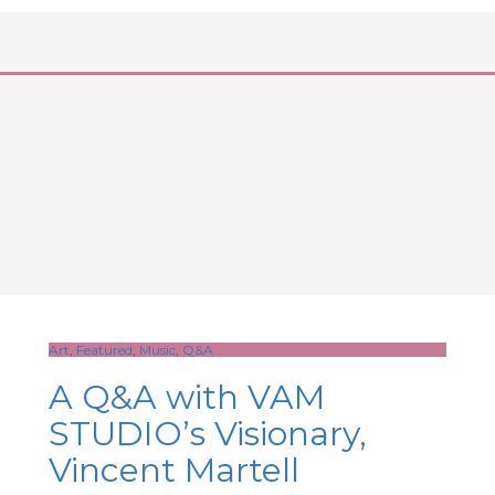
Art
,
Featured
,
Music
,
Q&A
A Q&A with VAM
STUDIO’s Visionary,
Vincent Martell