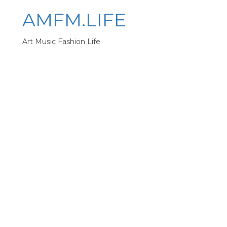
AMFM.LIFE
Art Music Fashion Life