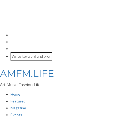
AMFM.LIFE
Art Music Fashion Life
Home
Featured
Magazine
Events