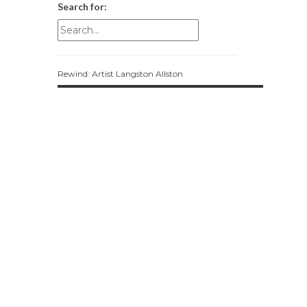
Search for:
Rewind: Artist Langston Allston
Most Popular
UliUlia and Upcycling a Fashionable
Future
feminism
Mixtape Monday