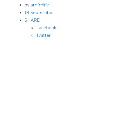
by
amfmlife
18 September
SHARE
Facebook
Twitter
Pinterest
On a hot August afternoon at Vincent Martell’s third
story walk up apartment, we discussed all the
encompassing methods he and his company, VAM
STUDIO,..
Read More
→