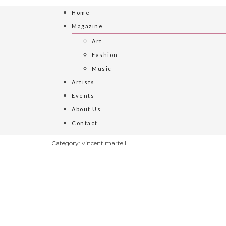
Home
Magazine
Art
Fashion
Music
Artists
Events
About Us
Contact
Category: vincent martell