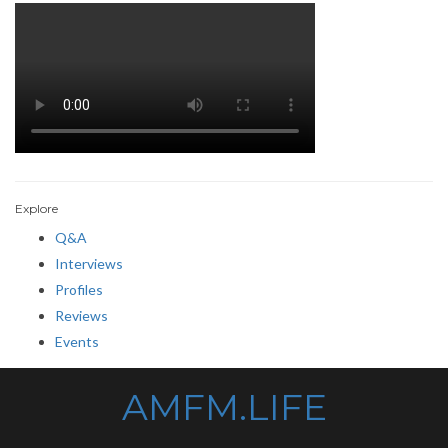
Explore
Q&A
Interviews
Profiles
Reviews
Events
AMFM.LIFE