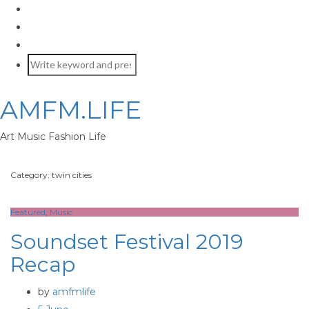
AMFM.LIFE
Art Music Fashion Life
Category: twin cities
Featured
,
Music
Soundset Festival 2019
Recap
by
amfmlife