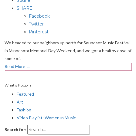
5 June
SHARE
Facebook
Twitter
Pinterest
We headed to our neighbors up north for Soundset Music Festival
in Minnesota Memorial Day Weekend, and we got a healthy dose of
some of..
Read More
→
What’s Poppin
Featured
Art
Fashion
Video Playlist: Women in Music
Search for: