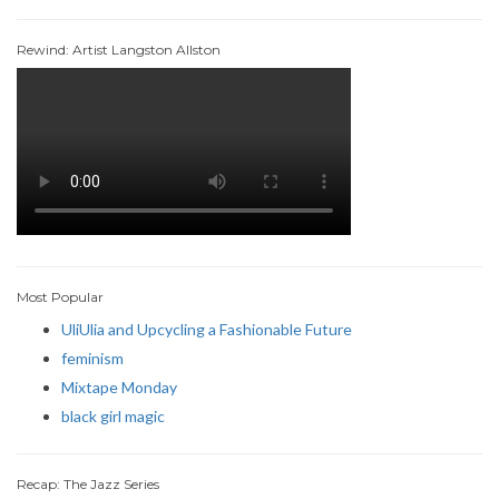
Rewind: Artist Langston Allston
Most Popular
UliUlia and Upcycling a Fashionable Future
feminism
Mixtape Monday
black girl magic
Recap: The Jazz Series