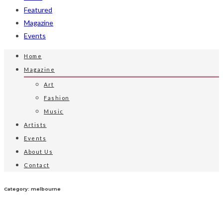
Featured
Magazine
Events
Home
Magazine
Art
Fashion
Music
Artists
Events
About Us
Contact
Category: melbourne