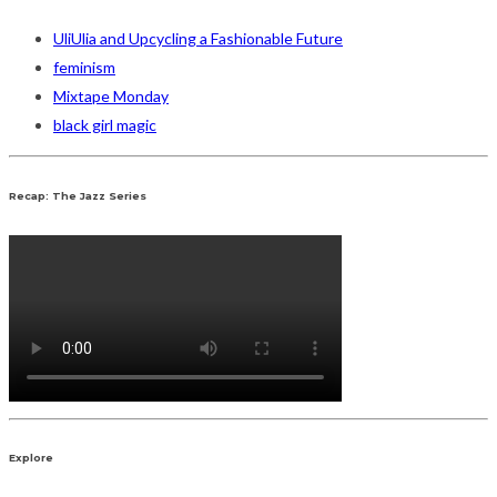
UliUlia and Upcycling a Fashionable Future
feminism
Mixtape Monday
black girl magic
Recap: The Jazz Series
Explore