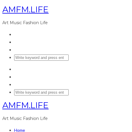
AMFM.LIFE
Art Music Fashion Life
AMFM.LIFE
Art Music Fashion Life
Home