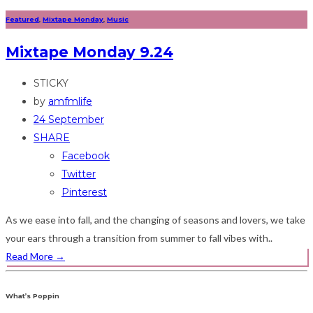
Featured
,
Mixtape Monday
,
Music
Mixtape Monday 9.24
STICKY
by
amfmlife
24 September
SHARE
Facebook
Twitter
Pinterest
As we ease into fall, and the changing of seasons and lovers, we take
your ears through a transition from summer to fall vibes with..
Read More
→
What’s Poppin