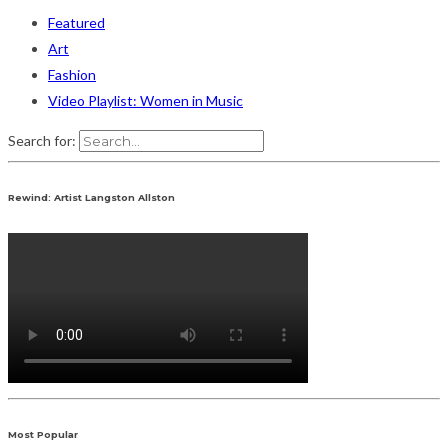
Featured
Art
Fashion
Video Playlist: Women in Music
Search for:
Rewind: Artist Langston Allston
Most Popular