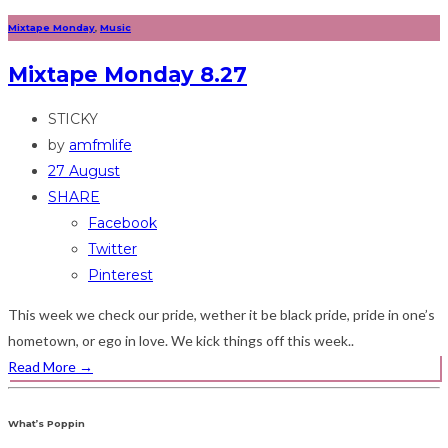
Mixtape Monday
,
Music
Mixtape Monday 8.27
STICKY
by
amfmlife
27 August
SHARE
Facebook
Twitter
Pinterest
This week we check our pride, wether it be black pride, pride in one’s
hometown, or ego in love. We kick things off this week..
Read More
→
What’s Poppin