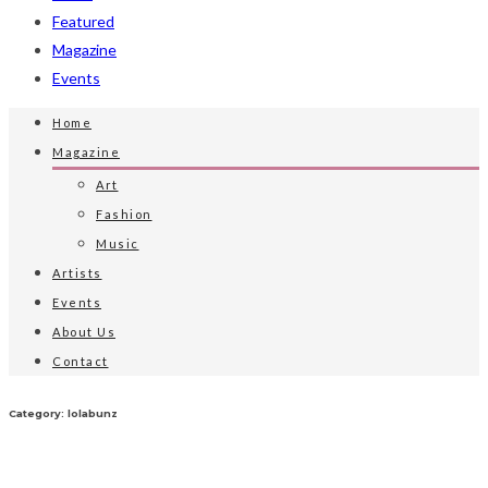
Featured
Magazine
Events
Home
Magazine
Art
Fashion
Music
Artists
Events
About Us
Contact
Category: lolabunz