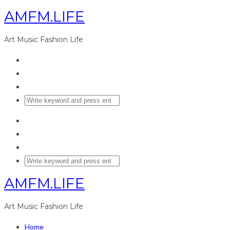
AMFM.LIFE
Art Music Fashion Life
AMFM.LIFE
Art Music Fashion Life
Home