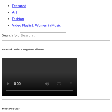
Featured
Art
Fashion
Video Playlist: Women in Music
Search for:
Rewind: Artist Langston Allston
Most Popular