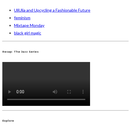
UliUlia and Upcycling a Fashionable Future
feminism
Mixtape Monday
black girl magic
Recap: The Jazz Series
Explore