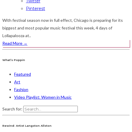
Twitter
Pinterest
With festival season now in full effect, Chicago is preparing for its
biggest and most popular music festival this week, 4 days of
Lollapalooza at..
Read More
→
What’s Poppin
Featured
Art
Fashion
Video Playlist: Women in Music
Search for:
Rewind: Artist Langston Allston