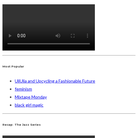
Most Popular
UliUlia and Upcycling a Fashionable Future
feminism
Mixtape Monday
black girl magic
Recap: The Jazz Series