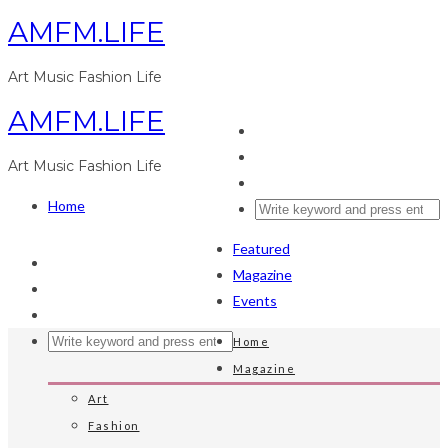
AMFM.LIFE
Art Music Fashion Life
AMFM.LIFE
Art Music Fashion Life
Home
Featured
Magazine
Events
Home
Magazine
Art
Fashion