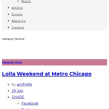
Music
Artists
Events
About Us
Contact
Category: festival
Featured
,
Music
Lolla Weekend at Metro Chicago
by
amfmlife
29 July
SHARE
Facebook