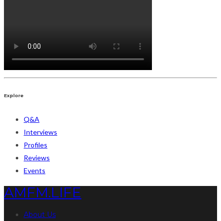
Explore
Q&A
Interviews
Profiles
Reviews
Events
AMFM.LIFE
About Us