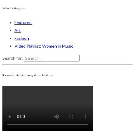
What’s Poppin
Featured
Art
Fashion
Video Playlist: Women in Music
Search for:
Rewind: Artist Langston Allston