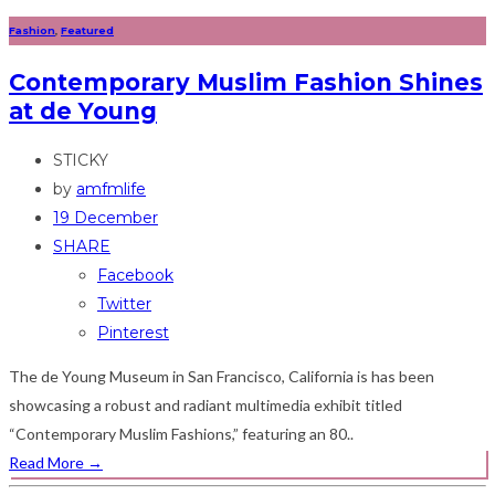
Fashion
,
Featured
Contemporary Muslim Fashion Shines
at de Young
STICKY
by
amfmlife
19 December
SHARE
Facebook
Twitter
Pinterest
The de Young Museum in San Francisco, California is has been
showcasing a robust and radiant multimedia exhibit titled
“Contemporary Muslim Fashions,” featuring an 80..
Read More
→