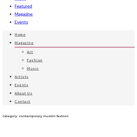
Featured
Magazine
Events
Home
Magazine
Art
Fashion
Music
Artists
Events
About Us
Contact
Category: contemporary muslim fashion