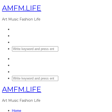
AMFM.LIFE
Art Music Fashion Life
AMFM.LIFE
Art Music Fashion Life
Home