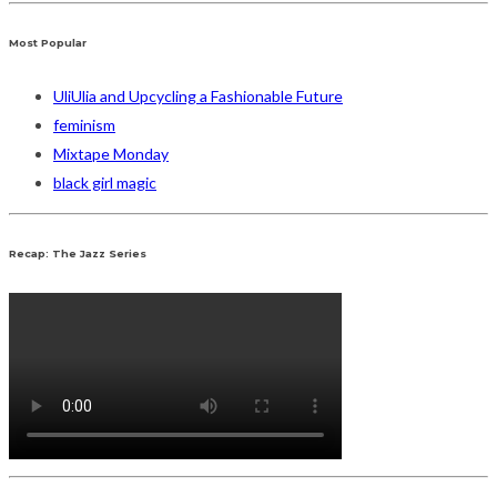
Most Popular
UliUlia and Upcycling a Fashionable Future
feminism
Mixtape Monday
black girl magic
Recap: The Jazz Series