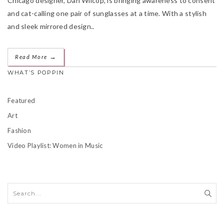
Chicago designer, Dan Wilcop, is bringing awareness to consent
and cat-calling one pair of sunglasses at a time. With a stylish
and sleek mirrored design..
→
Read More
WHAT’S POPPIN
Featured
Art
Fashion
Video Playlist: Women in Music