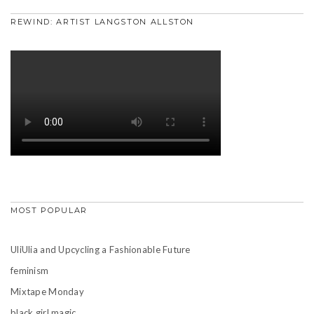
REWIND: ARTIST LANGSTON ALLSTON
MOST POPULAR
UliUlia and Upcycling a Fashionable Future
feminism
Mixtape Monday
black girl magic