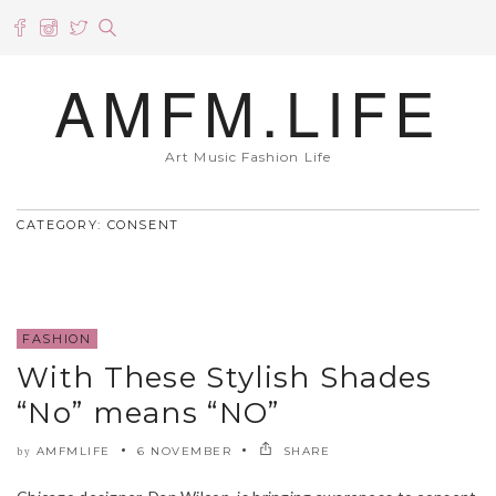
AMFM.LIFE
Art Music Fashion Life
CATEGORY: CONSENT
FASHION
With These Stylish Shades
“No” means “NO”
AMFMLIFE
6 NOVEMBER
SHARE
by