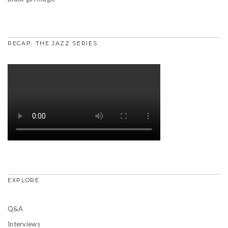
RECAP: THE JAZZ SERIES
EXPLORE
Q&A
Interviews