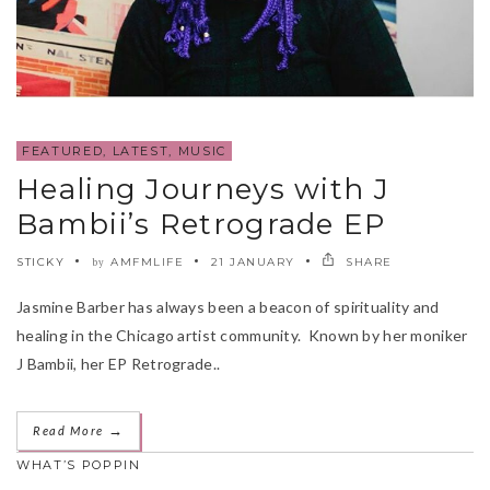
FEATURED
,
LATEST
,
MUSIC
Healing Journeys with J
Bambii’s Retrograde EP
STICKY
AMFMLIFE
21 JANUARY
SHARE
by
Jasmine Barber has always been a beacon of spirituality and
healing in the Chicago artist community. Known by her moniker
J Bambii, her EP Retrograde..
→
Read More
WHAT’S POPPIN