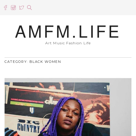
AMFM.LIFE
Art Music Fashion Life
CATEGORY: BLACK WOMEN