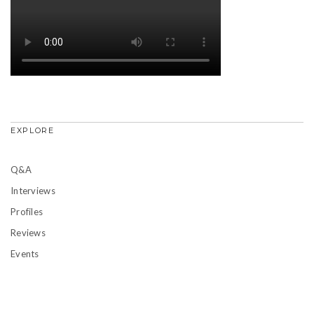
EXPLORE
Q&A
Interviews
Profiles
Reviews
Events