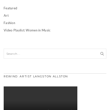
Featured
Art
Fashion
Video Playlist: Women in Music
REWIND: ARTIST LANGSTON ALLSTON