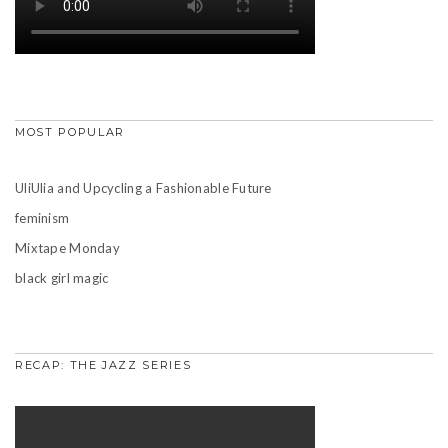
MOST POPULAR
UliUlia and Upcycling a Fashionable Future
feminism
Mixtape Monday
black girl magic
RECAP: THE JAZZ SERIES