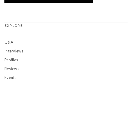
EXPLORE
Q&A
Interviews
Profiles
Reviews
Events