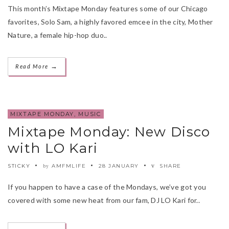
This month’s Mixtape Monday features some of our Chicago
favorites, Solo Sam, a highly favored emcee in the city, Mother
Nature, a female hip-hop duo..
→
Read More
MIXTAPE MONDAY
,
MUSIC
Mixtape Monday: New Disco
with LO Kari
STICKY
AMFMLIFE
28 JANUARY
SHARE
by
If you happen to have a case of the Mondays, we’ve got you
covered with some new heat from our fam, DJ LO Kari for..