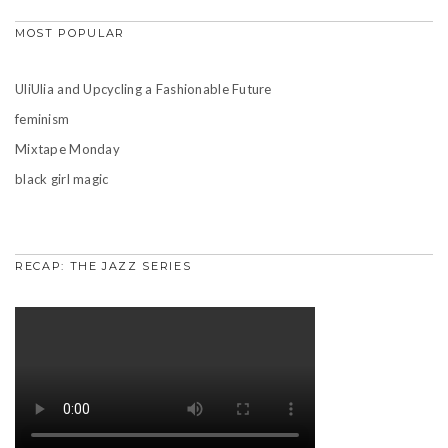
MOST POPULAR
UliUlia and Upcycling a Fashionable Future
feminism
Mixtape Monday
black girl magic
RECAP: THE JAZZ SERIES