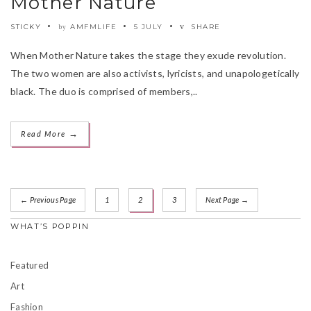
Mother Nature
STICKY
AMFMLIFE
5 JULY
SHARE
by
When Mother Nature takes the stage they exude revolution.
The two women are also activists, lyricists, and unapologetically
black. The duo is comprised of members,..
→
Read More
← Previous Page
1
2
3
Next Page →
WHAT’S POPPIN
Featured
Art
Fashion