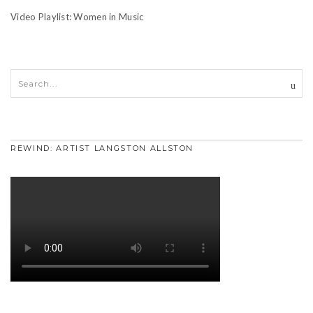
Video Playlist: Women in Music
REWIND: ARTIST LANGSTON ALLSTON