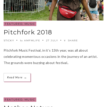
FEATURED
,
MUSIC
Pitchfork 2018
STICKY
AMFMLIFE
27 JULY
SHARE
by
Pitchfork Music Festival, in it’s 13th year, was all about
celebrating momentous occasions in the journey of an artist.
The grounds were buzzing about festival..
→
Read More
FEATURED
,
MUSIC