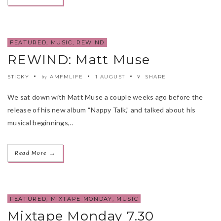
FEATURED
,
MUSIC
,
REWIND
REWIND: Matt Muse
STICKY
AMFMLIFE
1 AUGUST
SHARE
by
We sat down with Matt Muse a couple weeks ago before the
release of his new album “Nappy Talk,” and talked about his
musical beginnings,..
→
Read More
FEATURED
,
MIXTAPE MONDAY
,
MUSIC
Mixtape Monday 7.30