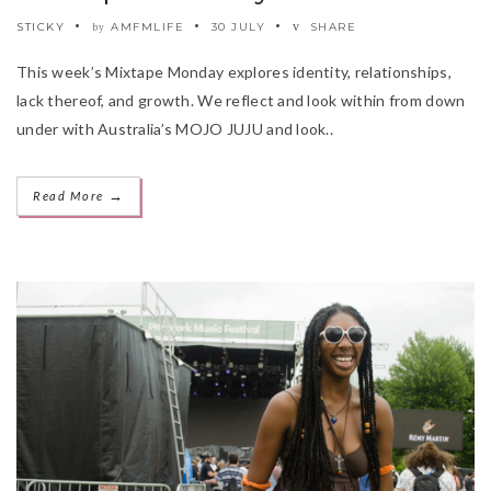
STICKY
AMFMLIFE
30 JULY
SHARE
by
This week’s Mixtape Monday explores identity, relationships,
lack thereof, and growth. We reflect and look within from down
under with Australia’s MOJO JUJU and look..
→
Read More