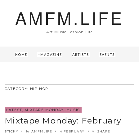
AMFM.LIFE
Art Music Fashion Life
HOME
MAGAZINE
ARTISTS
EVENTS
ABOUT US
CONTACT
CATEGORY: HIP HOP
LATEST
,
MIXTAPE MONDAY
,
MUSIC
Mixtape Monday: February
STICKY
AMFMLIFE
4 FEBRUARY
SHARE
by