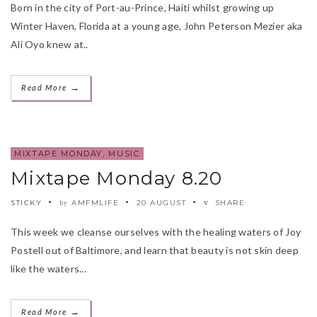
Born in the city of Port-au-Prince, Haiti whilst growing up
Winter Haven, Florida at a young age, John Peterson Mezier aka
Ali Oyo knew at..
→
Read More
MIXTAPE MONDAY
,
MUSIC
Mixtape Monday 8.20
STICKY
AMFMLIFE
20 AUGUST
SHARE
by
This week we cleanse ourselves with the healing waters of Joy
Postell out of Baltimore, and learn that beauty is not skin deep
like the waters...
→
Read More