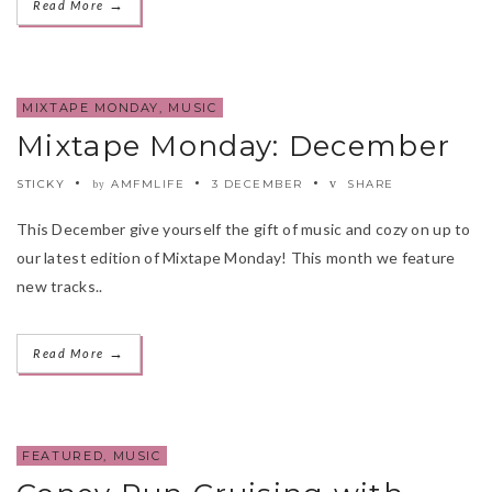
→
Read More
MIXTAPE MONDAY
,
MUSIC
Mixtape Monday: December
STICKY
AMFMLIFE
3 DECEMBER
SHARE
by
This December give yourself the gift of music and cozy on up to
our latest edition of Mixtape Monday! This month we feature
new tracks..
→
Read More
FEATURED
,
MUSIC