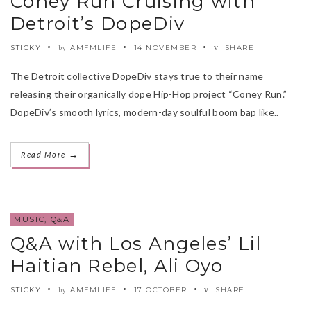
Coney Run Cruising with
Detroit’s DopeDiv
STICKY
AMFMLIFE
14 NOVEMBER
SHARE
by
The Detroit collective DopeDiv stays true to their name
releasing their organically dope Hip-Hop project “Coney Run.”
DopeDiv’s smooth lyrics, modern-day soulful boom bap like..
→
Read More
MUSIC
,
Q&A
Q&A with Los Angeles’ Lil
Haitian Rebel, Ali Oyo
STICKY
AMFMLIFE
17 OCTOBER
SHARE
by